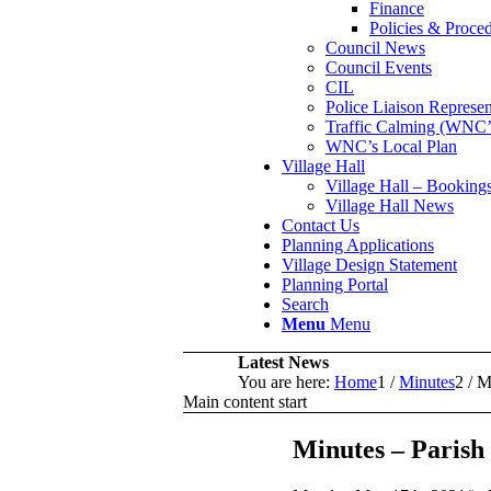
Finance
Policies & Proce
Council News
Council Events
CIL
Police Liaison Represen
Traffic Calming (WN
WNC’s Local Plan
Village Hall
Village Hall – Booking
Village Hall News
Contact Us
Planning Applications
Village Design Statement
Planning Portal
Search
Menu
Menu
Latest News
You are here:
Home
1
/
Minutes
2
/
M
Main content start
Minutes – Parish