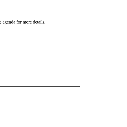
 agenda for more details.