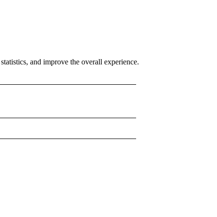
tatistics, and improve the overall experience.