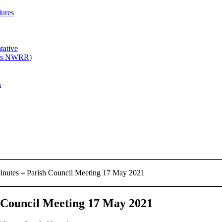
dures
tative
C’s NWRR)
s
inutes – Parish Council Meeting 17 May 2021
 Council Meeting 17 May 2021