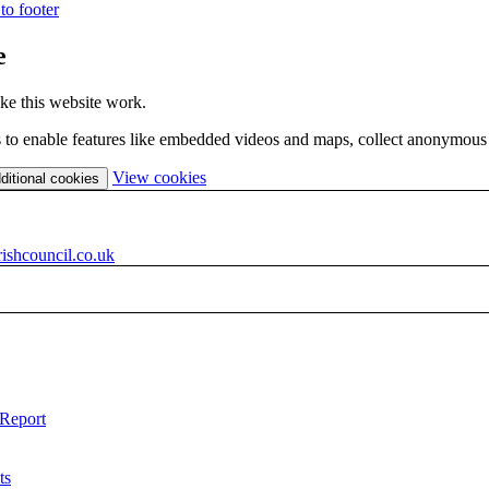
to footer
e
ke this website work.
es to enable features like embedded videos and maps, collect anonymous s
(change
View cookies
ditional cookies
your
cookie
settings)
ishcouncil.co.uk
 Report
ts