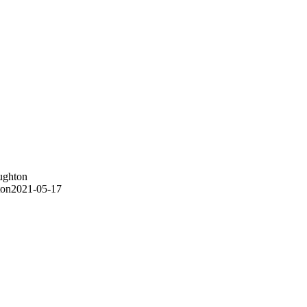
ughton
ton
2021-05-17