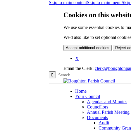
Skip to main content
Skip to main menu
Skip 
Cookies on this websit
We use some essential cookies to ma
We'd also like to set optional cooki
Accept additional cookies
Reject ad
X
Email the Clerk:
clerk@boughtonpar
Home
Your Council
Agendas and Minutes
Councillors
Annual Parish Meeting
Documents
Audit
Community Gran