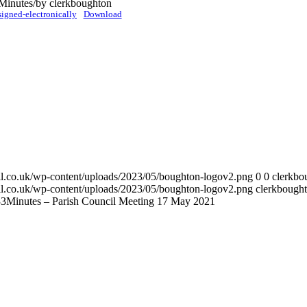
 Minutes
/
by
clerkboughton
gned-electronically
Download
cil.co.uk/wp-content/uploads/2023/05/boughton-logov2.png
0
0
clerkbo
cil.co.uk/wp-content/uploads/2023/05/boughton-logov2.png
clerkbough
33
Minutes – Parish Council Meeting 17 May 2021