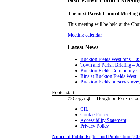
Next Parish Council Meetin
The next Parish Council Meeting 
This meeting will be held at the Chu
Meeting calendar
Latest News
Buckton Fields West bins – 0
Town and Parish Briefing – J
Buckton Fields Community Ce
Bins at Buckton Fields West 
Buckton Fields nursery surve
Footer start
© Copyright - Boughton Parish Cou
CIL
Cookie Policy
Accessibility Statement
Privacy Policy
Notice of Public Rights and Publication (20