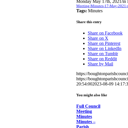
Monday May 17th, 2021
/
in
Meeting-Minutes-17-May-2021-si
Tags:
Minutes
Share this entry
Share on Facebook
Share on X
Share on Pinterest
Share on LinkedIn
Share on Tumblr
Share on Reddit
Share by Mail
https://boughtonparishcoun
https://boughtonparishcoun
20:54:00
2023-08-09 14:17:
You might also like
Full Council
Meeting
Minutes
Minutes –
Parish