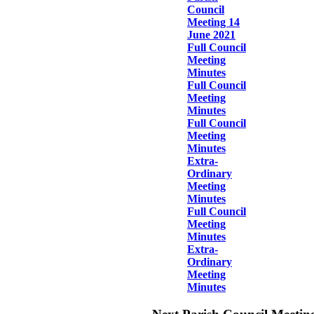
Council
Meeting 14
June 2021
Full Council
Meeting
Minutes
Full Council
Meeting
Minutes
Full Council
Meeting
Minutes
Extra-
Ordinary
Meeting
Minutes
Full Council
Meeting
Minutes
Extra-
Ordinary
Meeting
Minutes