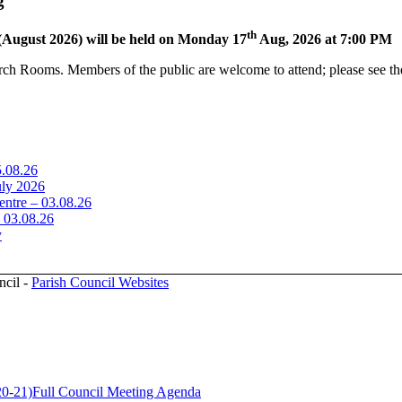
g
th
(August 2026) will be held on Monday 17
Aug, 2026 at 7:00 PM
rch Rooms. Members of the public are welcome to attend; please see the
5.08.26
uly 2026
ntre – 03.08.26
– 03.08.26
y
ncil -
Parish Council Websites
20-21)
Full Council Meeting Agenda