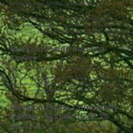
Monday August 3rd, 2026
/
in Buckton Fields, News
/
by
clerkboughton
The Parish Clerk has spoken with the Property Manager for
Buckton Fields, who reported:- Since losing the contract for
Buckton Fields East (BFE), First Port are struggling to find a […]
Buckton Fields nursery
survey
Monday July 27th, 2026
/
in News
/
by
clerkboughton
The Parish Council have received the following message from
Preston Hedges Trust: “As the new school building takes shape
and we move closer to reopening, we are finalising plans for […]
Buckton Fields Community
Centre – update 15.07.26
Wednesday July 15th, 2026
/
in Buckton Fields, News
/
by