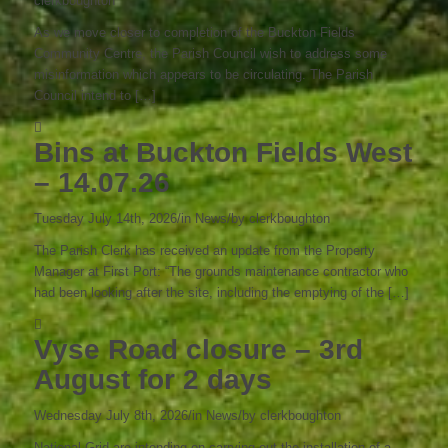
clerkboughton
As we move closer to completion of the Buckton Fields
Community Centre, the Parish Council wish to address some
misinformation which appears to be circulating. The Parish
Council intend to […]
Bins at Buckton Fields West
– 14.07.26
Tuesday July 14th, 2026
/
in News
/
by
clerkboughton
The Parish Clerk has received an update from the Property
Manager at First Port: “The grounds maintenance contractor who
had been looking after the site, including the emptying of the […]
Vyse Road closure – 3rd
August for 2 days
Wednesday July 8th, 2026
/
in News
/
by
clerkboughton
National Grid are intending on carrying out the installation of a