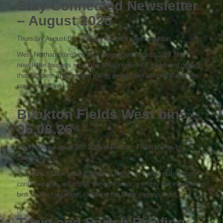
Stay Connected Newsletter
– August 2026
Thursday August 6th, 2026
/
in News
/
by
clerkboughton
West Northamptonshire Stay Connected August 2026 This
newsletter focuses on all the amazing events, clubs and groups
that families, children and young people can access across the
county that are […]
Buckton Fields West bins –
05.08.26
Wednesday August 5th, 2026
/
in Buckton Fields, News
/
by
clerkboughton
The Parish Clerk has followed up with First Port and they have
confirmed they will chase the contractor to empty the overflowing
bins. In the meantime, following the Clerk’s introduction, […]
Town and Parish Briefing –