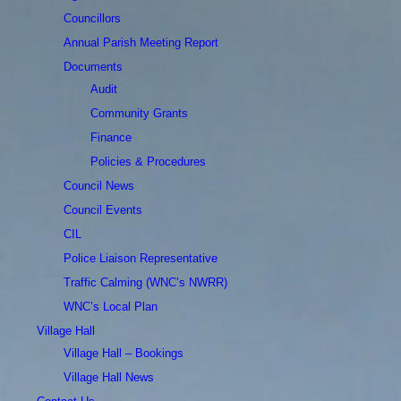
Councillors
Annual Parish Meeting Report
Documents
Audit
Community Grants
Finance
Policies & Procedures
Council News
Council Events
CIL
Police Liaison Representative
Traffic Calming (WNC’s NWRR)
WNC’s Local Plan
Village Hall
Village Hall – Bookings
Village Hall News