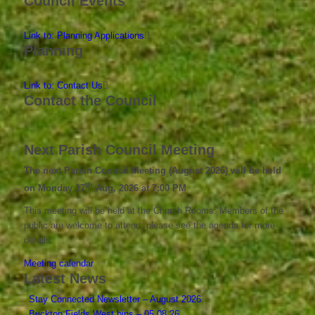
Council Events
Link to: Planning Applications
Planning
Link to: Contact Us
Contact the Council
Next Parish Council Meeting
The next Parish Council Meeting (August 2026) will be held
th
on Monday 17
Aug, 2026 at 7:00 PM
This meeting will be held at the Church Rooms. Members of the
public are welcome to attend; please see the agenda for more
details.
Meeting calendar
Latest News
Stay Connected Newsletter – August 2026
Buckton Fields West bins – 05.08.26