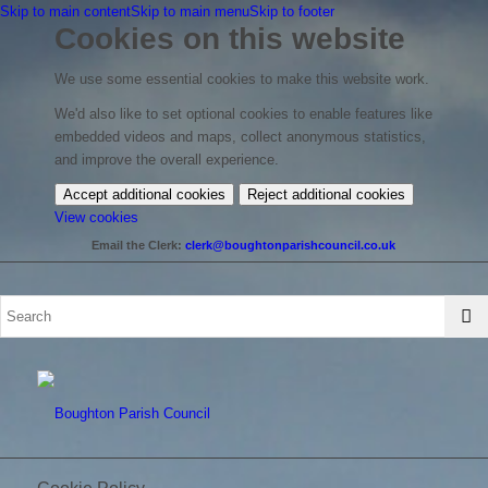
Skip to main content
Skip to main menu
Skip to footer
Cookies on this website
We use some essential cookies to make this website work.
We'd also like to set optional cookies to enable features like
embedded videos and maps, collect anonymous statistics,
and improve the overall experience.
Accept additional cookies
Reject additional cookies
(change
View cookies
your
Email the Clerk:
clerk@boughtonparishcouncil.co.uk
cookie
settings)