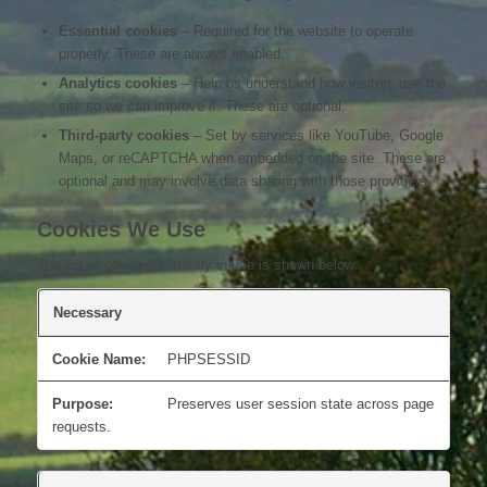
Essential cookies
– Required for the website to operate
properly. These are always enabled.
Analytics cookies
– Help us understand how visitors use the
site so we can improve it. These are optional.
Third-party cookies
– Set by services like YouTube, Google
Maps, or reCAPTCHA when embedded on the site. These are
optional and may involve data sharing with those providers.
Cookies We Use
The list of cookies currently in use is shown below:
Necessary
PHPSESSID
Preserves user session state across page
requests.