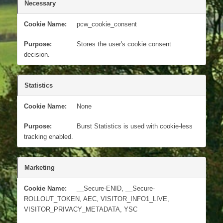
Necessary
pcw_cookie_consent
Stores the user's cookie consent
decision.
Statistics
None
Burst Statistics is used with cookie-less
tracking enabled.
Marketing
__Secure-ENID, __Secure-
ROLLOUT_TOKEN, AEC, VISITOR_INFO1_LIVE,
VISITOR_PRIVACY_METADATA, YSC