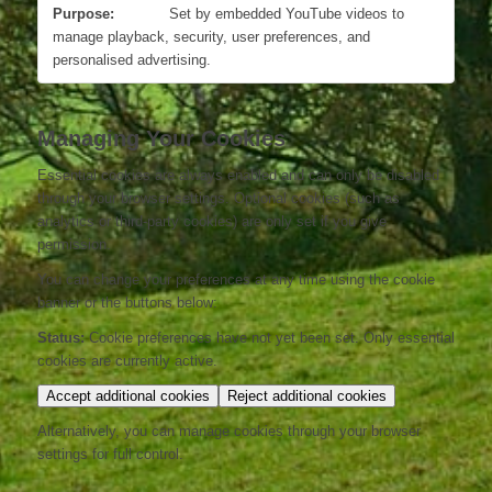
Set by embedded YouTube videos to
manage playback, security, user preferences, and
personalised advertising.
Managing Your Cookies
Essential cookies are always enabled and can only be disabled
through your browser settings. Optional cookies (such as
analytics or third-party cookies) are only set if you give
permission.
You can change your preferences at any time using the cookie
banner or the buttons below:
Status:
Cookie preferences have not yet been set. Only essential
cookies are currently active.
Accept additional cookies
Reject additional cookies
Alternatively, you can manage cookies through your browser
settings for full control.