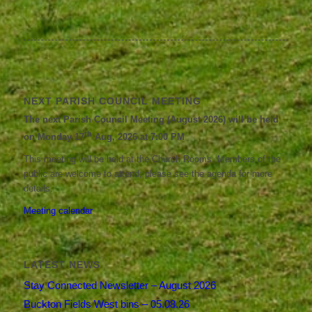
NEXT PARISH COUNCIL MEETING
The next Parish Council Meeting (August 2026) will be held
th
on Monday 17
Aug, 2026 at 7:00 PM
This meeting will be held at the Church Rooms. Members of the
public are welcome to attend; please see the agenda for more
details.
Meeting calendar
LATEST NEWS
Stay Connected Newsletter – August 2026
Buckton Fields West bins – 05.08.26