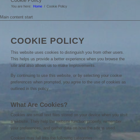
Cookie Policy
You are here:
Home
/
Cookie Policy
Main content start
COOKIE POLICY
This website uses cookies to distinguish you from other users.
This helps us provide a better experience when you browse the
site and also allows us to make improvements.
By continuing to use this website, or by selecting your cookie
preferences when prompted, you agree to the use of cookies as
outlined in this policy.
What Are Cookies?
Cookies are small text files stored on your device when you visit
a website. They help the website function properly, remember
your preferences, and gather data on how the site is used.
Cookies may fall into the following categories: