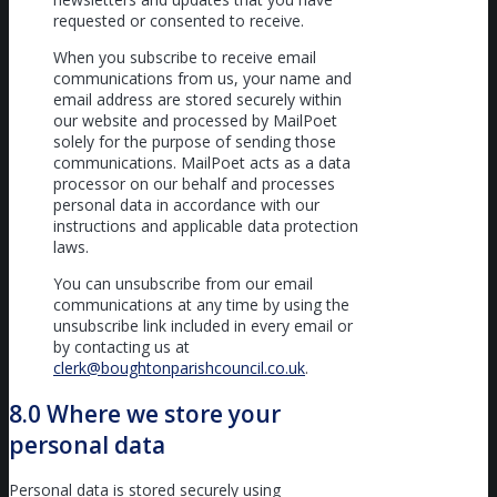
requested or consented to receive.
When you subscribe to receive email
communications from us, your name and
email address are stored securely within
our website and processed by MailPoet
solely for the purpose of sending those
communications. MailPoet acts as a data
processor on our behalf and processes
personal data in accordance with our
instructions and applicable data protection
laws.
You can unsubscribe from our email
communications at any time by using the
unsubscribe link included in every email or
by contacting us at
clerk@boughtonparishcouncil.co.uk
.
8.0 Where we store your
personal data
Personal data is stored securely using