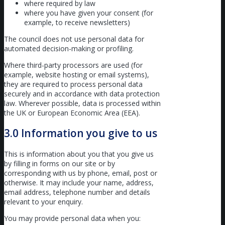
where required by law
where you have given your consent (for
example, to receive newsletters)
The council does not use personal data for
automated decision-making or profiling.
Where third-party processors are used (for
example, website hosting or email systems),
they are required to process personal data
securely and in accordance with data protection
law. Wherever possible, data is processed within
the UK or European Economic Area (EEA).
3.0 Information you give to us
This is information about you that you give us
by filling in forms on our site or by
corresponding with us by phone, email, post or
otherwise. It may include your name, address,
email address, telephone number and details
relevant to your enquiry.
You may provide personal data when you: