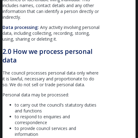
includes names, contact details and any other
information that can identify a person directly or
indirectly.
Data processing:
Any activity involving personal
data, including collecting, recording, storing,
using, sharing or deleting it.
2.0 How we process personal
data
The council processes personal data only where
it is lawful, necessary and proportionate to do
so. We do not sell or trade personal data.
Personal data may be processed:
to carry out the council’s statutory duties
and functions
to respond to enquiries and
correspondence
to provide council services and
information