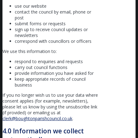
use our website
contact the council by email, phone or
post
submit forms or requests
sign up to receive council updates or
newsletters
correspond with councillors or officers
We use this information to:
respond to enquiries and requests
carry out council functions
provide information you have asked for
keep appropriate records of council
business
If you no longer wish us to use your data where
consent applies (for example, newsletters),
please let us know by using the unsubscribe link
(if provided) or emailing us at
clerk@boughtonparishcouncil.co.uk
.
4.0 Information we collect