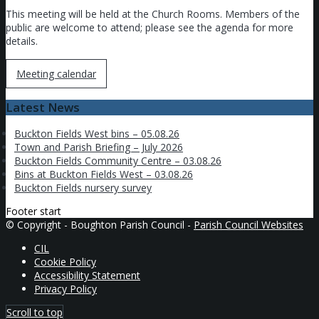
This meeting will be held at the Church Rooms. Members of the
public are welcome to attend; please see the agenda for more
details.
Meeting calendar
Latest News
Buckton Fields West bins – 05.08.26
Town and Parish Briefing – July 2026
Buckton Fields Community Centre – 03.08.26
Bins at Buckton Fields West – 03.08.26
Buckton Fields nursery survey
Footer start
© Copyright - Boughton Parish Council -
Parish Council Websites
CIL
Cookie Policy
Accessibility Statement
Privacy Policy
Scroll to top