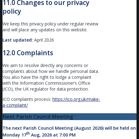
11.0 Changes to our privacy
policy
We keep this privacy policy under regular review
and will place any updates on this website.
Last updated:
April 2026
12.0 Complaints
We aim to resolve directly any concerns or
complaints about how we handle personal data.
You also have the right to lodge a complaint
with the Information Commissioner’s Office
(ICO), the UK regulator for data protection.
ICO complaints process:
https://ico.org.uk/make-
a-complaint/
Next Parish Council Meeting
The next Parish Council Meeting (August 2026) will be held on
th
Monday 17
Aug, 2026 at 7:00 PM