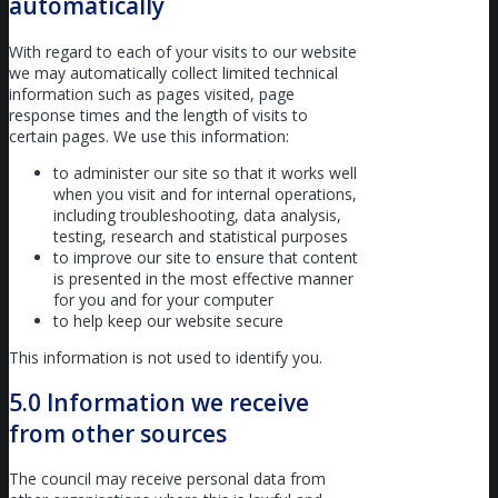
automatically
With regard to each of your visits to our website
we may automatically collect limited technical
information such as pages visited, page
response times and the length of visits to
certain pages. We use this information:
to administer our site so that it works well
when you visit and for internal operations,
including troubleshooting, data analysis,
testing, research and statistical purposes
to improve our site to ensure that content
is presented in the most effective manner
for you and for your computer
to help keep our website secure
This information is not used to identify you.
5.0 Information we receive
from other sources
The council may receive personal data from