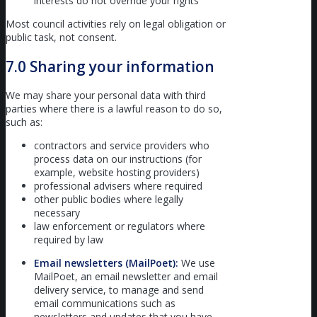
interests do not override your rights
Most council activities rely on legal obligation or
public task, not consent.
7.0 Sharing your information
We may share your personal data with third
parties where there is a lawful reason to do so,
such as:
contractors and service providers who
process data on our instructions (for
example, website hosting providers)
professional advisers where required
other public bodies where legally
necessary
law enforcement or regulators where
required by law
Email newsletters (MailPoet):
We use
MailPoet, an email newsletter and email
delivery service, to manage and send
email communications such as
newsletters and updates that you have