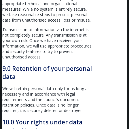
appropriate technical and organisational
measures. While no system is entirely secure,
we take reasonable steps to protect personal
data from unauthorised access, loss or misuse.
Transmission of information via the internet is
not completely secure. Any transmission is at
your own risk. Once we have received your
information, we will use appropriate procedures
and security features to try to prevent
unauthorised access.
9.0 Retention of your personal
data
We will retain personal data only for as long as
necessary and in accordance with legal
requirements and the council’s document
retention policies. Once data is no longer
required, it is securely deleted or destroyed.
10.0 Your rights under data