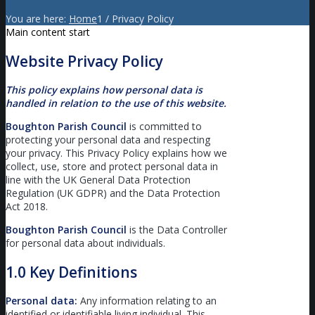
You are here:
Home
1
/
Privacy Policy
Main content start
Website Privacy Policy
This policy explains how personal data is
handled in relation to the use of this website.
Boughton Parish Council
is committed to
protecting your personal data and respecting
your privacy. This Privacy Policy explains how we
collect, use, store and protect personal data in
line with the UK General Data Protection
Regulation (UK GDPR) and the Data Protection
Act 2018.
Boughton Parish Council
is the Data Controller
for personal data about individuals.
1.0 Key Definitions
Personal data:
Any information relating to an
identified or identifiable living individual. This