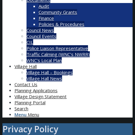
Audit
Community Grants
Finance
Policies & Procedures
Council News
Council Events
CIL
Police Liaison Representative
Traffic Calming (WNC’s NWRR)
WNC’s Local Plan
Village Hall
Village Hall – Bookings
Village Hall News
Contact Us
Planning Applications
Village Design Statement
Planning Portal
Search
Menu
Menu
Privacy Policy