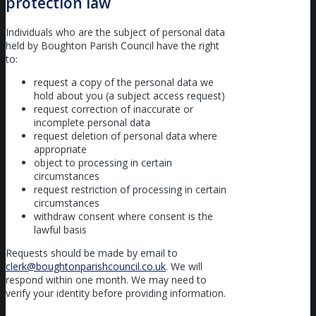
protection law
Individuals who are the subject of personal data
held by Boughton Parish Council have the right
to:
request a copy of the personal data we
hold about you (a subject access request)
request correction of inaccurate or
incomplete personal data
request deletion of personal data where
appropriate
object to processing in certain
circumstances
request restriction of processing in certain
circumstances
withdraw consent where consent is the
lawful basis
Requests should be made by email to
clerk@boughtonparishcouncil.co.uk
. We will
respond within one month. We may need to
verify your identity before providing information.