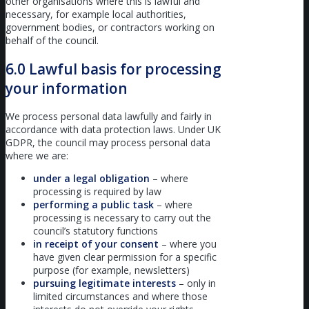
other organisations where this is lawful and
necessary, for example local authorities,
government bodies, or contractors working on
behalf of the council.
6.0 Lawful basis for processing
your information
We process personal data lawfully and fairly in
accordance with data protection laws. Under UK
GDPR, the council may process personal data
where we are:
under a legal obligation
– where
processing is required by law
performing a public task
– where
processing is necessary to carry out the
council’s statutory functions
in receipt of your consent
– where you
have given clear permission for a specific
purpose (for example, newsletters)
pursuing legitimate interests
– only in
limited circumstances and where those