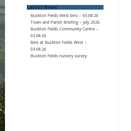
Latest News
Buckton Fields West bins – 05.08.26
Town and Parish Briefing – July 2026
Buckton Fields Community Centre –
03.08.26
Bins at Buckton Fields West –
03.08.26
Buckton Fields nursery survey