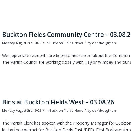
Buckton Fields Community Centre – 03.08.2
/
/
Monday August 3rd, 2026
in Buckton Fields, News
by
clerkboughton
We appreciate residents are keen to hear more about the Community
The Parish Council are working closely with Taylor Wimpey and our 
Bins at Buckton Fields West – 03.08.26
/
/
Monday August 3rd, 2026
in Buckton Fields, News
by
clerkboughton
The Parish Clerk has spoken with the Property Manager for Buckton 
losing the contract for Buckton Fields East (BFE), First Port are strug