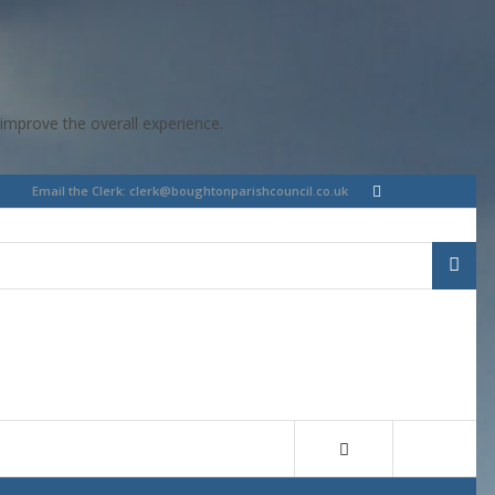
improve the overall experience.
Email the Clerk:
clerk@boughtonparishcouncil.co.uk