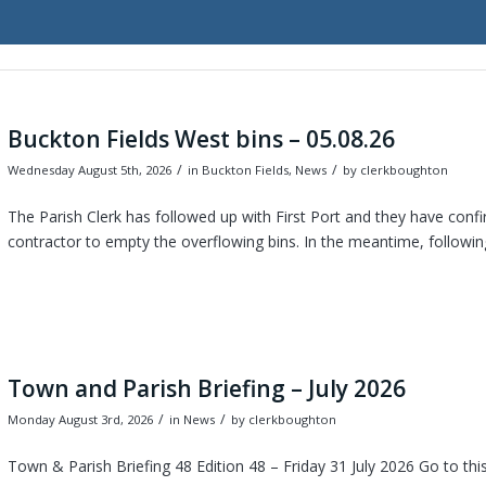
Buckton Fields West bins – 05.08.26
/
/
Wednesday August 5th, 2026
in Buckton Fields, News
by
clerkboughton
The Parish Clerk has followed up with First Port and they have confi
contractor to empty the overflowing bins. In the meantime, following
Town and Parish Briefing – July 2026
/
/
Monday August 3rd, 2026
in News
by
clerkboughton
Town & Parish Briefing 48 Edition 48 – Friday 31 July 2026 Go to th