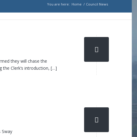
You are here:
Home
/
Council News
rmed they will chase the
 the Clerk’s introduction, […]
is Sway