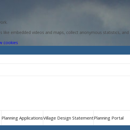
ork.
res like embedded videos and maps, collect anonymous statistics, and 
(change
w cookies
your
cookie
settings)
Planning Applications
Village Design Statement
Planning Portal