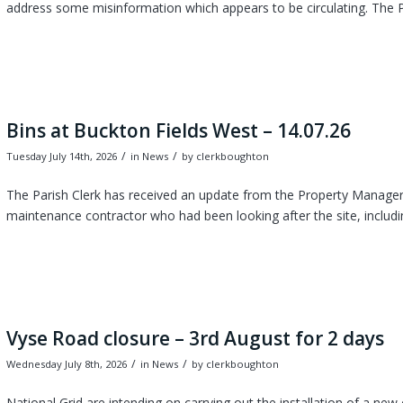
address some misinformation which appears to be circulating. The P
Bins at Buckton Fields West – 14.07.26
/
/
Tuesday July 14th, 2026
in News
by
clerkboughton
The Parish Clerk has received an update from the Property Manager 
maintenance contractor who had been looking after the site, includi
Vyse Road closure – 3rd August for 2 days
/
/
Wednesday July 8th, 2026
in News
by
clerkboughton
National Grid are intending on carrying out the installation of a n