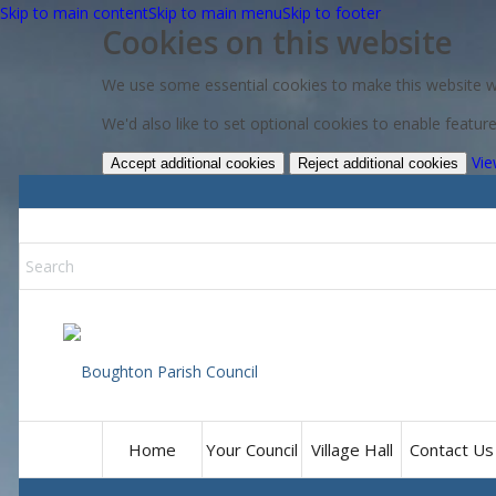
Skip to main content
Skip to main menu
Skip to footer
Cookies on this website
We use some essential cookies to make this website w
We'd also like to set optional cookies to enable featu
Vie
Accept additional cookies
Reject additional cookies
Home
Your Council
Village Hall
Contact Us