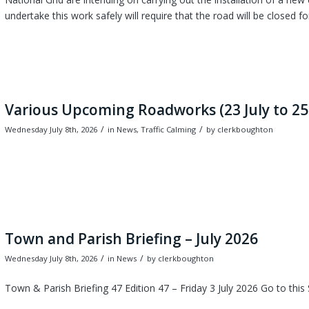
undertake this work safely will require that the road will be closed fo
Various Upcoming Roadworks (23 July to 25
/
/
Wednesday July 8th, 2026
in News, Traffic Calming
by
clerkboughton
Town and Parish Briefing – July 2026
/
/
Wednesday July 8th, 2026
in News
by
clerkboughton
Town & Parish Briefing 47 Edition 47 – Friday 3 July 2026 Go to this