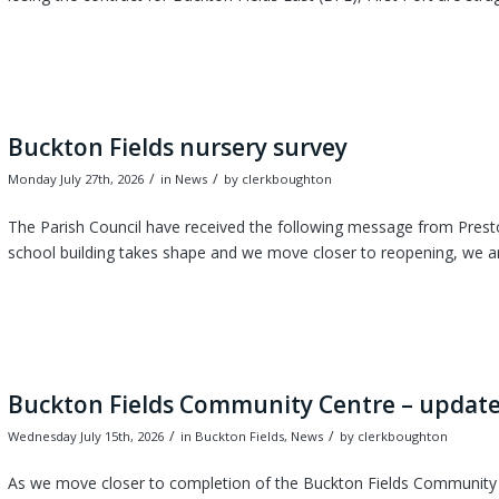
Buckton Fields nursery survey
/
/
Monday July 27th, 2026
in News
by
clerkboughton
The Parish Council have received the following message from Prest
school building takes shape and we move closer to reopening, we are
Buckton Fields Community Centre – update
/
/
Wednesday July 15th, 2026
in Buckton Fields, News
by
clerkboughton
As we move closer to completion of the Buckton Fields Community C