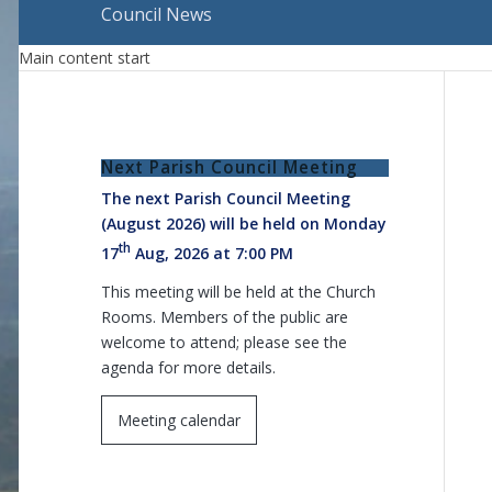
Council News
Main content start
Next Parish Council Meeting
The next Parish Council Meeting
(August 2026) will be held on Monday
th
17
Aug, 2026 at 7:00 PM
This meeting will be held at the Church
Rooms. Members of the public are
welcome to attend; please see the
agenda for more details.
Meeting calendar