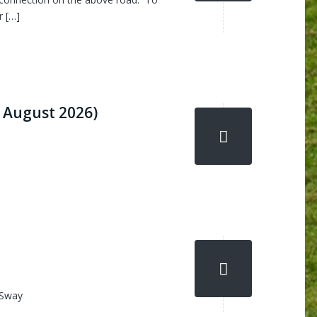
r […]
 August 2026)
 Sway