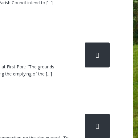
arish Council intend to […]
at First Port: “The grounds
ng the emptying of the […]
ew connection on the above road. To