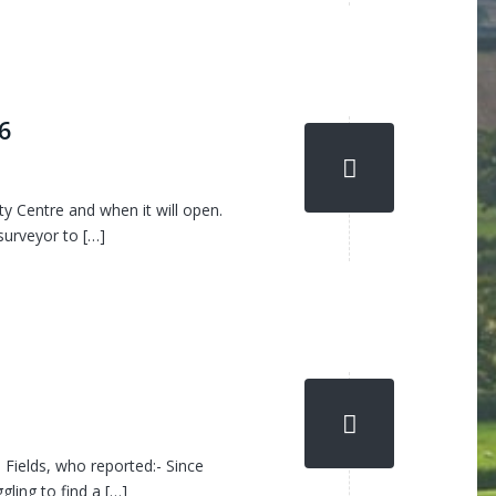
6
 Centre and when it will open.
surveyor to […]
Fields, who reported:- Since
gling to find a […]