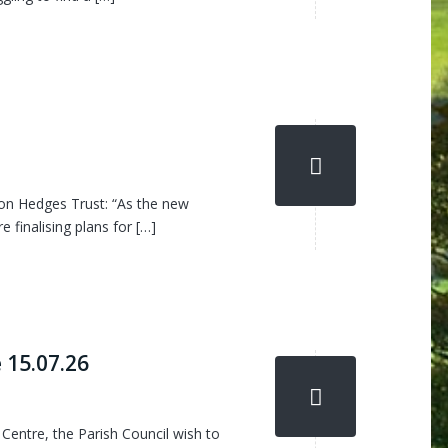
on Hedges Trust: “As the new
 finalising plans for […]
 15.07.26
entre, the Parish Council wish to