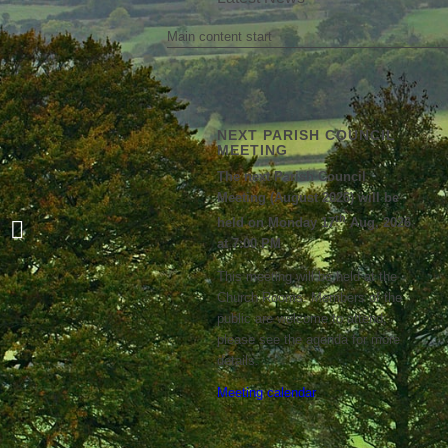
Main content start
NEXT PARISH COUNCIL
MEETING
The next Parish Council
Meeting (August 2026) will be
BPC response to WNC’s
th
held on Monday 17
Aug, 2026
recommendation for traffic
at 7:00 PM
ameliorating options...
This meeting will be held at the
Church Rooms. Members of the
public are welcome to attend;
please see the agenda for more
details.
Meeting calendar