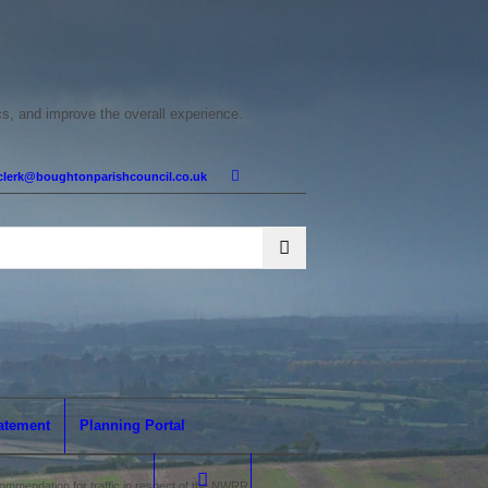
cs, and improve the overall experience.
clerk@boughtonparishcouncil.co.uk
tatement
Planning Portal
mmendation for traffic in respect of the NWRR