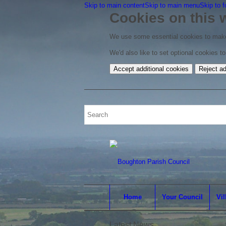
Skip to main content
Skip to main menu
Skip to f
Cookies on this 
We use some essential cookies to make
We'd also like to set optional cookies 
Accept additional cookies
Reject ad
Home
Your Council
Vil
Latest News