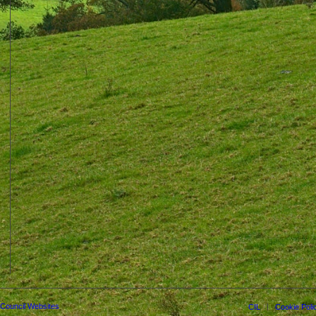
 Council Websites
CIL
Cookie Poli