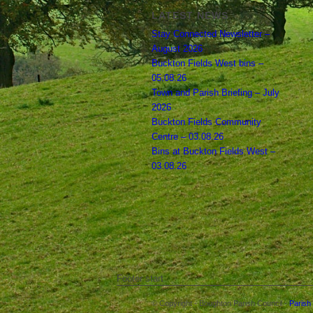
LATEST NEWS
Stay Connected Newsletter –
August 2026
Buckton Fields West bins –
05.08.26
Town and Parish Briefing – July
2026
Buckton Fields Community
Centre – 03.08.26
Bins at Buckton Fields West –
03.08.26
Footer start
© Copyright - Boughton Parish Council -
Parish