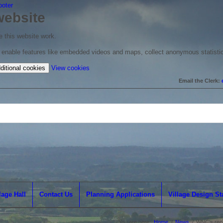
ooter
website
 this website work.
to enable features like embedded videos and maps, collect anonymous statisti
(change
ditional cookies
View cookies
your
Email the Clerk:
cookie
settings)
lage Hall
Contact Us
Planning Applications
Village Design S
You are here:
Home
/
News
/
WNC’s reco