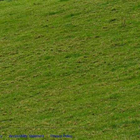
cy
Accessibility Statement
Privacy Policy