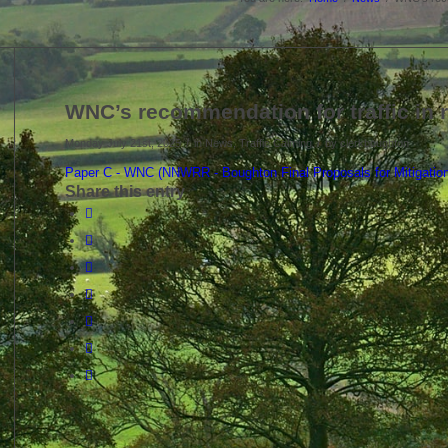
WNC’s recommendation for traffic in
/
/
Monday July 21st, 2025
in News, Traffic Calming
by
clerkboughton
Paper C - WNC (NNWRR - Boughton Final Proposals for Mitigati
Share this entry