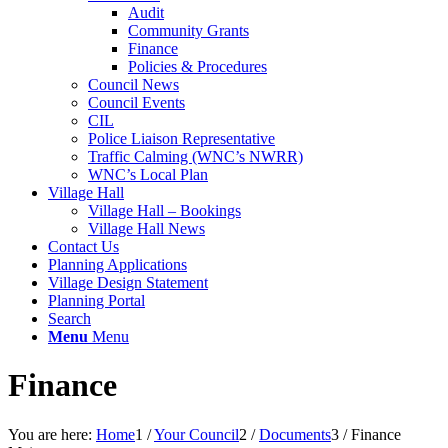
Audit
Community Grants
Finance
Policies & Procedures
Council News
Council Events
CIL
Police Liaison Representative
Traffic Calming (WNC’s NWRR)
WNC’s Local Plan
Village Hall
Village Hall – Bookings
Village Hall News
Contact Us
Planning Applications
Village Design Statement
Planning Portal
Search
Menu
Menu
Finance
You are here:
Home
1
/
Your Council
2
/
Documents
3
/
Finance