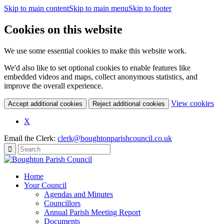
Skip to main content
Skip to main menu
Skip to footer
Cookies on this website
We use some essential cookies to make this website work.
We'd also like to set optional cookies to enable features like
embedded videos and maps, collect anonymous statistics, and
improve the overall experience.
(c
View cookies
Accept additional cookies
Reject additional cookies
yo
coo
X
set
Email the Clerk:
clerk@boughtonparishcouncil.co.uk
Home
Your Council
Agendas and Minutes
Councillors
Annual Parish Meeting Report
Documents