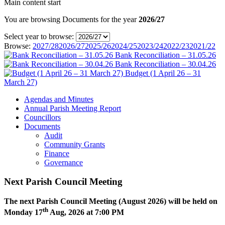
Main content start
You are browsing Documents for the year
2026/27
Select year to browse:
Browse:
2027/28
2026/27
2025/26
2024/25
2023/24
2022/23
2021/22
Bank Reconciliation – 31.05.26
Bank Reconciliation – 30.04.26
Budget (1 April 26 – 31
March 27)
Agendas and Minutes
Annual Parish Meeting Report
Councillors
Documents
Audit
Community Grants
Finance
Governance
Next Parish Council Meeting
The next Parish Council Meeting (August 2026) will be held on
th
Monday 17
Aug, 2026 at 7:00 PM