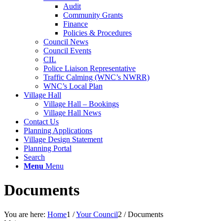
Audit
Community Grants
Finance
Policies & Procedures
Council News
Council Events
CIL
Police Liaison Representative
Traffic Calming (WNC’s NWRR)
WNC’s Local Plan
Village Hall
Village Hall – Bookings
Village Hall News
Contact Us
Planning Applications
Village Design Statement
Planning Portal
Search
Menu
Menu
Documents
You are here:
Home
1
/
Your Council
2
/
Documents