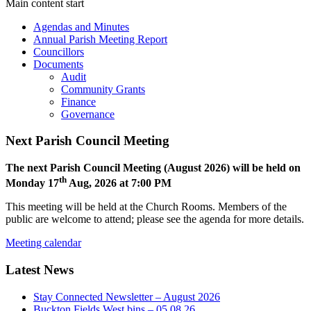
Main content start
Agendas and Minutes
Annual Parish Meeting Report
Councillors
Documents
Audit
Community Grants
Finance
Governance
Next Parish Council Meeting
The next Parish Council Meeting (August 2026) will be held on
th
Monday 17
Aug, 2026 at 7:00 PM
This meeting will be held at the Church Rooms. Members of the
public are welcome to attend; please see the agenda for more details.
Meeting calendar
Latest News
Stay Connected Newsletter – August 2026
Buckton Fields West bins – 05.08.26