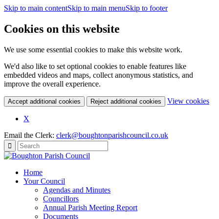
Skip to main content
Skip to main menu
Skip to footer
Cookies on this website
We use some essential cookies to make this website work.
We'd also like to set optional cookies to enable features like
embedded videos and maps, collect anonymous statistics, and
improve the overall experience.
(c
View cookies
Accept additional cookies
Reject additional cookies
yo
coo
X
set
Email the Clerk:
clerk@boughtonparishcouncil.co.uk
Home
Your Council
Agendas and Minutes
Councillors
Annual Parish Meeting Report
Documents