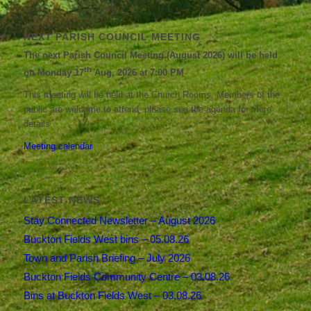
NEXT PARISH COUNCIL MEETING
The next Parish Council Meeting (August 2026) will be held
th
on Monday 17
Aug, 2026 at 7:00 PM
This meeting will be held at the Church Rooms. Members of the
public are welcome to attend; please see the agenda for more
details.
Meeting calendar
LATEST NEWS
Stay Connected Newsletter – August 2026
Buckton Fields West bins – 05.08.26
Town and Parish Briefing – July 2026
Buckton Fields Community Centre – 03.08.26
Bins at Buckton Fields West – 03.08.26