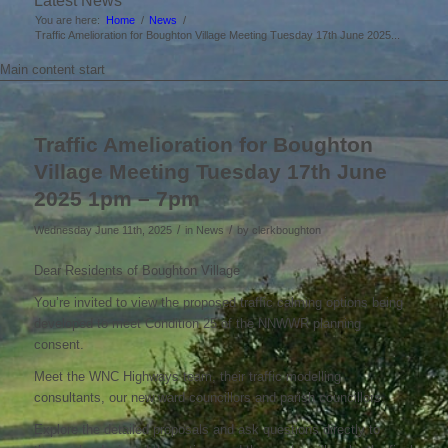
Latest News
You are here:
Home
/
News
/
Traffic Amelioration for Boughton Village Meeting Tuesday 17th June 2025...
Main content start
Traffic Amelioration for Boughton
Village Meeting Tuesday 17th June
2025 1pm – 7pm
/
/
Wednesday June 11th, 2025
in News
by
clerkboughton
Dear Residents of Boughton Village
You’re invited to view the proposed traffic calming options being
developed to meet Condition 25 of the NNWWR planning
consent.
Meet the WNC Highways team, their traffic modelling
consultants, our new ward councillors and parish councillors.
Explore the detailed proposals and ask questions directly to