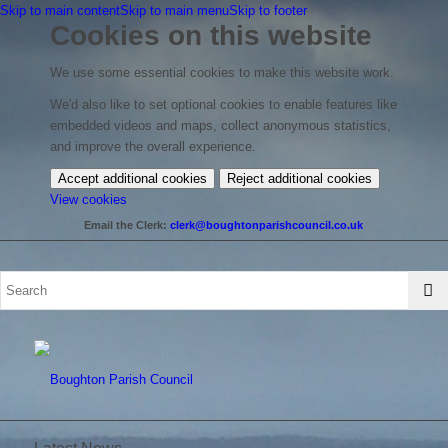
Skip to main content
Skip to main menu
Skip to footer
Cookies on this website
We use some essential cookies to make this website work.
We'd also like to set optional cookies to enable features like
embedded videos and maps, collect anonymous statistics,
and improve the overall experience.
Accept additional cookies
Reject additional cookies
(change
View cookies
your
Email the Clerk:
clerk@boughtonparishcouncil.co.uk
cookie
settings)