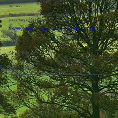
those who designed the options and those who will make the final
decision.
Please see attached the document from WNC which they will be
presenting at the meeting for your review.
NNWRR - Boughton MitigationMeasures - Final rev1 250611
Share this entry