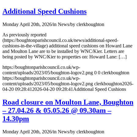
Additional Speed Cushions
Monday April 20th, 2026
/
in News
/
by
clerkboughton
As previously reported
(https://boughtonparishcouncil.co.uk/news/additional-speed-
cushions-in-the-village) additional speed cushions on Howard Lane
and Moulton Lane are to be installed by WNC/Kier. Letters are
being posted by WNC/Kier to properties on: Howard Lane: […]
https://boughtonparishcouncil.co.uk/wp-
content/uploads/2023/05/boughton-logov2.png
0
0
clerkboughton
https://boughtonparishcouncil.co.uk/wp-
content/uploads/2023/05/boughton-logov2.png
clerkboughton
2026-
04-20 09:28:41
2026-04-20 09:28:41
Additional Speed Cushions
Road closure on Moulton Lane, Boughton
– 27.04.26 & 05.05.26 @ 09.30am –
14.30pm
Monday April 20th, 2026
/
in News
/
by
clerkboughton