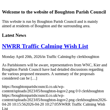
Welcome to the website of Boughton Parish Council
This website is run by Boughton Parish Council and is mainly
aimed at residents of Boughton and the surrounding area.
Latest News
NWRR Traffic Calming Wish List
Monday April 20th, 2026
/
in Traffic Calming
/
by
clerkboughton
As Parishioners will be aware, representatives from WNC, Kier and
Boughton Parish Council have had detailed discussions regarding
the various proposed measures. A summary of the proposals
considered can be […]
https://boughtonparishcouncil.co.uk/wp-
content/uploads/2023/05/boughton-logov2.png
0
0
clerkboughton
https://boughtonparishcouncil.co.uk/wp-
content/uploads/2023/05/boughton-logov2.png
clerkboughton
2026-
04-20 10:15:56
2026-04-20 10:27:05
NWRR Traffic Calming Wish
List