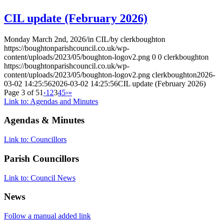
CIL update (February 2026)
Monday March 2nd, 2026
/
in CIL
/
by
clerkboughton
https://boughtonparishcouncil.co.uk/wp-
content/uploads/2023/05/boughton-logov2.png
0
0
clerkboughton
https://boughtonparishcouncil.co.uk/wp-
content/uploads/2023/05/boughton-logov2.png
clerkboughton
2026-
03-02 14:25:56
2026-03-02 14:25:56
CIL update (February 2026)
Page 3 of 51
‹
1
2
3
4
5
›
»
Link to: Agendas and Minutes
Agendas
&
Minutes
Link to: Councillors
Parish Councillors
Link to: Council News
News
Follow a manual added link