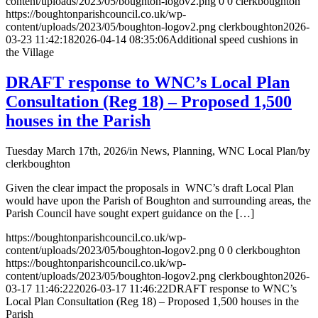
content/uploads/2023/05/boughton-logov2.png
0
0
clerkboughton
https://boughtonparishcouncil.co.uk/wp-
content/uploads/2023/05/boughton-logov2.png
clerkboughton
2026-
03-23 11:42:18
2026-04-14 08:35:06
Additional speed cushions in
the Village
DRAFT response to WNC’s Local Plan
Consultation (Reg 18) – Proposed 1,500
houses in the Parish
Tuesday March 17th, 2026
/
in News, Planning, WNC Local Plan
/
by
clerkboughton
Given the clear impact the proposals in WNC’s draft Local Plan
would have upon the Parish of Boughton and surrounding areas, the
Parish Council have sought expert guidance on the […]
https://boughtonparishcouncil.co.uk/wp-
content/uploads/2023/05/boughton-logov2.png
0
0
clerkboughton
https://boughtonparishcouncil.co.uk/wp-
content/uploads/2023/05/boughton-logov2.png
clerkboughton
2026-
03-17 11:46:22
2026-03-17 11:46:22
DRAFT response to WNC’s
Local Plan Consultation (Reg 18) – Proposed 1,500 houses in the
Parish