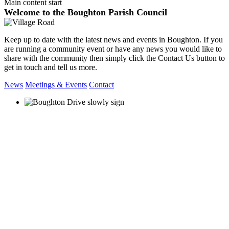
Main content start
Welcome to the Boughton Parish Council
Keep up to date with the latest news and events in Boughton. If you
are running a community event or have any news you would like to
share with the community then simply click the Contact Us button to
get in touch and tell us more.
News
Meetings & Events
Contact