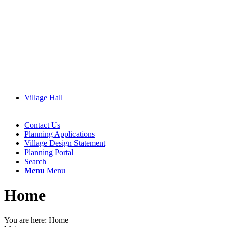
Village Hall
Contact Us
Planning Applications
Village Design Statement
Planning Portal
Search
Menu
Menu
Home
You are here:
Home