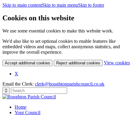
Skip to main content
Skip to main menu
Skip to footer
Cookies on this website
We use some essential cookies to make this website work.
We'd also like to set optional cookies to enable features like
embedded videos and maps, collect anonymous statistics, and
improve the overall experience.
(c
View cookies
Accept additional cookies
Reject additional cookies
yo
coo
X
set
Email the Clerk:
clerk@boughtonparishcouncil.co.uk
Home
Your Council