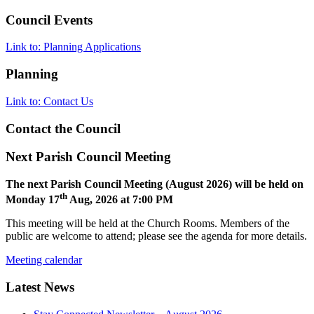
Council Events
Link to: Planning Applications
Planning
Link to: Contact Us
Contact the Council
Next Parish Council Meeting
The next Parish Council Meeting (August 2026) will be held on
th
Monday 17
Aug, 2026 at 7:00 PM
This meeting will be held at the Church Rooms. Members of the
public are welcome to attend; please see the agenda for more details.
Meeting calendar
Latest News