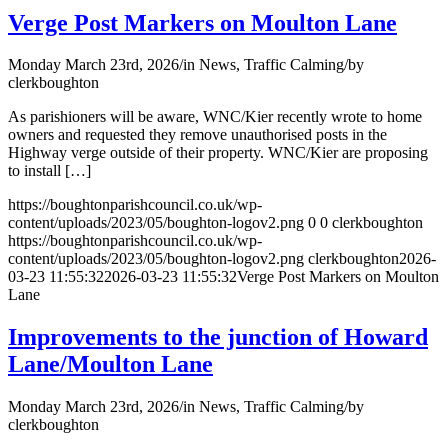
Verge Post Markers on Moulton Lane
Monday March 23rd, 2026
/
in News, Traffic Calming
/
by
clerkboughton
As parishioners will be aware, WNC/Kier recently wrote to home
owners and requested they remove unauthorised posts in the
Highway verge outside of their property. WNC/Kier are proposing
to install […]
https://boughtonparishcouncil.co.uk/wp-
content/uploads/2023/05/boughton-logov2.png
0
0
clerkboughton
https://boughtonparishcouncil.co.uk/wp-
content/uploads/2023/05/boughton-logov2.png
clerkboughton
2026-
03-23 11:55:32
2026-03-23 11:55:32
Verge Post Markers on Moulton
Lane
Improvements to the junction of Howard
Lane/Moulton Lane
Monday March 23rd, 2026
/
in News, Traffic Calming
/
by
clerkboughton