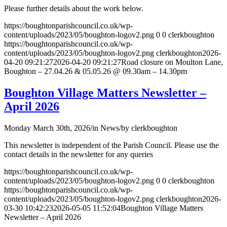
Please further details about the work below.
https://boughtonparishcouncil.co.uk/wp-
content/uploads/2023/05/boughton-logov2.png
0
0
clerkboughton
https://boughtonparishcouncil.co.uk/wp-
content/uploads/2023/05/boughton-logov2.png
clerkboughton
2026-
04-20 09:21:27
2026-04-20 09:21:27
Road closure on Moulton Lane,
Boughton – 27.04.26 & 05.05.26 @ 09.30am – 14.30pm
Boughton Village Matters Newsletter –
April 2026
Monday March 30th, 2026
/
in News
/
by
clerkboughton
This newsletter is independent of the Parish Council. Please use the
contact details in the newsletter for any queries
https://boughtonparishcouncil.co.uk/wp-
content/uploads/2023/05/boughton-logov2.png
0
0
clerkboughton
https://boughtonparishcouncil.co.uk/wp-
content/uploads/2023/05/boughton-logov2.png
clerkboughton
2026-
03-30 10:42:23
2026-05-05 11:52:04
Boughton Village Matters
Newsletter – April 2026