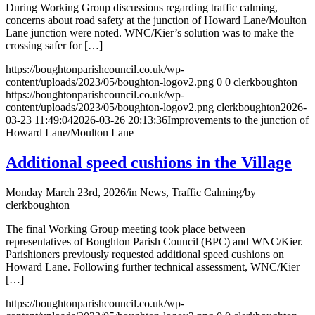
During Working Group discussions regarding traffic calming,
concerns about road safety at the junction of Howard Lane/Moulton
Lane junction were noted. WNC/Kier’s solution was to make the
crossing safer for […]
https://boughtonparishcouncil.co.uk/wp-
content/uploads/2023/05/boughton-logov2.png
0
0
clerkboughton
https://boughtonparishcouncil.co.uk/wp-
content/uploads/2023/05/boughton-logov2.png
clerkboughton
2026-
03-23 11:49:04
2026-03-26 20:13:36
Improvements to the junction of
Howard Lane/Moulton Lane
Additional speed cushions in the Village
Monday March 23rd, 2026
/
in News, Traffic Calming
/
by
clerkboughton
The final Working Group meeting took place between
representatives of Boughton Parish Council (BPC) and WNC/Kier.
Parishioners previously requested additional speed cushions on
Howard Lane. Following further technical assessment, WNC/Kier
[…]
https://boughtonparishcouncil.co.uk/wp-