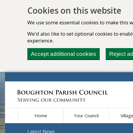
Cookies on this website
We use some essential cookies to make this w
We'd also like to set optional cookies to ena
experience.
Accept additional cookies
Reject ad
Home
Your Council
Villag
Latest News