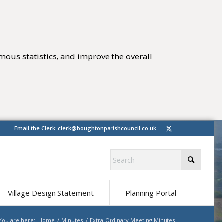
mous statistics, and improve the overall
tings)
(opens in new 
Email the Clerk:
clerk@boughtonparishcouncil.co.uk
(opens in ne
Village Design Statement
Planning Portal
You are here:
Home
/
Minutes
/
Extra-Ordinary Meeting Minutes