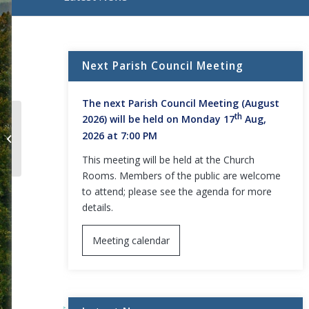
Main content start
Next Parish Council Meeting
The next Parish Council Meeting (August
th
2026) will be held on Monday 17
Aug,
2026 at 7:00 PM
Full Council Meeting Agenda
This meeting will be held at the Church
Rooms. Members of the public are welcome
to attend; please see the agenda for more
details.
Meeting calendar