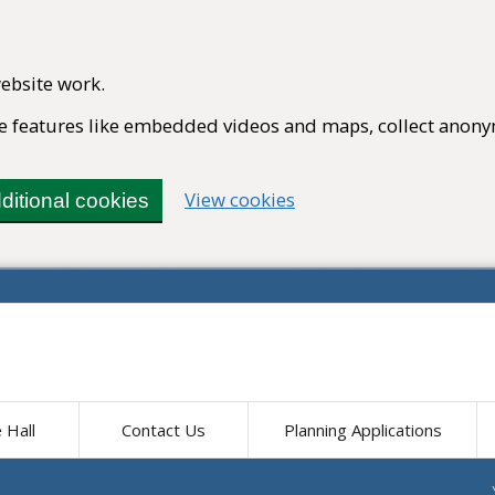
ebsite work.
ble features like embedded videos and maps, collect anony
(change your cookie set
View cookies
ditional cookies
e Hall
Contact Us
Planning Applications