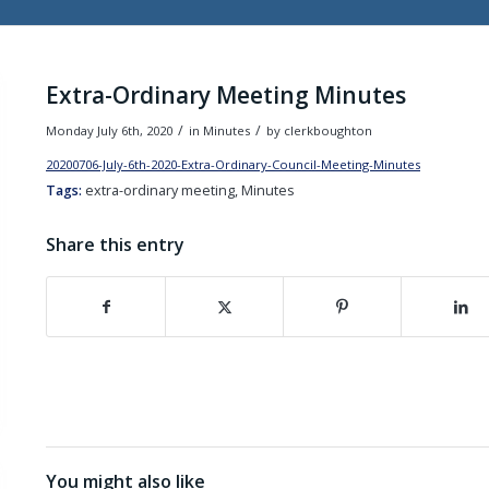
Extra-Ordinary Meeting Minutes
/
/
Monday July 6th, 2020
in Minutes
by
clerkboughton
20200706-July-6th-2020-Extra-Ordinary-Council-Meeting-Minutes
Down
Tags:
extra-ordinary meeting, Minutes
Share this entry
(opens in new window)
(opens in new window)
(opens in new wind
(o
You might also like