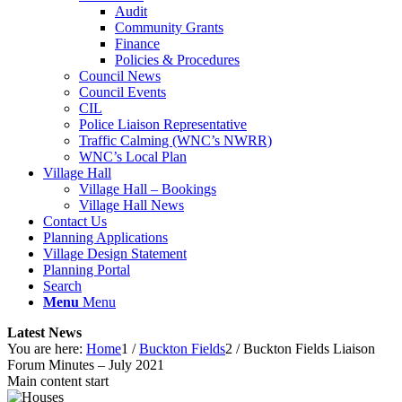
Audit
Community Grants
Finance
Policies & Procedures
Council News
Council Events
CIL
Police Liaison Representative
Traffic Calming (WNC’s NWRR)
WNC’s Local Plan
Village Hall
Village Hall – Bookings
Village Hall News
Contact Us
Planning Applications
Village Design Statement
Planning Portal
Search
Menu
Menu
Latest News
You are here:
Home
1
/
Buckton Fields
2
/
Buckton Fields Liaison
Forum Minutes – July 2021
Main content start