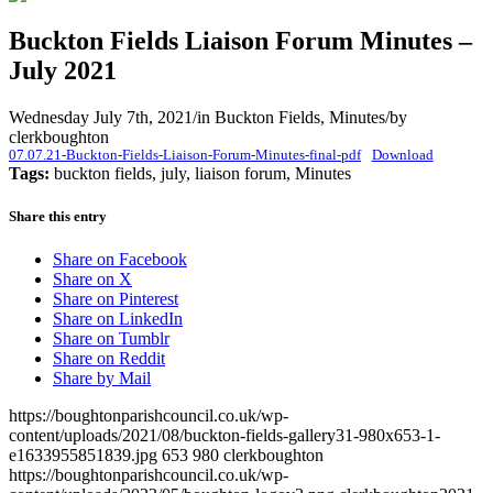
Buckton Fields Liaison Forum Minutes –
July 2021
Wednesday July 7th, 2021
/
in Buckton Fields, Minutes
/
by
clerkboughton
07.07.21-Buckton-Fields-Liaison-Forum-Minutes-final-pdf
Download
Tags:
buckton fields, july, liaison forum, Minutes
Share this entry
Share on Facebook
Share on X
Share on Pinterest
Share on LinkedIn
Share on Tumblr
Share on Reddit
Share by Mail
https://boughtonparishcouncil.co.uk/wp-
content/uploads/2021/08/buckton-fields-gallery31-980x653-1-
e1633955851839.jpg
653
980
clerkboughton
https://boughtonparishcouncil.co.uk/wp-