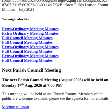
content/uploads/2023/05/boughton-logov2.png
clerkboughton
2021-
07-07 21:15:00
2023-08-09 14:17:32
Buckton Fields Liaison Forum
Minutes – July 2021
You might also like
Extra-Ordinary Meeting Minutes
Extra-Ordinary Meeting Minutes
Full Council Meeting Minutes
Full Council Meeting Minutes
Extra-Ordinary Meeting Minutes
Full Council Meeting Minutes
Extra-Ordinary Meeting Minutes
Full Council Meeting Minutes
Next Parish Council Meeting
The next Parish Council Meeting (August 2026) will be held on
th
Monday 17
Aug, 2026 at 7:00 PM
This meeting will be held at the Church Rooms. Members of the
public are welcome to attend; please see the agenda for more details.
Meeting calendar