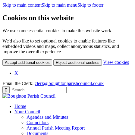
Skip to main content
Skip to main menu
Skip to footer
Cookies on this website
We use some essential cookies to make this website work.
We'd also like to set optional cookies to enable features like
embedded videos and maps, collect anonymous statistics, and
improve the overall experience.
(c
View cookies
Accept additional cookies
Reject additional cookies
yo
coo
X
set
Email the Clerk:
clerk@boughtonparishcouncil.co.uk
Home
Your Council
Agendas and Minutes
Councillors
Annual Parish Meeting Report
Documents