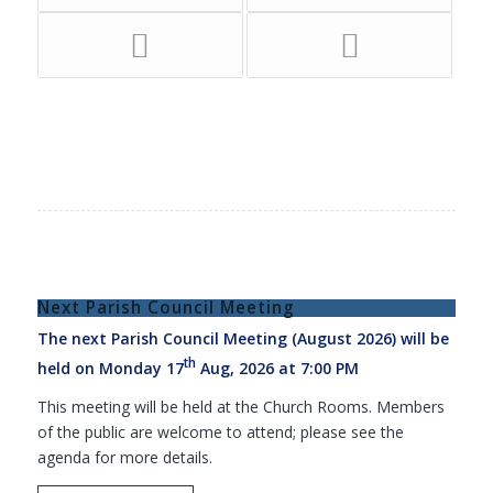
Next Parish Council Meeting
The next Parish Council Meeting (August 2026) will be
th
held on Monday 17
Aug, 2026 at 7:00 PM
This meeting will be held at the Church Rooms. Members
of the public are welcome to attend; please see the
agenda for more details.