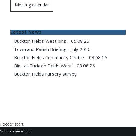
Meeting calendar
Latest News
Buckton Fields West bins – 05.08.26
Town and Parish Briefing – July 2026
Buckton Fields Community Centre – 03.08.26
Bins at Buckton Fields West – 03.08.26
Buckton Fields nursery survey
Footer start
Skip to main menu