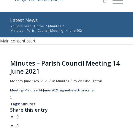
Latest News
You are here:
Home
/
Minutes
/
Minutes – Parish Council Meeting 14 June 2021
Main content start
Minutes – Parish Council Meeting 14
June 2021
/
/
Monday June 14th, 2021
in Minutes
by
clerkboughton
Meeting-Minutes-14-June-2021-signed-electronically-
1
Download
Tags:
Minutes
Share this entry
(opens
in
(opens
new
in