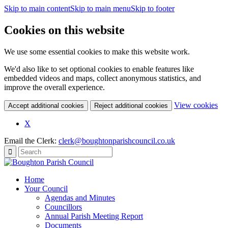
Skip to main content
Skip to main menu
Skip to footer
Cookies on this website
We use some essential cookies to make this website work.
We'd also like to set optional cookies to enable features like
embedded videos and maps, collect anonymous statistics, and
improve the overall experience.
(c
View cookies
Accept additional cookies
Reject additional cookies
yo
coo
X
set
Email the Clerk:
clerk@boughtonparishcouncil.co.uk
Home
Your Council
Agendas and Minutes
Councillors
Annual Parish Meeting Report
Documents