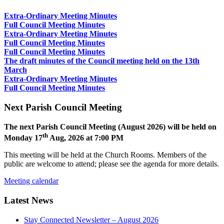
Extra-Ordinary Meeting Minutes
Full Council Meeting Minutes
Extra-Ordinary Meeting Minutes
Full Council Meeting Minutes
Full Council Meeting Minutes
The draft minutes of the Council meeting held on the 13th
March
Extra-Ordinary Meeting Minutes
Full Council Meeting Minutes
Next Parish Council Meeting
The next Parish Council Meeting (August 2026) will be held on
th
Monday 17
Aug, 2026 at 7:00 PM
This meeting will be held at the Church Rooms. Members of the
public are welcome to attend; please see the agenda for more details.
Meeting calendar
Latest News
Stay Connected Newsletter – August 2026