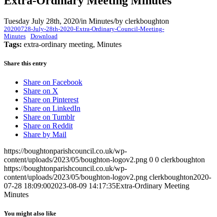
Extra-Ordinary Meeting Minutes
Tuesday July 28th, 2020
/
in Minutes
/
by
clerkboughton
20200728-July-28th-2020-Extra-Ordinary-Council-Meeting-
Minutes
Download
Tags:
extra-ordinary meeting, Minutes
Share this entry
Share on Facebook
Share on X
Share on Pinterest
Share on LinkedIn
Share on Tumblr
Share on Reddit
Share by Mail
https://boughtonparishcouncil.co.uk/wp-
content/uploads/2023/05/boughton-logov2.png
0
0
clerkboughton
https://boughtonparishcouncil.co.uk/wp-
content/uploads/2023/05/boughton-logov2.png
clerkboughton
2020-
07-28 18:09:00
2023-08-09 14:17:35
Extra-Ordinary Meeting
Minutes
You might also like