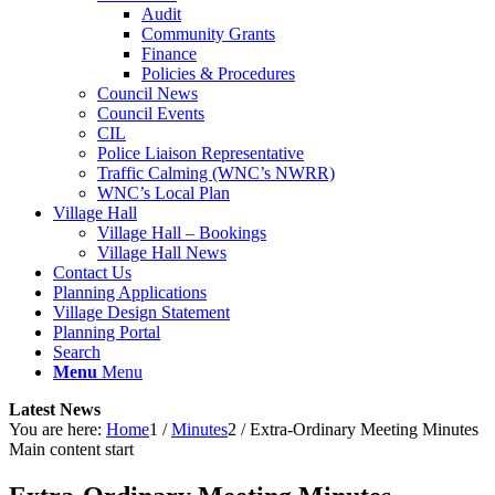
Audit
Community Grants
Finance
Policies & Procedures
Council News
Council Events
CIL
Police Liaison Representative
Traffic Calming (WNC’s NWRR)
WNC’s Local Plan
Village Hall
Village Hall – Bookings
Village Hall News
Contact Us
Planning Applications
Village Design Statement
Planning Portal
Search
Menu
Menu
Latest News
You are here:
Home
1
/
Minutes
2
/
Extra-Ordinary Meeting Minutes
Main content start