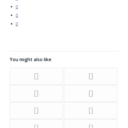
You might also like