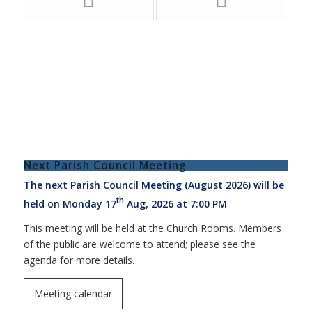
Next Parish Council Meeting
The next Parish Council Meeting (August 2026) will be
th
held on Monday 17
Aug, 2026 at 7:00 PM
This meeting will be held at the Church Rooms. Members
of the public are welcome to attend; please see the
agenda for more details.
Meeting calendar