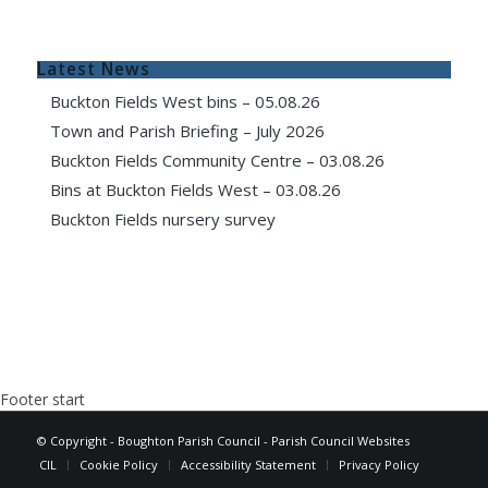
Latest News
Buckton Fields West bins – 05.08.26
Town and Parish Briefing – July 2026
Buckton Fields Community Centre – 03.08.26
Bins at Buckton Fields West – 03.08.26
Buckton Fields nursery survey
Footer start
© Copyright - Boughton Parish Council -
Parish Council Websites
CIL
Cookie Policy
Accessibility Statement
Privacy Policy