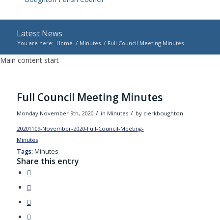
Latest News
You are here:
Home
/
Minutes
/
Full Council Meeting Minutes
Main content start
Full Council Meeting Minutes
/
/
Monday November 9th, 2020
in Minutes
by
clerkboughton
20201109-November-2020-Full-Council-Meeting-
Minutes
Download
Tags:
Minutes
Share this entry