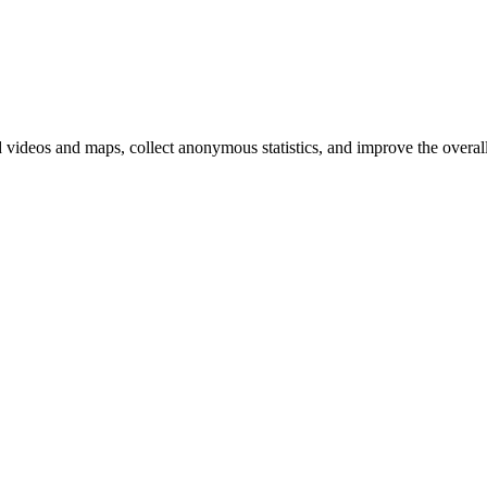
d videos and maps, collect anonymous statistics, and improve the overal
hange
ur
kie
tings)