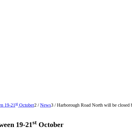
st
en 19-21
October
2
/
News
3
/
Harborough Road North will be closed
st
ween 19-21
October