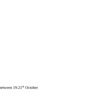
st
 between 19-21
October