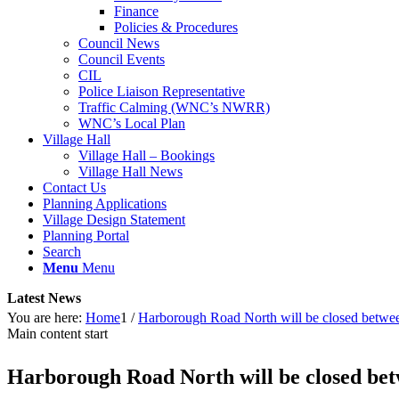
Finance
Policies & Procedures
Council News
Council Events
CIL
Police Liaison Representative
Traffic Calming (WNC’s NWRR)
WNC’s Local Plan
Village Hall
Village Hall – Bookings
Village Hall News
Contact Us
Planning Applications
Village Design Statement
Planning Portal
Search
Menu
Menu
Latest News
You are here:
Home
1
/
Harborough Road North will be closed betwe
Main content start
Harborough Road North will be closed bet