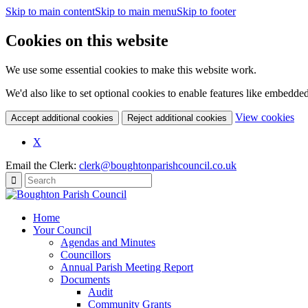
Skip to main content
Skip to main menu
Skip to footer
Cookies on this website
We use some essential cookies to make this website work.
We'd also like to set optional cookies to enable features like embedde
(c
View cookies
Accept additional cookies
Reject additional cookies
yo
coo
X
set
Email the Clerk:
clerk@boughtonparishcouncil.co.uk
Home
Your Council
Agendas and Minutes
Councillors
Annual Parish Meeting Report
Documents
Audit
Community Grants