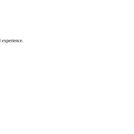
l experience.