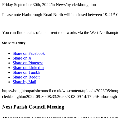
Friday September 30th, 2022
/
in News
/
by
clerkboughton
st
Please note Harborough Road North will be closed between 19-21
O
You can find details of all current road works via the West Northamp
Share this entry
Share on Facebook
Share on X
Share on Pinterest
Share on LinkedIn
Share on Tumblr
Share on Reddit
Share by Mail
https://boughtonparishcouncil.co.uk/wp-content/uploads/2023/05/bo
clerkboughton
2022-09-30 08:33:26
2023-08-09 14:17:26
Harborough 
Next Parish Council Meeting