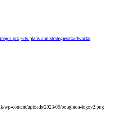
ajor-projects-plans-and-strategies/roadworks
.uk/wp-content/uploads/2023/05/boughton-logov2.png