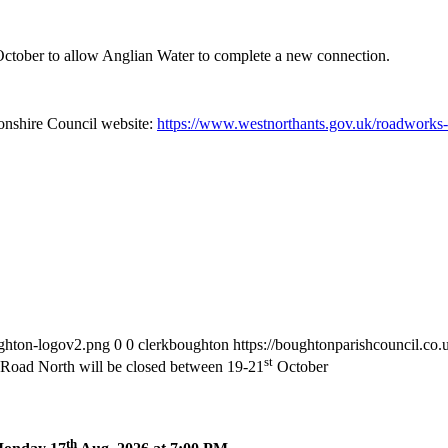
ctober to allow Anglian Water to complete a new connection.
tonshire Council website:
https://www.westnorthants.gov.uk/roadworks-m
ughton-logov2.png
0
0
clerkboughton
https://boughtonparishcouncil.co
st
Road North will be closed between 19-21
October
th