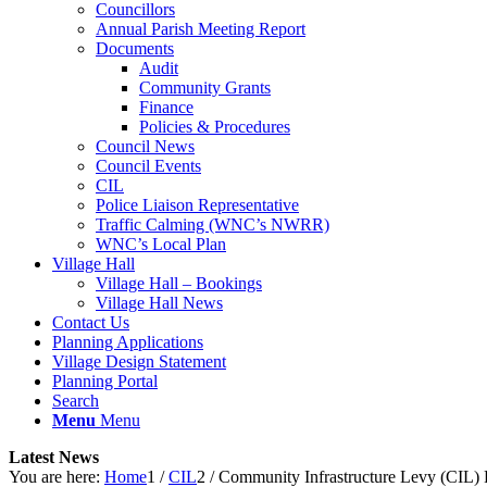
Councillors
Annual Parish Meeting Report
Documents
Audit
Community Grants
Finance
Policies & Procedures
Council News
Council Events
CIL
Police Liaison Representative
Traffic Calming (WNC’s NWRR)
WNC’s Local Plan
Village Hall
Village Hall – Bookings
Village Hall News
Contact Us
Planning Applications
Village Design Statement
Planning Portal
Search
Menu
Menu
Latest News
You are here:
Home
1
/
CIL
2
/
Community Infrastructure Levy (CIL) 