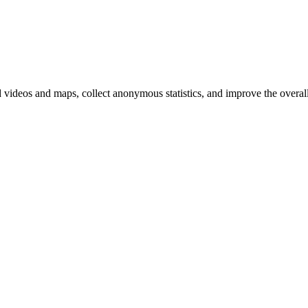
d videos and maps, collect anonymous statistics, and improve the overal
hange
ur
kie
tings)