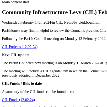
Main content start
Community Infrastructure Levy (CIL) Feb
Wednesday February 14th, 2024
/
in CIL, News
/
by
clerkboughton
Parishioners may find it helpful to review the Council’s previous CIL
Following the Parish Council meeting on Monday 12 February 2024, th
CIL Projects (12.02.24)
Next CIL update
The Parish Council’s next meeting is on Monday 11 March 2024 at 
The meeting will include a CIL agenda item in which the Council wil
previously adopted in December 2022.
CIL Funds / Bids to date
A summary of the CIL funds can be found here:
CIL Funds (12.02.24)