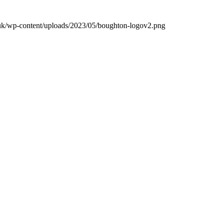
.uk/wp-content/uploads/2023/05/boughton-logov2.png