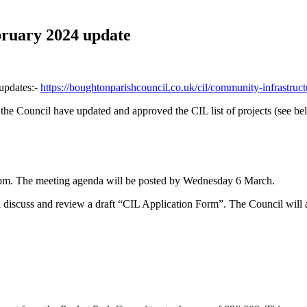
ruary 2024 update
 updates:-
https://boughtonparishcouncil.co.uk/cil/community-infrastruct
e Council have updated and approved the CIL list of projects (see be
7pm. The meeting agenda will be posted by Wednesday 6 March.
l discuss and review a draft “CIL Application Form”. The Council will 