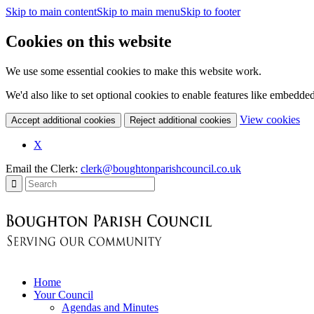
Skip to main content
Skip to main menu
Skip to footer
Cookies on this website
We use some essential cookies to make this website work.
We'd also like to set optional cookies to enable features like embedde
(c
View cookies
Accept additional cookies
Reject additional cookies
yo
coo
X
set
Email the Clerk:
clerk@boughtonparishcouncil.co.uk
Home
Your Council
Agendas and Minutes