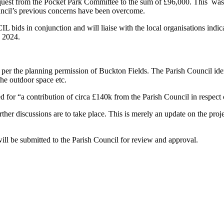
quest from the Pocket Park Committee to the sum of £96,000. This was 
ouncil’s previous concerns have been overcome.
IL bids in conjunction and will liaise with the local organisations indi
 2024.
r the planning permission of Buckton Fields. The Parish Council identif
 the outdoor space etc.
 for “a contribution of circa £140k from the Parish Council in respect 
ther discussions are to take place. This is merely an update on the proj
 will be submitted to the Parish Council for review and approval.