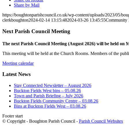
Share by Mail
https://boughtonparishcouncil.co.uk/wp-content/uploads/2023/05/bo
clerkboughton
2024-02-14 13:15:48
2024-03-26 13:45:55
Community I
Next Parish Council Meeting
The next Parish Council Meeting (August 2026) will be held on
This meeting will be held at the Church Rooms. Members of the public
Meeting calendar
Latest News
Stay Connected Newsletter – August 2026
Buckton Fields West bins – 05.08.26
Town and Parish Briefing – July 2026
Buckton Fields Community Centre – 03.08.26
Bins at Buckton Fields West – 03.08.26
Footer start
© Copyright - Boughton Parish Council -
Parish Council Websites