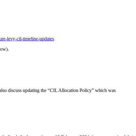
ure-levy-cil-timeline-updates
low).
also discuss updating the “CIL Allocation Policy” which was