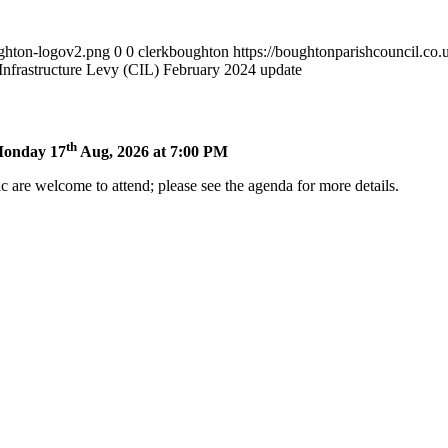
ughton-logov2.png
0
0
clerkboughton
https://boughtonparishcouncil.co
nfrastructure Levy (CIL) February 2024 update
th
 Monday 17
Aug, 2026 at 7:00 PM
 are welcome to attend; please see the agenda for more details.