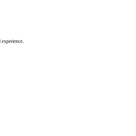
l experience.