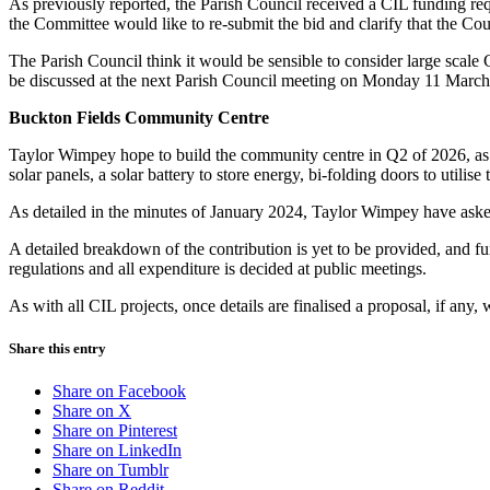
As previously reported, the Parish Council received a CIL funding re
the Committee would like to re-submit the bid and clarify that the C
The Parish Council think it would be sensible to consider large scale C
be discussed at the next Parish Council meeting on Monday 11 March
Buckton Fields Community Centre
Taylor Wimpey hope to build the community centre in Q2 of 2026, as pe
solar panels, a solar battery to store energy, bi-folding doors to utilise
As detailed in the minutes of January 2024, Taylor Wimpey have asked
A detailed breakdown of the contribution is yet to be provided, and fur
regulations and all expenditure is decided at public meetings.
As with all CIL projects, once details are finalised a proposal, if any,
Share this entry
Share on Facebook
Share on X
Share on Pinterest
Share on LinkedIn
Share on Tumblr
Share on Reddit