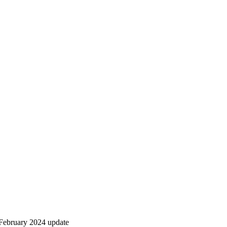
February 2024 update