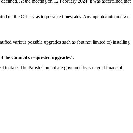
declined. At the meeting on 12 February 2024, it was ascertained that
cated on the CIL list as to possible timescales. Any update/outcome will
ied various possible upgrades such as (but not limited to) installing
of the
Council’s requested upgrades
“.
ect to date. The Parish Council are governed by stringent financial