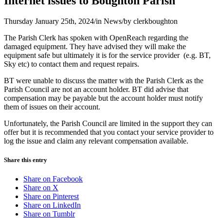
Internet issues to Boughton Parish
Thursday January 25th, 2024
/
in News
/
by
clerkboughton
The Parish Clerk has spoken with OpenReach regarding the
damaged equipment. They have advised they will make the
equipment safe but ultimately it is for the service provider (e.g. BT,
Sky etc) to contact them and request repairs.
BT were unable to discuss the matter with the Parish Clerk as the
Parish Council are not an account holder. BT did advise that
compensation may be payable but the account holder must notify
them of issues on their account.
Unfortunately, the Parish Council are limited in the support they can
offer but it is recommended that you contact your service provider to
log the issue and claim any relevant compensation available.
Share this entry
Share on Facebook
Share on X
Share on Pinterest
Share on LinkedIn
Share on Tumblr