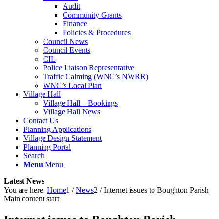
Audit
Community Grants
Finance
Policies & Procedures
Council News
Council Events
CIL
Police Liaison Representative
Traffic Calming (WNC’s NWRR)
WNC’s Local Plan
Village Hall
Village Hall – Bookings
Village Hall News
Contact Us
Planning Applications
Village Design Statement
Planning Portal
Search
Menu
Menu
Latest News
You are here:
Home
1
/
News
2
/
Internet issues to Boughton Parish
Main content start