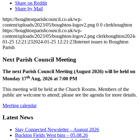
Share on Reddit
Share by Mail
https://boughtonparishcouncil.co.uk/wp-
content/uploads/2023/05/boughton-logov2.png
0
0
clerkboughton
https://boughtonparishcouncil.co.uk/wp-
content/uploads/2023/05/boughton-logov2.png
clerkboughton
2024-
01-25 12:21:23
2024-01-25 12:21:23
Internet issues to Boughton
Parish
Next Parish Council Meeting
The next Parish Council Meeting (August 2026) will be held on
th
Monday 17
Aug, 2026 at 7:00 PM
This meeting will be held at the Church Rooms. Members of the
public are welcome to attend; please see the agenda for more details.
Meeting calendar
Latest News
Stay Connected Newsletter – August 2026
Buckton Fields West bins – 05.08.26