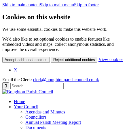
Skip to main content
Skip to main menu
Skip to footer
Cookies on this website
We use some essential cookies to make this website work.
We'd also like to set optional cookies to enable features like
embedded videos and maps, collect anonymous statistics, and
improve the overall experience.
(c
View cookies
Accept additional cookies
Reject additional cookies
yo
coo
X
set
Email the Clerk:
clerk@boughtonparishcouncil.co.uk
Home
Your Council
Agendas and Minutes
Councillors
Annual Parish Meeting Report
Documents