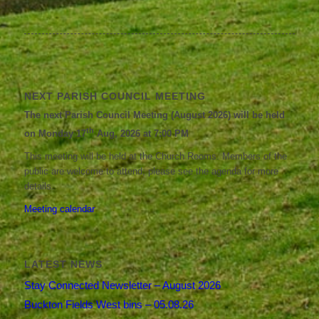
NEXT PARISH COUNCIL MEETING
The next Parish Council Meeting (August 2026) will be held
th
on Monday 17
Aug, 2026 at 7:00 PM
This meeting will be held at the Church Rooms. Members of the
public are welcome to attend; please see the agenda for more
details.
Meeting calendar
LATEST NEWS
Stay Connected Newsletter – August 2026
Buckton Fields West bins – 05.08.26