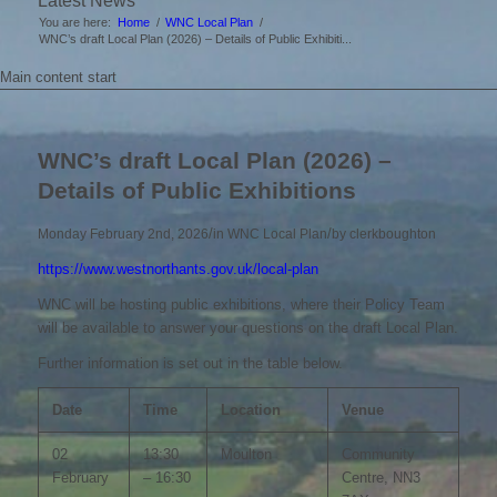
Latest News
You are here:
Home
/
WNC Local Plan
/
WNC’s draft Local Plan (2026) – Details of Public Exhibiti...
Main content start
WNC’s draft Local Plan (2026) –
Details of Public Exhibitions
/
/
Monday February 2nd, 2026
in WNC Local Plan
by
clerkboughton
https://www.westnorthants.gov.uk/local-plan
WNC will be hosting public exhibitions, where their Policy Team
will be available to answer your questions on the draft Local Plan.
Further information is set out in the table below.
Date
Time
Location
Venue
02
13:30
Moulton
Community
February
– 16:30
Centre, NN3