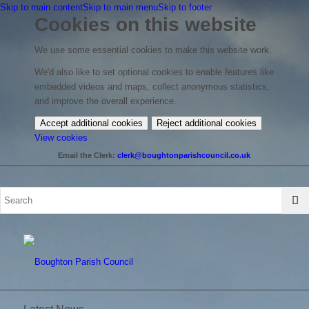
Skip to main content
Skip to main menu
Skip to footer
Cookies on this website
We use some essential cookies to make this website work.
We'd also like to set optional cookies to enable features like
embedded videos and maps, collect anonymous statistics,
and improve the overall experience.
Accept additional cookies
Reject additional cookies
(change
View cookies
your
Email the Clerk:
clerk@boughtonparishcouncil.co.uk
cookie
settings)