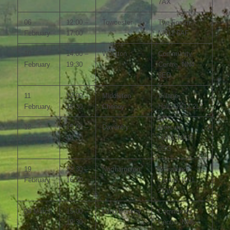
7AX
06
12:00 –
Towcester
The Forum,
February
17:00
NN12 6AF
10
14:00 –
Wootton
Community
February
19:30
Centre, NN4
6ED
11
12:00 –
Middleton
Village
February
16:30
Cheney
Hall, OX17 2LT
12
15:00 –
Daventry
Mercure
February
18:30
Hotel, NN11
0SG
19
12:30 –
Northampton
Grosvenor
February
16:30
Centre, NN1
2EW
04 March
15:00 –
Long Buckby
Community
19:30
Centre, NN6