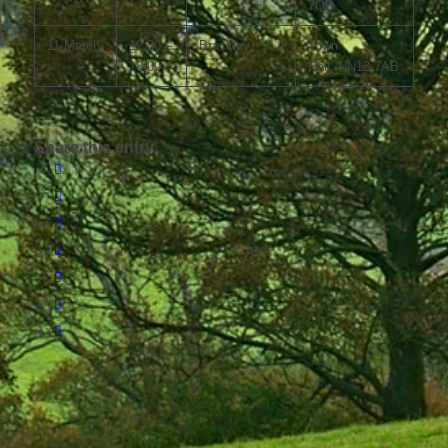
7QB
11 March
12:30 –
Brackley
Town
18:00
Hall, NN13 7AB
Share this entry