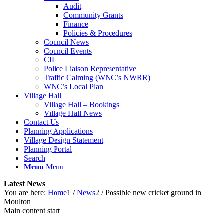
Audit
Community Grants
Finance
Policies & Procedures
Council News
Council Events
CIL
Police Liaison Representative
Traffic Calming (WNC’s NWRR)
WNC’s Local Plan
Village Hall
Village Hall – Bookings
Village Hall News
Contact Us
Planning Applications
Village Design Statement
Planning Portal
Search
Menu
Menu
Latest News
You are here:
Home
1
/
News
2
/
Possible new cricket ground in
Moulton
Main content start