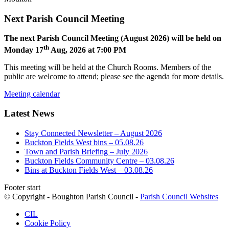
Next Parish Council Meeting
The next Parish Council Meeting (August 2026) will be held on
th
Monday 17
Aug, 2026 at 7:00 PM
This meeting will be held at the Church Rooms. Members of the
public are welcome to attend; please see the agenda for more details.
Meeting calendar
Latest News
Stay Connected Newsletter – August 2026
Buckton Fields West bins – 05.08.26
Town and Parish Briefing – July 2026
Buckton Fields Community Centre – 03.08.26
Bins at Buckton Fields West – 03.08.26
Footer start
© Copyright - Boughton Parish Council -
Parish Council Websites
CIL
Cookie Policy