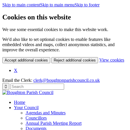
Skip to main content
Skip to main menu
Skip to footer
Cookies on this website
We use some essential cookies to make this website work.
We'd also like to set optional cookies to enable features like
embedded videos and maps, collect anonymous statistics, and
improve the overall experience.
(c
View cookies
Accept additional cookies
Reject additional cookies
yo
coo
X
set
Email the Clerk:
clerk@boughtonparishcouncil.co.uk
Home
Your Council
Agendas and Minutes
Councillors
Annual Parish Meeting Report
Documents