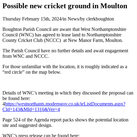
Possible new cricket ground in Moulton
Thursday February 15th, 2024
/
in News
/
by
clerkboughton
Boughton Parish Council are aware that West Northamptonshire
Council (WNC) has agreed to lease land to Northamptonshire
County Cricket Club (NCCC) at New Manor Farm, Moulton.
The Parish Council have no further details and await engagement
from WNC and NCCC.
For those unfamiliar with the location, it is roughly indicated as a
“red circle” on the map below.
Details of WNC’s meeting in which they discussed the proposal can
be found here:
4
https://westnorthants.moderngov.co.uk/ieListDocuments.aspx?
CId=143&MId=1316&Ver=4
Page 524 of the Agenda report packs shows the potential location
site and suggested design.
WNC’s press release can be found here: