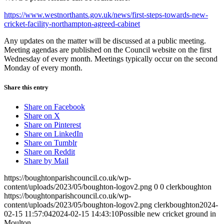
https://www.westnorthants.gov.uk/news/first-steps-towards-new-
cricket-facility-northampton-agreed-cabinet
Any updates on the matter will be discussed at a public meeting.
Meeting agendas are published on the Council website on the first
Wednesday of every month. Meetings typically occur on the second
Monday of every month.
Share this entry
Share on Facebook
Share on X
Share on Pinterest
Share on LinkedIn
Share on Tumblr
Share on Reddit
Share by Mail
https://boughtonparishcouncil.co.uk/wp-
content/uploads/2023/05/boughton-logov2.png
0
0
clerkboughton
https://boughtonparishcouncil.co.uk/wp-
content/uploads/2023/05/boughton-logov2.png
clerkboughton
2024-
02-15 11:57:04
2024-02-15 14:43:10
Possible new cricket ground in
Moulton