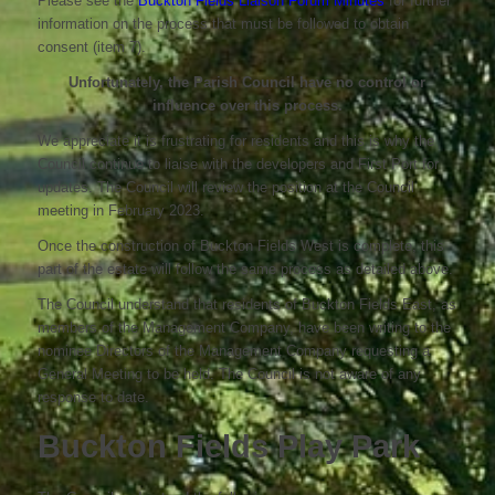
Please see the
Buckton Fields Liaison Forum Minutes
for further
information on the process that must be followed to obtain
consent (item 7).
Unfortunately, the Parish Council have no control or
influence over this process.
We appreciate it is frustrating for residents and this is why the
Council continue to liaise with the developers and First Port for
updates. The Council will review the position at the Council
meeting in February 2023.
Once the construction of Buckton Fields West is complete, this
part of the estate will follow the same process as detailed above.
The Council understand that residents of Buckton Fields East, as
members of the Management Company, have been writing to the
nominee Directors of the Management Company requesting a
General Meeting to be held. The Council is not aware of any
response to date.
Buckton Fields Play Park