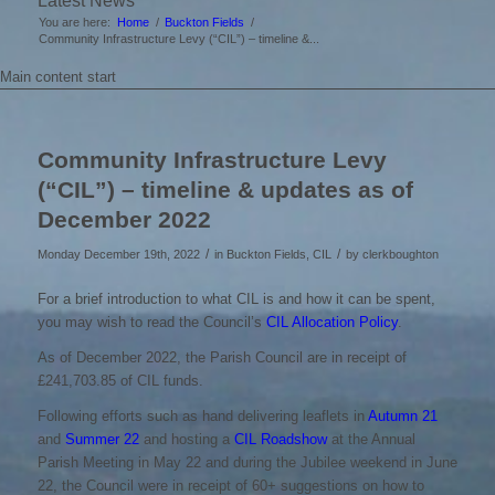
Latest News
You are here:
Home
/
Buckton Fields
/
Community Infrastructure Levy (“CIL”) – timeline &...
Main content start
Community Infrastructure Levy
(“CIL”) – timeline & updates as of
December 2022
/
/
Monday December 19th, 2022
in Buckton Fields, CIL
by
clerkboughton
For a brief introduction to what CIL is and how it can be spent,
you may wish to read the Council’s
CIL Allocation Policy
.
As of December 2022, the Parish Council are in receipt of
£241,703.85 of CIL funds.
Following efforts such as hand delivering leaflets in
Autumn 21
and
Summer 22
and hosting a
CIL Roadshow
at the Annual
Parish Meeting in May 22 and during the Jubilee weekend in June
22, the Council were in receipt of 60+ suggestions on how to