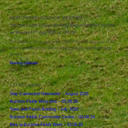
NEXT PARISH COUNCIL MEETING
The next Parish Council Meeting (August 2026) will be held
th
on Monday 17
Aug, 2026 at 7:00 PM
This meeting will be held at the Church Rooms. Members of the
public are welcome to attend; please see the agenda for more
details.
Meeting calendar
LATEST NEWS
Stay Connected Newsletter – August 2026
Buckton Fields West bins – 05.08.26
Town and Parish Briefing – July 2026
Buckton Fields Community Centre – 03.08.26
Bins at Buckton Fields West – 03.08.26