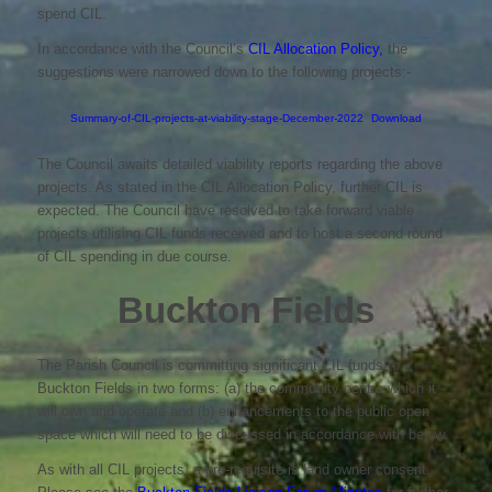
spend CIL.
In accordance with the Council’s
CIL Allocation Policy,
the
suggestions were narrowed down to the following projects:-
Summary-of-CIL-projects-at-viability-stage-December-2022
Download
The Council awaits detailed viability reports regarding the above
projects. As stated in the CIL Allocation Policy, further CIL is
expected. The Council have resolved to take forward viable
projects utilising CIL funds received and to host a second round
of CIL spending in due course.
Buckton Fields
The Parish Council is committing significant CIL funds to
Buckton Fields in two forms: (a) the community centre which it
will own and operate and (b) enhancements to the public open
space which will need to be discussed in accordance with below.
As with all CIL projects, a pre-requisite is land owner consent.