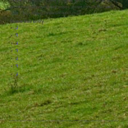
Should you have any further questions about CIL or would like to
get involved with a particular project, please contact the Parish
Clerk – clerk@boughtonparishcouncil.co.uk
Share this entry