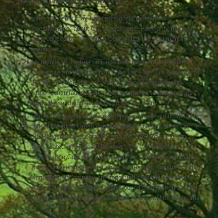
The Council understand the following:-
some residents may have previously received a
“questionnaire” about CIL suggestions. For clarity this was
not produced by the Parish Council but the sentiment is
supported.
the results of the free online survey regarding a playpark
were limited to 40 participants. As there are 376 dwellings at
Buckton Fields East, the Parish Council would require
further consultation work to be undertaken to demonstrate
public demand and evidence concerns, if any.
residents have obtained design proposals regarding the play
park at Meadow Green opposite the school (as shown in the
CIL Roadshow presentation) and more recently, the play
park located off Hanging Barrows. The two proposals
reinforce the Council’s requirement for detailed consultation,.
The Council envisage that once the resident directors of the
Management Company are appointed they will submit a
viable CIL project to the Parish Council demonstrating public
support and detailing how concerns, if any, will be overcome.