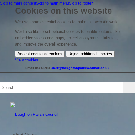
Skip to main content
Skip to main menu
Skip to footer
Cookies on this website
We use some essential cookies to make this website work.
We'd also like to set optional cookies to enable features like
embedded videos and maps, collect anonymous statistics,
and improve the overall experience.
Accept additional cookies
Reject additional cookies
(change
View cookies
your
Email the Clerk:
clerk@boughtonparishcouncil.co.uk
cookie
settings)