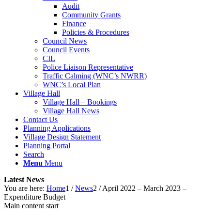
Audit
Community Grants
Finance
Policies & Procedures
Council News
Council Events
CIL
Police Liaison Representative
Traffic Calming (WNC’s NWRR)
WNC’s Local Plan
Village Hall
Village Hall – Bookings
Village Hall News
Contact Us
Planning Applications
Village Design Statement
Planning Portal
Search
Menu
Menu
Latest News
You are here:
Home
1
/
News
2
/
April 2022 – March 2023 –
Expenditure Budget
Main content start