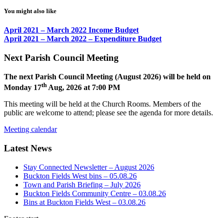
You might also like
April 2021 – March 2022 Income Budget
April 2021 – March 2022 – Expenditure Budget
Next Parish Council Meeting
The next Parish Council Meeting (August 2026) will be held on
th
Monday 17
Aug, 2026 at 7:00 PM
This meeting will be held at the Church Rooms. Members of the
public are welcome to attend; please see the agenda for more details.
Meeting calendar
Latest News
Stay Connected Newsletter – August 2026
Buckton Fields West bins – 05.08.26
Town and Parish Briefing – July 2026
Buckton Fields Community Centre – 03.08.26
Bins at Buckton Fields West – 03.08.26