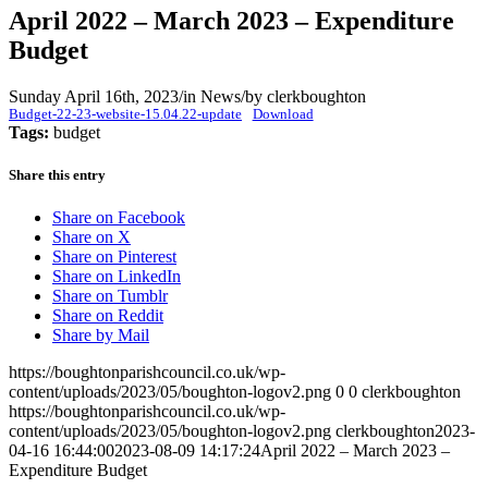
April 2022 – March 2023 – Expenditure
Budget
Sunday April 16th, 2023
/
in News
/
by
clerkboughton
Budget-22-23-website-15.04.22-update
Download
Tags:
budget
Share this entry
Share on Facebook
Share on X
Share on Pinterest
Share on LinkedIn
Share on Tumblr
Share on Reddit
Share by Mail
https://boughtonparishcouncil.co.uk/wp-
content/uploads/2023/05/boughton-logov2.png
0
0
clerkboughton
https://boughtonparishcouncil.co.uk/wp-
content/uploads/2023/05/boughton-logov2.png
clerkboughton
2023-
04-16 16:44:00
2023-08-09 14:17:24
April 2022 – March 2023 –
Expenditure Budget