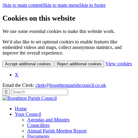
Skip to main content
Skip to main menu
Skip to footer
Cookies on this website
We use some essential cookies to make this website work.
We'd also like to set optional cookies to enable features like
embedded videos and maps, collect anonymous statistics, and
improve the overall experience.
(c
View cookies
Accept additional cookies
Reject additional cookies
yo
coo
X
set
Email the Clerk:
clerk@boughtonparishcouncil.co.uk
Home
Your Council
Agendas and Minutes
Councillors
Annual Parish Meeting Report
Documents