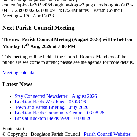
content/uploads/2023/05/boughton-logov2.png
clerkboughton
2023-
04-17 23:00:00
2023-08-09 14:17:24
Minutes – Parish Council
Meeting – 17th April 2023
Next Parish Council Meeting
The next Parish Council Meeting (August 2026) will be held on
th
Monday 17
Aug, 2026 at 7:00 PM
This meeting will be held at the Church Rooms. Members of the
public are welcome to attend; please see the agenda for more details.
Meeting calendar
Latest News
Stay Connected Newsletter – August 2026
Buckton Fields West bins – 05.08.26
Town and Parish Briefing – July 2026
Buckton Fields Community Centre – 03.08.26
Bins at Buckton Fields West – 03.08.26
Footer start
© Copyright - Boughton Parish Council -
Parish Council Websites