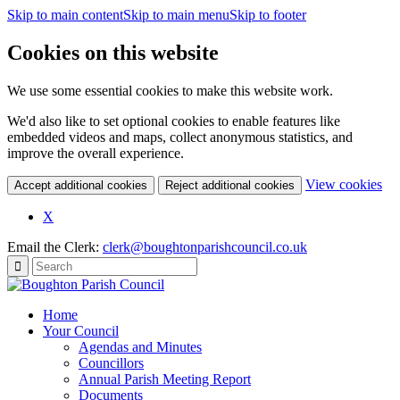
Skip to main content
Skip to main menu
Skip to footer
Cookies on this website
We use some essential cookies to make this website work.
We'd also like to set optional cookies to enable features like
embedded videos and maps, collect anonymous statistics, and
improve the overall experience.
(c
View cookies
Accept additional cookies
Reject additional cookies
yo
coo
X
set
Email the Clerk:
clerk@boughtonparishcouncil.co.uk
Home
Your Council
Agendas and Minutes
Councillors
Annual Parish Meeting Report
Documents