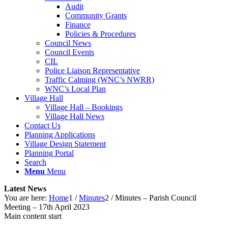
Audit
Community Grants
Finance
Policies & Procedures
Council News
Council Events
CIL
Police Liaison Representative
Traffic Calming (WNC’s NWRR)
WNC’s Local Plan
Village Hall
Village Hall – Bookings
Village Hall News
Contact Us
Planning Applications
Village Design Statement
Planning Portal
Search
Menu
Menu
Latest News
You are here:
Home
1
/
Minutes
2
/
Minutes – Parish Council
Meeting – 17th April 2023
Main content start