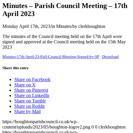
Minutes – Parish Council Meeting – 17th
April 2023
Monday April 17th, 2023
/
in Minutes
/
by
clerkboughton
The minutes of the Council meeting held on the 17th April were
signed and approved at the Council meeting held on the 15th May
2023
Minutes-17th-April-23-Full-Council-Meeting-Signed-by-SP
Download
Share this entry
Share on Facebook
Share on X
Share on Pinterest
Share on LinkedIn
Share on Tumblr
Share on Reddit
Share by Mail
https://boughtonparishcouncil.co.uk/wp-
content/uploads/2023/05/boughton-logov2.png
0
0
clerkboughton
https://boughtonparishcouncil.co.uk/wp-