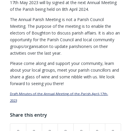
17th May 2023 will by signed at the next Annual Meeting
of the Parish being held on 8th April 2024.
The Annual Parish Meeting is not a Parish Council
Meeting. The purpose of the meeting is to enable the
electors of Boughton to discuss parish affairs. It is also an
opportunity for the Parish Council and local community
groups/organisation to update parishioners on their
activities over the last year.
Please come along and support your community, learn
about your local groups, meet your parish councillors and
share a glass of wine and some nibble with us. We look
forward to seeing you there!
Draft-Minutes-of-the-Annual-Meeting-of-the-Parish-April-17th-
2023
Download
Share this entry