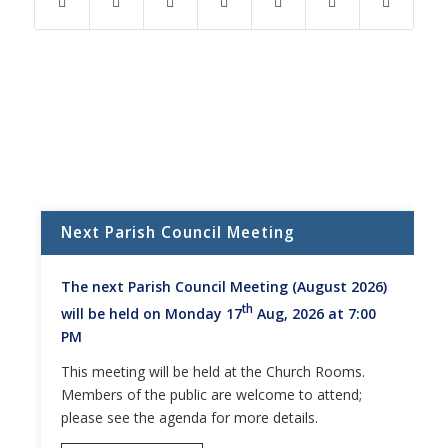
(opens
(opens
(opens
(opens
(opens
(opens
in
in
in
in
in
in
new
new
new
new
new
new
window)
window)
window)
window)
window)
window)
Next Parish Council Meeting
The next Parish Council Meeting (August 2026)
th
will be held on Monday 17
Aug, 2026 at 7:00
PM
This meeting will be held at the Church Rooms.
Members of the public are welcome to attend;
please see the agenda for more details.