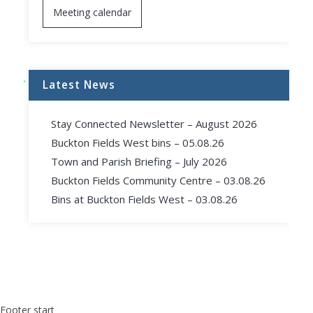
Meeting calendar
Latest News
Stay Connected Newsletter – August 2026
Buckton Fields West bins – 05.08.26
Town and Parish Briefing – July 2026
Buckton Fields Community Centre – 03.08.26
Bins at Buckton Fields West – 03.08.26
Footer start