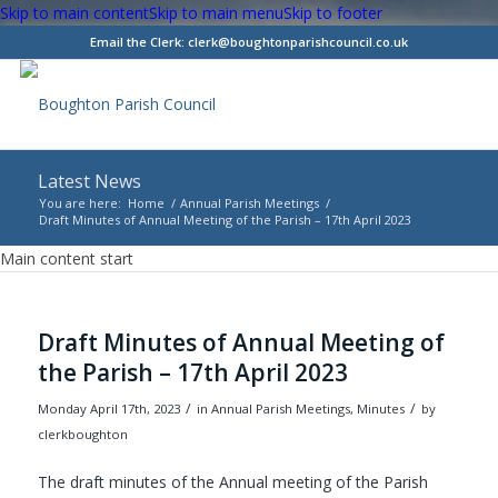
Skip to main content
Skip to main menu
Skip to footer
Email the Clerk:
clerk@boughtonparishcouncil.co.uk
Latest News
You are here:
Home
/
Annual Parish Meetings
/
Draft Minutes of Annual Meeting of the Parish – 17th April 2023
Main content start
Draft Minutes of Annual Meeting of
the Parish – 17th April 2023
/
/
Monday April 17th, 2023
in Annual Parish Meetings, Minutes
by
clerkboughton
The draft minutes of the Annual meeting of the Parish