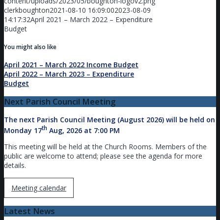
content/uploads/2023/05/boughton-logov2.png
clerkboughton
2021-08-10 16:09:00
2023-08-09
14:17:32
April 2021 – March 2022 – Expenditure
Budget
You might also like
April 2021 – March 2022 Income Budget
April 2022 – March 2023 – Expenditure
Budget
Next Parish Council Meeting
The next Parish Council Meeting (August 2026) will be held on
th
Monday 17
Aug, 2026 at 7:00 PM
This meeting will be held at the Church Rooms. Members of the
public are welcome to attend; please see the agenda for more
details.
Meeting calendar
Latest News