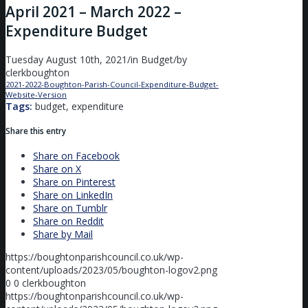
April 2021 – March 2022 –
Expenditure Budget
Tuesday August 10th, 2021
/
in Budget
/
by
clerkboughton
2021-2022-Boughton-Parish-Council-Expenditure-Budget-
Website-Version
Download
Tags:
budget, expenditure
Share this entry
Share on Facebook
Share on X
Share on Pinterest
Share on LinkedIn
Share on Tumblr
Share on Reddit
Share by Mail
https://boughtonparishcouncil.co.uk/wp-
content/uploads/2023/05/boughton-logov2.png
0
0
clerkboughton
https://boughtonparishcouncil.co.uk/wp-