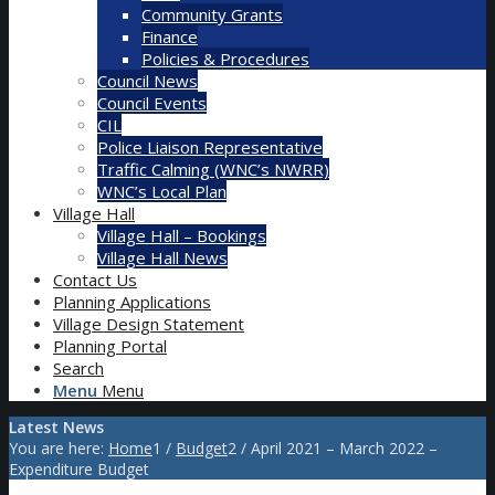
Community Grants
Finance
Policies & Procedures
Council News
Council Events
CIL
Police Liaison Representative
Traffic Calming (WNC’s NWRR)
WNC’s Local Plan
Village Hall
Village Hall – Bookings
Village Hall News
Contact Us
Planning Applications
Village Design Statement
Planning Portal
Search
Menu
Menu
Latest News
You are here:
Home
1
/
Budget
2
/
April 2021 – March 2022 –
Expenditure Budget
Main content start