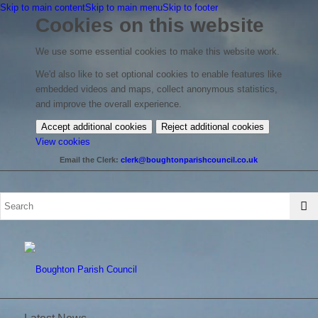
Skip to main content
Skip to main menu
Skip to footer
Cookies on this website
We use some essential cookies to make this website work.
We'd also like to set optional cookies to enable features like
embedded videos and maps, collect anonymous statistics,
and improve the overall experience.
Accept additional cookies
Reject additional cookies
(change
View cookies
your
Email the Clerk:
clerk@boughtonparishcouncil.co.uk
cookie
settings)