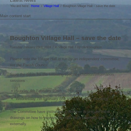
Latest News
You are here:
Home
/
Village Hall
/
Boughton Village Hall – save the date
Main content start
Boughton Village Hall – save the date
/
/
Tuesday January 23rd, 2024
in Village Hall
by
clerkboughton
Please note the Village Hall is run by an independent committee,
not the Parish Council.
Save the dates for the following special exhibition/information
sessions:-
Sunday 4th February 10am – 1pm; and
Wednesday 7th February (the monthly coffee morning)
The Committee have instructed a designer to prepare initial
drawings on how to improve the Hall, both internally and
externally.