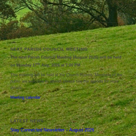
NEXT PARISH COUNCIL MEETING
The next Parish Council Meeting (August 2026) will be held
th
on Monday 17
Aug, 2026 at 7:00 PM
This meeting will be held at the Church Rooms. Members of the
public are welcome to attend; please see the agenda for more
details.
Meeting calendar
LATEST NEWS
Stay Connected Newsletter – August 2026