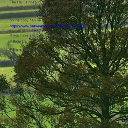
The Hall is hosting two ‘exhibition’/information sessions with the
designers’ initial drawings on display. The Committee hope
attendees can give feedback and fill in their consultation form (an
online copy can be found here:
https://www.surveymonkey.com/r/2QMR5DQ
)
If you have any questions about the event, please contact the
Village Hall directly.
Share this entry