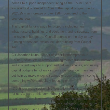
homes to support independent living as the Council sets
aside a total of almost £143m in the capital programme for
2024/25 – an increase of over £28m compared to the
previous year.
This capital funding pays for projects including new
infrastructure, buildings and equipment and is separate from
the revenue budget the Council spends on the day-to-day
running of services, which includes funding from Council
Tax.
Cllr Jonathan Nunn, Leader of West Northamptonshire
Council, said: “We’re always looking to invest in innovative
and efficient ways to support and deliver services, and using
capital budgets to not only improve our local communities
but help us make ongoing savings or generate new income is
something we’re particularly focusing on.
“Creating a more sustainable West Northants is a key priority
for us. As part of this commitment, in 2024 we are proposing
to allocate £4 million towards heat decarbonisation initiatives
across three key sites: Danescamp, Abington Park Museum,
and Everdon Field Centre. This investment will aim to enable