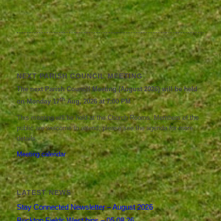
NEXT PARISH COUNCIL MEETING
The next Parish Council Meeting (August 2026) will be held
th
on Monday 17
Aug, 2026 at 7:00 PM
This meeting will be held at the Church Rooms. Members of the
public are welcome to attend; please see the agenda for more
details.
Meeting calendar
LATEST NEWS
Stay Connected Newsletter – August 2026
Buckton Fields West bins – 05.08.26