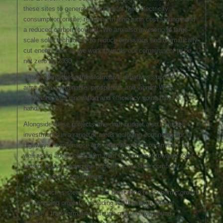
these sites to generate a portion of their electricity
consumption onsite, resulting in long-term cost savings and
a reduced carbon footprint. We are also investing in large-
scale solar technology to reduce emissions and dramatically
cut energy bills as we work towards our commitment to be
net zero by 2030.
“Undertaking these transformative initiatives supports our
aims for a sustainable, prosperous and vibrant West
Northants, with innovation and efficiency going hand in
hand.”
Alongside these projects, the draft budget also includes
investments in a range of areas including continuing our
highways maintenance and improvement programme – as
well as an additional £1.9m from Government towards road
repairs and replacing the publicly-accessible computer
network across our libraries.
The Council is steadfast in its dedication to economic growth
with ongoing projects, including Northampton Market
Square’s transformation through multi-million-pound