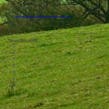
communications@westnorthants.gov.uk
Share this entry