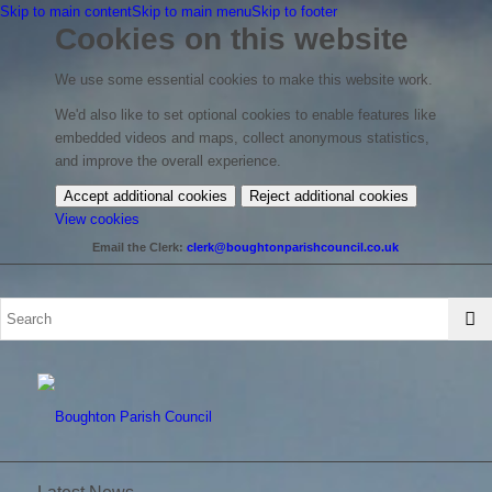
Skip to main content
Skip to main menu
Skip to footer
Cookies on this website
We use some essential cookies to make this website work.
We'd also like to set optional cookies to enable features like
embedded videos and maps, collect anonymous statistics,
and improve the overall experience.
Accept additional cookies
Reject additional cookies
(change
View cookies
your
Email the Clerk:
clerk@boughtonparishcouncil.co.uk
cookie
settings)