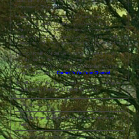
investment, revitalising the town centre via the
Government’s Towns Fund.
Beyond the capital programme, the Council remains
committed to residents’ well-being, addressing health
inequalities, and supporting communities through the
challenges posed by the ongoing cost of living crisis, with
initiatives funded through government public health funding.
Our Cabinet will consider the full range of General Fund
Capital proposals during their meeting at The Forum,
Towcester, from 6pm on Tuesday, 12 December – this can
be watched live via the
Council’s YouTube Channel
.
The full 2024/25 draft budget reports are available at
Agenda
for Cabinet on Tuesday, 12 December 2023.
Contact Information
West Northamptonshire Council Communications
Team