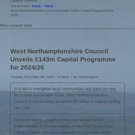
Latest News
You are here:
Home
/
News
/
West Northamptonshire Council Unveils £143m Capital Programme for
2024...
Main content start
West Northamptonshire Council
Unveils £143m Capital Programme
for 2024/25
/
/
Tuesday December 5th, 2023
in News
by
clerkboughton
In a bid to strengthen local communities and pave the way
for a more sustainable future, West Northamptonshire
Council is set to invest an extra £28 million in capital funding
next year.
Schemes due to progress in the year ahead include
improvements to leisure centres, a new Red Route Road
safety scheme and minor adaptions to vulnerable adults’