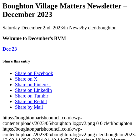
Boughton Village Matters Newsletter –
December 2023
Saturday December 2nd, 2023
/
in News
/
by
clerkboughton
Welcome to December’s BVM
Dec 23
Share this entry
Share on Facebook
Share on X
Share on Pinterest
Share on LinkedIn
Share on Tumblr
Share on Reddit
Share by Mail
https://boughtonparishcouncil.co.uk/wp-
content/uploads/2023/05/boughton-logov2.png
0
0
clerkboughton
https://boughtonparishcouncil.co.uk/wp-
content/uploads/2023/05/boughton-logov2.png
clerkboughton
2023-