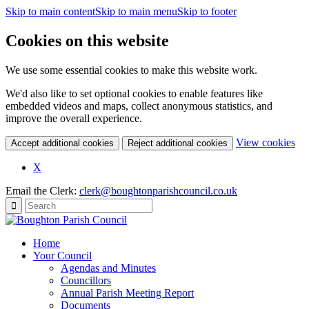
Skip to main content
Skip to main menu
Skip to footer
Cookies on this website
We use some essential cookies to make this website work.
We'd also like to set optional cookies to enable features like
embedded videos and maps, collect anonymous statistics, and
improve the overall experience.
(c
View cookies
Accept additional cookies
Reject additional cookies
yo
coo
X
set
Email the Clerk:
clerk@boughtonparishcouncil.co.uk
Home
Your Council
Agendas and Minutes
Councillors
Annual Parish Meeting Report
Documents