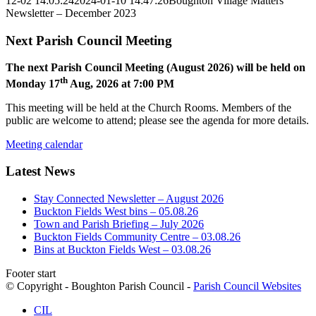
12-02 14:05:24
2024-01-10 14:47:26
Boughton Village Matters
Newsletter – December 2023
Next Parish Council Meeting
The next Parish Council Meeting (August 2026) will be held on
th
Monday 17
Aug, 2026 at 7:00 PM
This meeting will be held at the Church Rooms. Members of the
public are welcome to attend; please see the agenda for more details.
Meeting calendar
Latest News
Stay Connected Newsletter – August 2026
Buckton Fields West bins – 05.08.26
Town and Parish Briefing – July 2026
Buckton Fields Community Centre – 03.08.26
Bins at Buckton Fields West – 03.08.26
Footer start
© Copyright - Boughton Parish Council -
Parish Council Websites
CIL