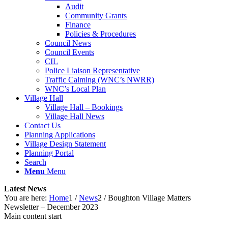
Audit
Community Grants
Finance
Policies & Procedures
Council News
Council Events
CIL
Police Liaison Representative
Traffic Calming (WNC’s NWRR)
WNC’s Local Plan
Village Hall
Village Hall – Bookings
Village Hall News
Contact Us
Planning Applications
Village Design Statement
Planning Portal
Search
Menu
Menu
Latest News
You are here:
Home
1
/
News
2
/
Boughton Village Matters
Newsletter – December 2023
Main content start