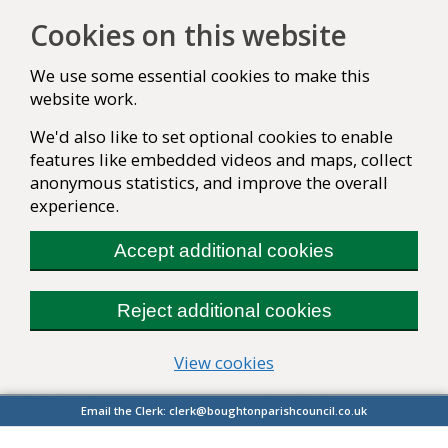
Cookies on this website
We use some essential cookies to make this
website work.
We'd also like to set optional cookies to enable
features like embedded videos and maps, collect
anonymous statistics, and improve the overall
experience.
Accept additional cookies
Reject additional cookies
(change your cookie se
View cookies
Email the Clerk:
clerk@boughtonparishcouncil.co.uk