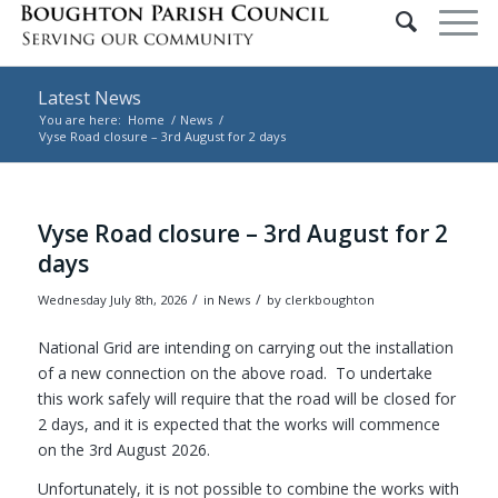
Latest News
You are here:
Home
/
News
/
Vyse Road closure – 3rd August for 2 days
Main content start
Vyse Road closure – 3rd August for 2
days
/
/
Wednesday July 8th, 2026
in News
by
clerkboughton
National Grid are intending on carrying out the installation
of a new connection on the above road. To undertake
this work safely will require that the road will be closed for
2 days, and it is expected that the works will commence
on the 3rd August 2026.
Unfortunately, it is not possible to combine the works with