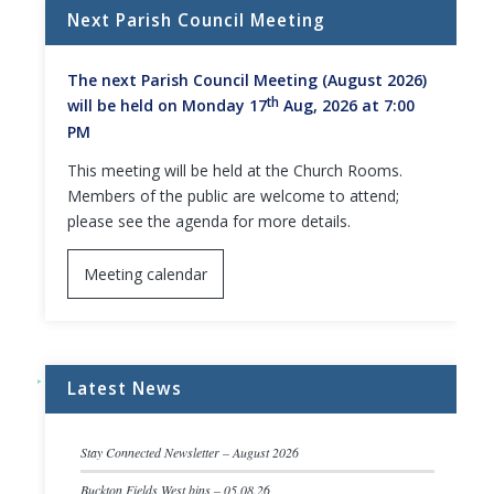
Next Parish Council Meeting
The next Parish Council Meeting (August 2026)
th
will be held on Monday 17
Aug, 2026 at 7:00
PM
This meeting will be held at the Church Rooms.
Members of the public are welcome to attend;
please see the agenda for more details.
Meeting calendar
Latest News
Stay Connected Newsletter – August 2026
Buckton Fields West bins – 05.08.26