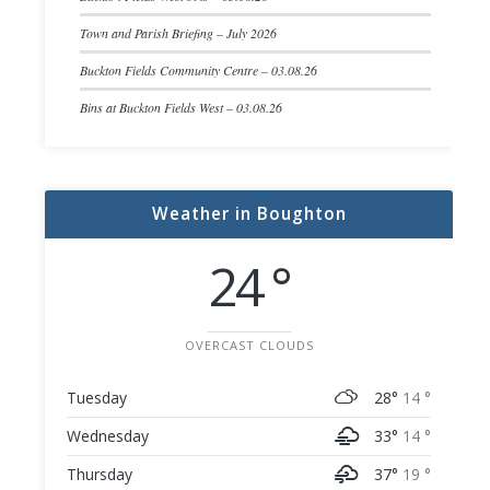
Town and Parish Briefing – July 2026
Buckton Fields Community Centre – 03.08.26
Bins at Buckton Fields West – 03.08.26
Weather in Boughton
24 °
OVERCAST CLOUDS
Tuesday
28°
14 °
Wednesday
33°
14 °
Thursday
37°
19 °