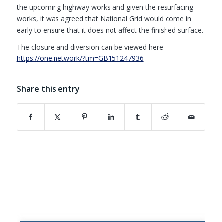
the upcoming highway works and given the resurfacing
works, it was agreed that National Grid would come in
early to ensure that it does not affect the finished surface.
The closure and diversion can be viewed here
(opens in new window)
https://one.network/?tm=GB151247936
Share this entry
(opens in new window)
(opens in new window)
(opens in new window)
(opens in new window)
(opens in new window)
(opens in new w