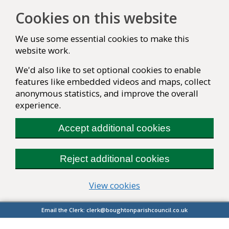
Cookies on this website
We use some essential cookies to make this
website work.
We'd also like to set optional cookies to enable
features like embedded videos and maps, collect
anonymous statistics, and improve the overall
experience.
Accept additional cookies
Reject additional cookies
(change your cookie se
View cookies
Email the Clerk:
clerk@boughtonparishcouncil.co.uk