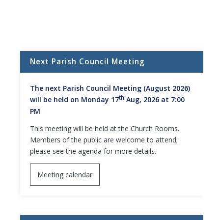
Next Parish Council Meeting
The next Parish Council Meeting (August 2026)
th
will be held on Monday 17
Aug, 2026 at 7:00
PM
This meeting will be held at the Church Rooms.
Members of the public are welcome to attend;
please see the agenda for more details.
Meeting calendar