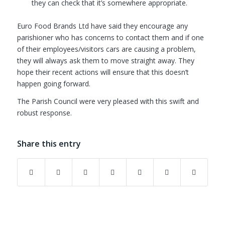
they can check that it’s somewhere appropriate.
Euro Food Brands Ltd have said they encourage any
parishioner who has concerns to contact them and if one
of their employees/visitors cars are causing a problem,
they will always ask them to move straight away. They
hope their recent actions will ensure that this doesn’t
happen going forward.
The Parish Council were very pleased with this swift and
robust response.
Share this entry
(opens in new window)
(opens in new window)
(opens in new window)
(opens in new window)
(opens in new window)
(opens in new w