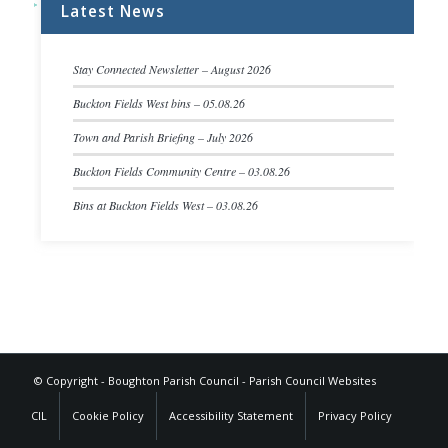
Latest News
Stay Connected Newsletter – August 2026
Buckton Fields West bins – 05.08.26
Town and Parish Briefing – July 2026
Buckton Fields Community Centre – 03.08.26
Bins at Buckton Fields West – 03.08.26
Footer start
(opens in ne
© Copyright - Boughton Parish Council -
Parish Council Websites
CIL
Cookie Policy
Accessibility Statement
Privacy Policy