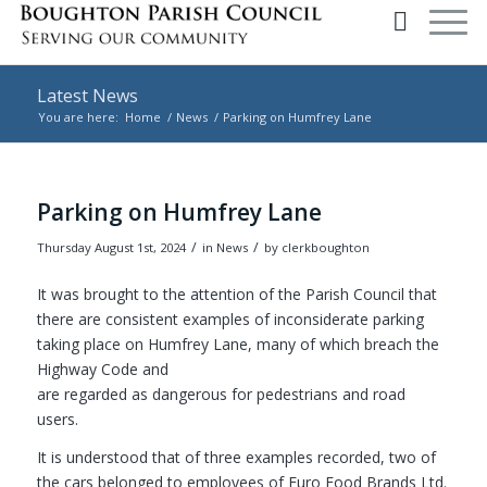
Latest News
You are here:
Home
/
News
/
Parking on Humfrey Lane
Main content start
Parking on Humfrey Lane
/
/
Thursday August 1st, 2024
in News
by
clerkboughton
It was brought to the attention of the Parish Council that
there are consistent examples of inconsiderate parking
taking place on Humfrey Lane, many of which breach the
Highway Code and
are regarded as dangerous for pedestrians and road
users.
It is understood that of three examples recorded, two of
the cars belonged to employees of Euro Food Brands Ltd.