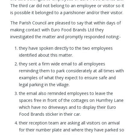
The third car did not belong to an employee or visitor so it
is possible it belonged to a parishioner and/or their visitor.
The Parish Council are pleased to say that within days of
making contact with Euro Food Brands Ltd they
investigated the matter and promptly responded noting:-
they have spoken directly to the two employees
identified about this matter.
they sent a firm wide email to all employees
reminding them to park considerately at all times with
examples of what they expect to ensure safe and
legal parking in the village.
the email also reminded employees to leave the
spaces free in front of the cottages on Humfrey Lane
which have no driveways and to display their Euro
Food Brands sticker in their car.
their reception team are asking all visitors on arrival
for their number plate and where they have parked so