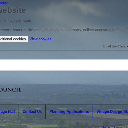
ooter
website
 this website work.
to enable features like embedded videos and maps, collect anonymous statisti
(change
ditional cookies
View cookies
your
Email the Clerk:
cookie
settings)
lage Hall
Contact Us
Planning Applications
Village Design S
You are here:
Home
/
News
/
H