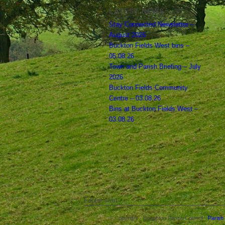
LATEST NEWS
Stay Connected Newsletter –
August 2026
Buckton Fields West bins –
05.08.26
Town and Parish Briefing – July
2026
Buckton Fields Community
Centre – 03.08.26
Bins at Buckton Fields West –
03.08.26
Footer start
© Copyright - Boughton Parish Council -
Parish