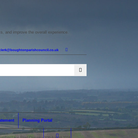
cs, and improve the overall experience.
clerk@boughtonparishcouncil.co.uk
tatement
Planning Portal
umfrey Lane Road Closure – 30th August 2024