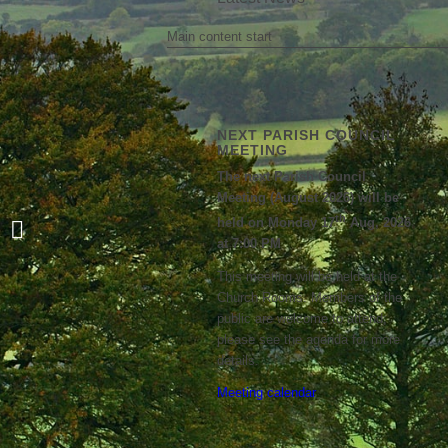
Main content start
NEXT PARISH COUNCIL
MEETING
The next Parish Council
Meeting (August 2026) will be
th
held on Monday 17
Aug, 2026
NWRR Newsletter Summer 2024
at 7:00 PM
This meeting will be held at the
Church Rooms. Members of the
public are welcome to attend;
please see the agenda for more
details.
Meeting calendar