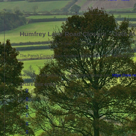
Humfrey Lane Road Closure – 30th A
/
/
Thursday July 11th, 2024
in News
by
clerkboughton
The Parish Council have received notification of the following road
For further information or future updates please see:
https://one.
Share this entry