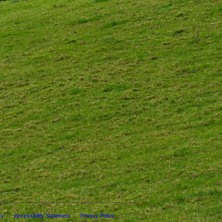
cy
Accessibility Statement
Privacy Policy