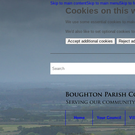
Skip to main content
Skip to main menu
Skip to f
Cookies on this 
We use some essential cookies to make
We'd also like to set optional cookies 
Accept additional cookies
Reject ad
Home
Your Council
Vil
Latest News