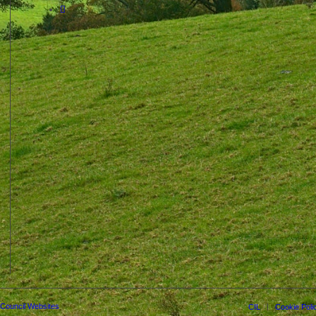
 Council Websites
CIL
Cookie Poli