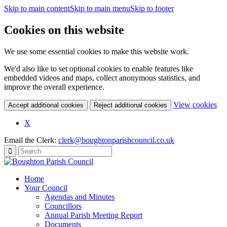
Skip to main content
Skip to main menu
Skip to footer
Cookies on this website
We use some essential cookies to make this website work.
We'd also like to set optional cookies to enable features like
embedded videos and maps, collect anonymous statistics, and
improve the overall experience.
(c
View cookies
Accept additional cookies
Reject additional cookies
yo
coo
X
set
Email the Clerk:
clerk@boughtonparishcouncil.co.uk
Home
Your Council
Agendas and Minutes
Councillors
Annual Parish Meeting Report
Documents