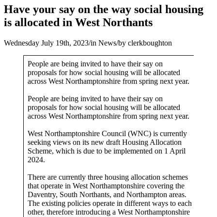
Have your say on the way social housing
is allocated in West Northants
Wednesday July 19th, 2023
/
in News
/
by
clerkboughton
People are being invited to have their say on
proposals for how social housing will be allocated
across West Northamptonshire from spring next year.
People are being invited to have their say on
proposals for how social housing will be allocated
across West Northamptonshire from spring next year.
West Northamptonshire Council (WNC) is currently
seeking views on its new draft Housing Allocation
Scheme, which is due to be implemented on 1 April
2024.
There are currently three housing allocation schemes
that operate in West Northamptonshire covering the
Daventry, South Northants, and Northampton areas.
The existing policies operate in different ways to each
other, therefore introducing a West Northamptonshire