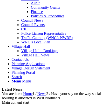
Audit
Community Grants
Finance
Policies & Procedures
Council News
Council Events
CIL
Police Liaison Representative
Traffic Calming (WNC’s NWRR)
WNC’s Local Plan
Village Hall
Village Hall – Bookings
Village Hall News
Contact Us
Planning Applications
Village Design Statement
Planning Portal
Search
Menu
Menu
Latest News
You are here:
Home
1
/
News
2
/
Have your say on the way social
housing is allocated in West Northants
Main content start