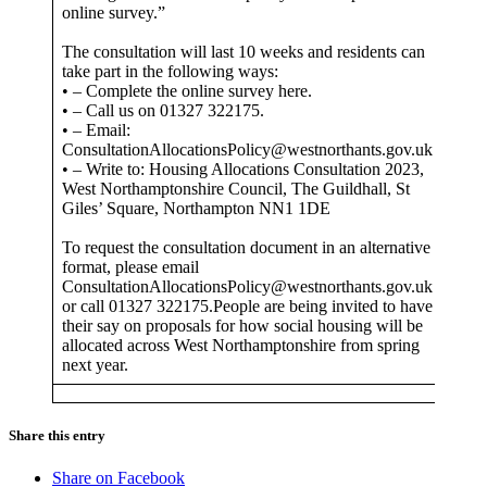
online survey.”
The consultation will last 10 weeks and residents can
take part in the following ways:
• – Complete the online survey here.
• – Call us on 01327 322175.
• – Email:
ConsultationAllocationsPolicy@westnorthants.gov.uk
• – Write to: Housing Allocations Consultation 2023,
West Northamptonshire Council, The Guildhall, St
Giles’ Square, Northampton NN1 1DE
To request the consultation document in an alternative
format, please email
ConsultationAllocationsPolicy@westnorthants.gov.uk
or call 01327 322175.People are being invited to have
their say on proposals for how social housing will be
allocated across West Northamptonshire from spring
next year.
Share this entry
Share on Facebook