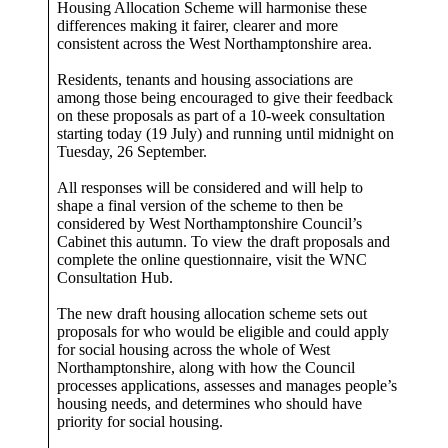
Housing Allocation Scheme will harmonise these
differences making it fairer, clearer and more
consistent across the West Northamptonshire area.
Residents, tenants and housing associations are
among those being encouraged to give their feedback
on these proposals as part of a 10-week consultation
starting today (19 July) and running until midnight on
Tuesday, 26 September.
All responses will be considered and will help to
shape a final version of the scheme to then be
considered by West Northamptonshire Council’s
Cabinet this autumn. To view the draft proposals and
complete the online questionnaire, visit the WNC
Consultation Hub.
The new draft housing allocation scheme sets out
proposals for who would be eligible and could apply
for social housing across the whole of West
Northamptonshire, along with how the Council
processes applications, assesses and manages people’s
housing needs, and determines who should have
priority for social housing.