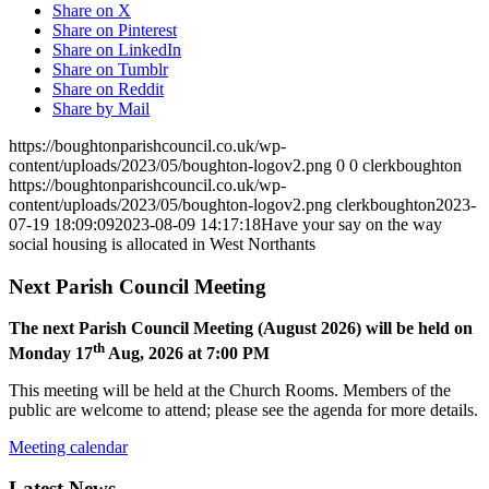
Share on X
Share on Pinterest
Share on LinkedIn
Share on Tumblr
Share on Reddit
Share by Mail
https://boughtonparishcouncil.co.uk/wp-
content/uploads/2023/05/boughton-logov2.png
0
0
clerkboughton
https://boughtonparishcouncil.co.uk/wp-
content/uploads/2023/05/boughton-logov2.png
clerkboughton
2023-
07-19 18:09:09
2023-08-09 14:17:18
Have your say on the way
social housing is allocated in West Northants
Next Parish Council Meeting
The next Parish Council Meeting (August 2026) will be held on
th
Monday 17
Aug, 2026 at 7:00 PM
This meeting will be held at the Church Rooms. Members of the
public are welcome to attend; please see the agenda for more details.
Meeting calendar
Latest News