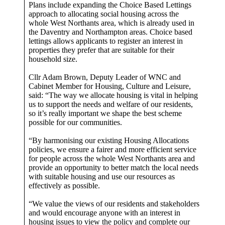
Plans include expanding the Choice Based Lettings
approach to allocating social housing across the
whole West Northants area, which is already used in
the Daventry and Northampton areas. Choice based
lettings allows applicants to register an interest in
properties they prefer that are suitable for their
household size.
Cllr Adam Brown, Deputy Leader of WNC and
Cabinet Member for Housing, Culture and Leisure,
said: “The way we allocate housing is vital in helping
us to support the needs and welfare of our residents,
so it’s really important we shape the best scheme
possible for our communities.
“By harmonising our existing Housing Allocations
policies, we ensure a fairer and more efficient service
for people across the whole West Northants area and
provide an opportunity to better match the local needs
with suitable housing and use our resources as
effectively as possible.
“We value the views of our residents and stakeholders
and would encourage anyone with an interest in
housing issues to view the policy and complete our