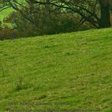
NEXT PARISH COUNCIL MEETING
The next Parish Council Meeting (August 2026) will be held