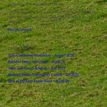
th
on Monday 17
Aug, 2026 at 7:00 PM
This meeting will be held at the Church Rooms. Members of the
public are welcome to attend; please see the agenda for more
details.
Meeting calendar
LATEST NEWS
Stay Connected Newsletter – August 2026
Buckton Fields West bins – 05.08.26
Town and Parish Briefing – July 2026
Buckton Fields Community Centre – 03.08.26
Bins at Buckton Fields West – 03.08.26