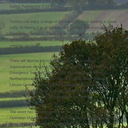
our Emergency Services and the West Northants Community
Safety Partnership (CSP).
Visitors can enjoy a range of fun activities, from battling in sumo
suits, to having a go at hockey, and viewing demonstrations from
Emergency Services. There will also be a range of stalls and
games, free refreshments, and a chance to see police and fire
vehicles up-close.
There will also be information stands from a range of
organisations including Northamptonshire Police, RE-Solve, the
Emergency Service Cadets, GYM (Guiding Young Minds),
Northamptonshire Domestic Abuse Service, Mind, Daventry
Leisure Centre, Community First Responders, local housing
associations and many more, as well as information around
support, activities and clubs available in Daventry.
The event has been organised by the CSP under the Daventry
Operation Unite banner, which includes Northamptonshire Police,
West Northamptonshire Council (WNC), Daventry Town Council,