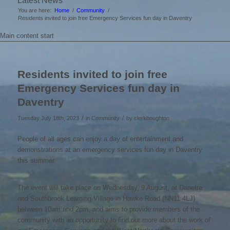
Latest News
You are here:
Home
/
Community
/
Residents invited to join free Emergency Services fun day in Daventry
Main content start
Residents invited to join free
Emergency Services fun day in
Daventry
/
/
Tuesday July 18th, 2023
in Community
by
clerkboughton
People of all ages can enjoy a day of entertainment and
demonstrations at an emergency services fun day in Daventry
this summer.
The event will take place on Wednesday, 9 August, at Danetre
and Southbrook Learning Village in Hawke Road (NN11 4LJ)
between 10am and 2pm, and aims to provide members of the
community with an opportunity to find out more about the work of