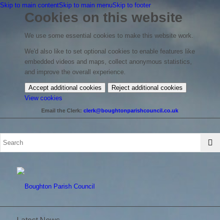
Skip to main content
Skip to main menu
Skip to footer
Cookies on this website
We use some essential cookies to make this website work.
We'd also like to set optional cookies to enable features like
embedded videos and maps, collect anonymous statistics,
and improve the overall experience.
Accept additional cookies
Reject additional cookies
(change
View cookies
your
Email the Clerk:
clerk@boughtonparishcouncil.co.uk
cookie
settings)