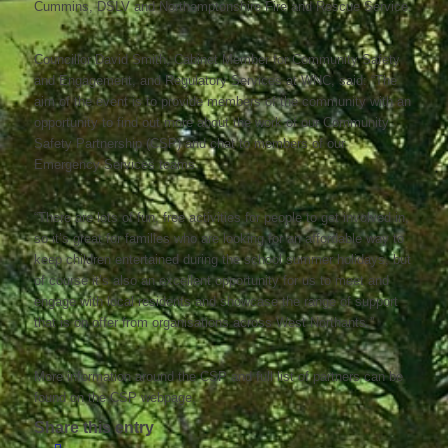
Cummins, DSLV and Northamptonshire Fire and Rescue Service.
Councillor David Smith, Cabinet Member for Community Safety
and Engagement, and Regulatory Services at WNC, said: “The
aim of the event is to provide members of the community with an
opportunity to find out more about the work of our Community
Safety Partnership (CSP) and chat to members of our
Emergency Services teams.
“There are lots of fun, free activities for people to get involved in,
so it’s great for families who are looking for an affordable way to
keep children entertained during the school summer holidays, but
of course it’s also an excellent opportunity for us to meet and
engage with local residents and showcase the range of support
that is on offer from organisations across West Northants.”
More information around the CSP and full list of partners can be
found on the CSP webpage.
Share this entry