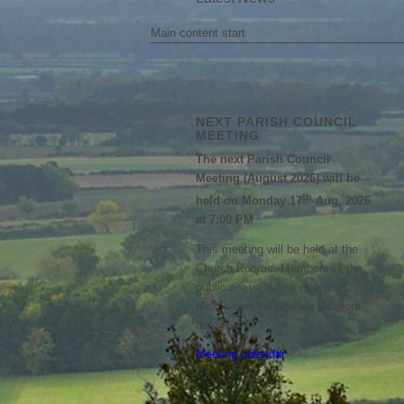
Main content start
NEXT PARISH COUNCIL
MEETING
The next Parish Council
Meeting (August 2026) will be
th
held on Monday 17
Aug, 2026
at 7:00 PM
This meeting will be held at the
Church Rooms. Members of the
public are welcome to attend;
please see the agenda for more
details.
Meeting calendar