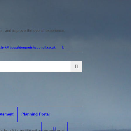
cs, and improve the overall experience.
clerk@boughtonparishcouncil.co.uk
tatement
Planning Portal
 for policing and fire and rescue services in...