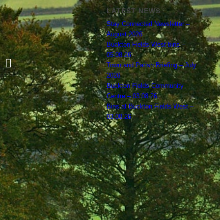
LATEST NEWS
Stay Connected Newsletter –
August 2026
Buckton Fields West bins –
05.08.26
Could you be the Police Liaison
Town and Parish Briefing – July
Representative for Boughton Parish?
2026
Buckton Fields Community
Centre – 03.08.26
Bins at Buckton Fields West –
03.08.26