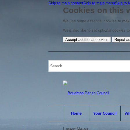
Skip to main content
Skip to main menu
Skip to f
Cookies on this 
We use some essential cookies to make
We'd also like to set optional cookies 
Accept additional cookies
Reject ad
Home
Your Council
Vil
Latest News