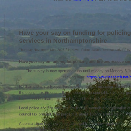
Have your say on funding for policing
services in Northamptonshire
/
/
Thursday November 13th, 2025
in News, Police Liaison Representative
b
Have your say on funding for policing and
fire and rescue se
The survey is now open and runs until midday on Monday 5 J
clicking here:
https://www.research.ne
Northamptonshire Police, Fire and Crime Commissioner Danielle St
the council tax precept – the amount of the council tax bill that 
Police and Northamptonshire Fire and Rescue Service.
Local police and fire services are funded through a combination o
council tax precept. The precept is about 18% of a total council ta
A consultation has now been launched to ask how much people are w
and fire services next year (2026/27).