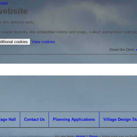
ooter
website
 this website work.
to enable features like embedded videos and maps, collect anonymous statisti
(change
ditional cookies
View cookies
your
Email the Clerk:
cookie
settings)
lage Hall
Contact Us
Planning Applications
Village Design S
You are here:
Home
/
News
/
Have your say on funding