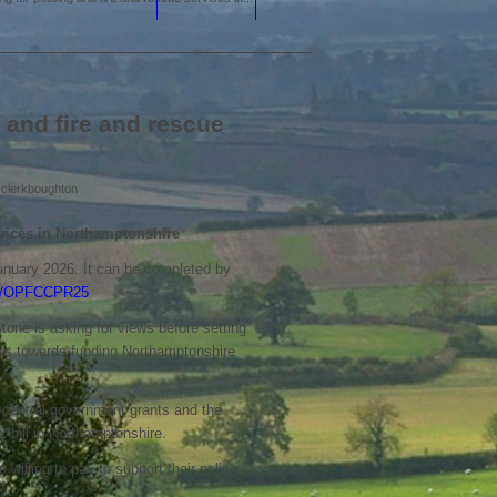
 and fire and rescue
y
clerkboughton
rvices in Northamptonshire
anuary 2026. It can be completed by
t/r/OPFCCPR25
one is asking for views before setting
goes towards funding Northamptonshire
f central government grants and the
x bill in Northamptonshire.
illing to pay to support their police