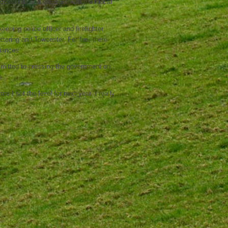
accessible and engaged with their local
eping police officer and firefighter
tering and Towcester. For fire, there
liances.
mmitted to pressing the government on
e.
re I set the level for next year, I really