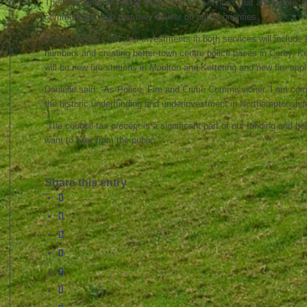
The Plan aims to deliver police and fire services that are visible, 
communities – so that they deliver on public priorities.
In the coming year, new investments in both services will include ke
numbers and creating better town centre police bases in Corby, Ket
will be new fire stations in Moulton and Kettering and new fire app
Danielle said: “As Police, Fire and Crime Commissioner, I am co
the historic underfunding and underinvestment in Northamptonshir
“The council tax precept is a significant part of our funding and befo
want to hear from the public.”
Share this entry