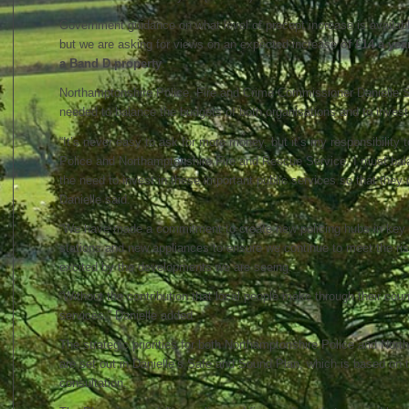
Government guidance on what level of precept increase is availab
but we are asking for views on an expected increase
of £14 a year
a Band D property
.
Northamptonshire Police, Fire and Crime Commissioner Danielle S
needed to balance the budgets of both organisations and to invest i
“It’s never easy to ask for more money, but it’s my responsibility 
Police and Northamptonshire Fire and Rescue Service. I must bal
the need to invest in these important public services so that they ca
Danielle said.
“We have made a commitment to create new policing hubs in key t
stations and new appliances to ensure we continue to meet the ris
excited by the developments we are seeing.
“Without the contribution that local people make through their counc
services,” Danielle added.
The strategic priorities for both Northamptonshire Police and Nor
are set out in Danielle’s Safe and Sound Plan, which is based on t
consultation.