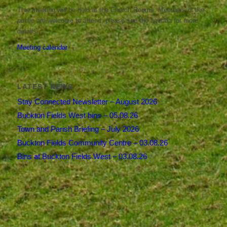
This meeting will be held at the Church Rooms. Members of the
public are welcome to attend; please see the agenda for more
details.
Meeting calendar
LATEST NEWS
Stay Connected Newsletter – August 2026
Buckton Fields West bins – 05.08.26
Town and Parish Briefing – July 2026
Buckton Fields Community Centre – 03.08.26
Bins at Buckton Fields West – 03.08.26