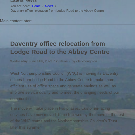
Latest News
You are here:
Home
/
News
/
Daventry office relocation from Lodge Road to the Abbey Centre
Main content start
Daventry office relocation from
Lodge Road to the Abbey Centre
/
/
Wednesday June 14th, 2023
in News
by
clerkboughton
West Northamptonshire Council (WNC) is moving its Daventry
offices from Lodge Road to the Abbey Centre to make more
efficient use of office space and generate savings as well as
improve service quality and to meet the changing needs of our
communities.
The move will take place in two phases. Customer-facing
services have now moved, to be followed by the move of the rest
of the WNC teams and the Northamptonshire Children’s Trust
later this summer.