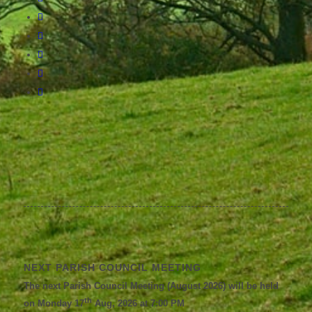
NEXT PARISH COUNCIL MEETING
The next Parish Council Meeting (August 2026) will be held
th
on Monday 17
Aug, 2026 at 7:00 PM