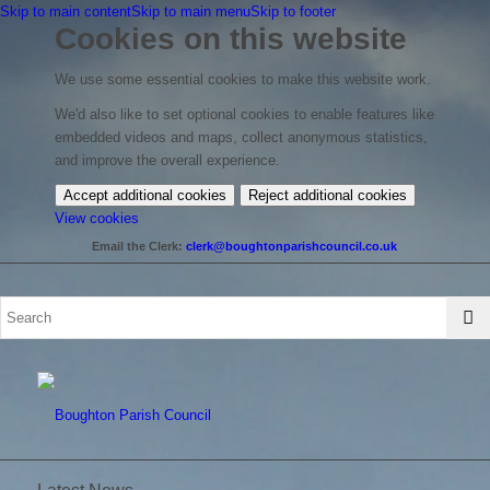
Skip to main content
Skip to main menu
Skip to footer
Cookies on this website
We use some essential cookies to make this website work.
We'd also like to set optional cookies to enable features like
embedded videos and maps, collect anonymous statistics,
and improve the overall experience.
Accept additional cookies
Reject additional cookies
(change
View cookies
your
Email the Clerk:
clerk@boughtonparishcouncil.co.uk
cookie
settings)