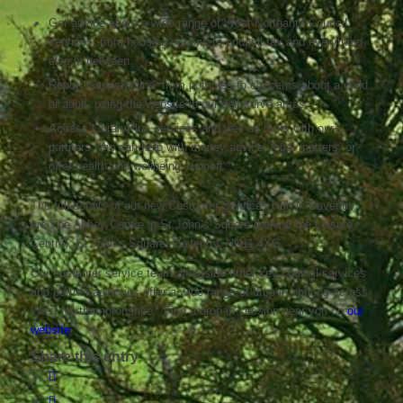
Get advice about a wide range of West Northants Council
services, from housing options to council tax and everything
else in between.
Report issues online, from potholes to concerns about a child
or adult, using the website in our self-serve areas.
Access LibraryPlus services and well as meet with our
partners who can help with money advice, legal matters, or
offer health and wellbeing support.
The full details of our new Customer Services Hub in Daventry
are The Abbey Centre in St John’s Square (behind the Leisure
Centre), St John’s Square, Daventry, NN11 4XG.
Our customer service team alongside other key council services
and partner agencies offer a wide range of drop-in options across
West Northamptonshire. Find a drop-in session near you on
our
website
Share this entry