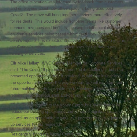
The office relocation was informed by feedback from customers
and employees about how office space is being used post-
Covid?. The move will bring together services more effectively
for residents. This would include front-line teams like customer
services, revenues and benefits, housing, adult social care, and
children’s services being based within the Abbey Centre in St
John’s Square. It is expected to save at least £200,000 a year in
the Council’s revenue budget, which pays for the day-to-day
running of services.
Cllr Mike Hallam, WNC Cabinet Member for Corporate Services,
said: “The Covid-19 pandemic presented its challenges but also
presented opportunities too. It provided us with the insight and
the opportunity to review the way we work as well as inform our
future building needs alongside the technology advancements
required to support our staff and communities.
“Our office relocation to the Abbey Centre is a great chance to
reduce our building space used and generate significant savings,
as well as an opportunity to work with partners to deliver joined-
up services for our residents.”
Residents visiting the Abbey Centre can: