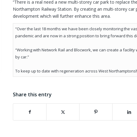
“There is a real need a new multi-storey car park to replace th
Northampton Railway Station. By creating an multi-storey car 
development which will further enhance this area.
“Over the last 18 months we have been closely monitoring the vast
pandemic and are now in a strong position to bring forward this 
“Working with Network Rail and Blocwork, we can create a facility 
by car.”
To keep up to date with regeneration across West Northamptonshi
Share this entry
(opens in new window)
(opens in new window)
(opens in new wind
(o