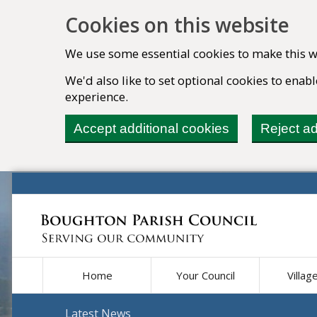
Cookies on this website
We use some essential cookies to make this w
We'd also like to set optional cookies to ena
experience.
Accept additional cookies
Reject ad
Home
Your Council
Villag
Latest News