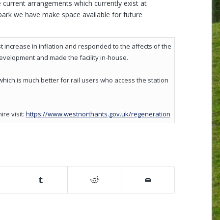
e current arrangements which currently exist at
park we have make space available for future
 increase in inflation and responded to the affects of the
development and made the facility in-house.
which is much better for rail users who access the station
(opens in new w
re visit:
https://www.westnorthants.gov.uk/regeneration
ow)
pens in new window)
(opens in new window)
(opens in new window)