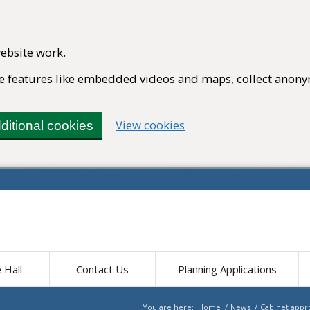
ebsite work.
ble features like embedded videos and maps, collect anony
(change your cookie set
View cookies
ditional cookies
e Hall
Contact Us
Planning Applications
You are here:
Home
/
News
/
Cabinet appro