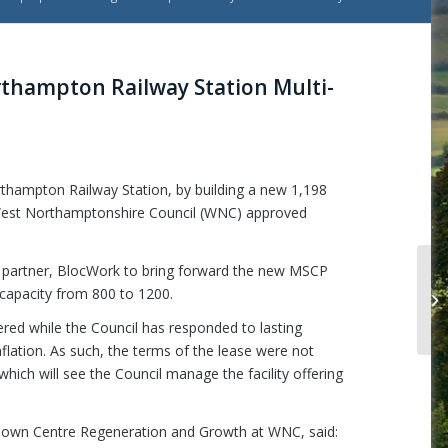
rthampton Railway Station Multi-
rthampton Railway Station, by building a new 1,198
West Northamptonshire Council (WNC) approved
t partner, BlocWork to bring forward the new MSCP
Mi
 capacity from 800 to 1200.
12
ered while the Council has responded to lasting
lation. As such, the terms of the lease were not
which will see the Council manage the facility offering
Town Centre Regeneration and Growth at WNC, said: