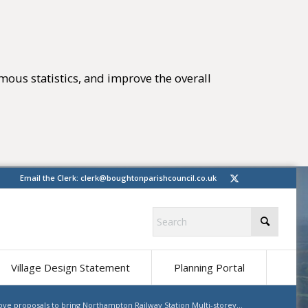
mous statistics, and improve the overall
tings)
(opens in new 
Email the Clerk:
clerk@boughtonparishcouncil.co.uk
(opens in ne
Village Design Statement
Planning Portal
ve proposals to bring Northampton Railway Station Multi-storey...