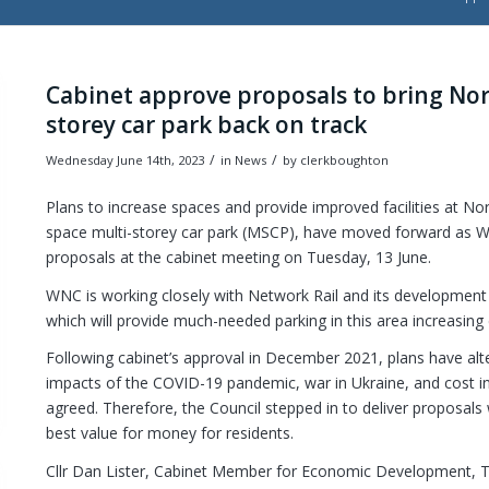
Cabinet approve proposals to bring No
storey car park back on track
/
/
Wednesday June 14th, 2023
in News
by
clerkboughton
Plans to increase spaces and provide improved facilities at No
space multi-storey car park (MSCP), have moved forward as 
proposals at the cabinet meeting on Tuesday, 13 June.
WNC is working closely with Network Rail and its developmen
which will provide much-needed parking in this area increasing
Following cabinet’s approval in December 2021, plans have alt
impacts of the COVID-19 pandemic, war in Ukraine, and cost inf
agreed. Therefore, the Council stepped in to deliver proposals 
best value for money for residents.
Cllr Dan Lister, Cabinet Member for Economic Development, 