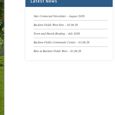
Latest News
Stay Connected Newsletter – August 2026
Buckton Fields West bins – 05.08.26
Town and Parish Briefing – July 2026
Buckton Fields Community Centre – 03.08.26
Bins at Buckton Fields West – 03.08.26