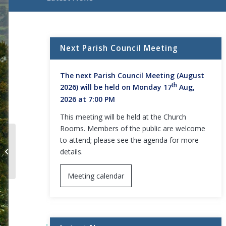
Main content start
Next Parish Council Meeting
The next Parish Council Meeting (August
th
2026) will be held on Monday 17
Aug,
2026 at 7:00 PM
This meeting will be held at the Church
Rooms. Members of the public are welcome
to attend; please see the agenda for more
Daventry office relocation from
details.
Lodge Road to the Abbey Centre
Meeting calendar