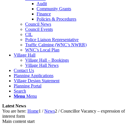
Audit
Community Grants
Finance
Policies & Procedures
Council News
Council Events
CIL
Police Liaison Representative
Traffic Calming (WNC’s NWRR)
WNC’s Local Plan
Village Hall
Village Hall – Bookings
Village Hall News
Contact Us
Planning Applications
Village Design Statement
Planning Portal
Search
Menu
Menu
Latest News
You are here:
Home
1
/
News
2
/
Councillor Vacancy – expression of
interest form
Main content start