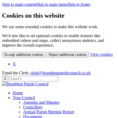
Skip to main content
Skip to main menu
Skip to footer
Cookies on this website
We use some essential cookies to make this website work.
We'd also like to set optional cookies to enable features like
embedded videos and maps, collect anonymous statistics, and
improve the overall experience.
(c
View cookies
Accept additional cookies
Reject additional cookies
yo
coo
X
set
Email the Clerk:
clerk@boughtonparishcouncil.co.uk
Home
Your Council
Agendas and Minutes
Councillors
Annual Parish Meeting Report
Documents