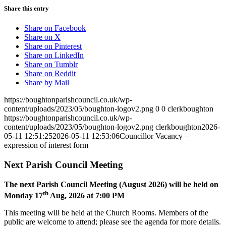
Share this entry
Share on Facebook
Share on X
Share on Pinterest
Share on LinkedIn
Share on Tumblr
Share on Reddit
Share by Mail
https://boughtonparishcouncil.co.uk/wp-
content/uploads/2023/05/boughton-logov2.png
0
0
clerkboughton
https://boughtonparishcouncil.co.uk/wp-
content/uploads/2023/05/boughton-logov2.png
clerkboughton
2026-
05-11 12:51:25
2026-05-11 12:53:06
Councillor Vacancy –
expression of interest form
Next Parish Council Meeting
The next Parish Council Meeting (August 2026) will be held on
th
Monday 17
Aug, 2026 at 7:00 PM
This meeting will be held at the Church Rooms. Members of the
public are welcome to attend; please see the agenda for more details.