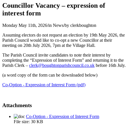
Councillor Vacancy – expression of
interest form
Monday May 11th, 2026
/
in News
/
by
clerkboughton
Assuming electors do not request an election by 19th May 2026, the
Parish Council would like to co-opt a new Councillor at their
meeting on 20th July 2026, 7pm at the Village Hall.
The Parish Council invite candidates to note their interest by
completing the “Expression of Interest Form” and returning it to the
Parish Clerk –
clerk@boughtonparishcouncil.co.uk
before 16th July.
(a word copy of the form can be downloaded below)
Co-Option - Expression of Interest Form (pdf)
Attachments
Co-Option - Expression of Interest Form
File size:
30 KB