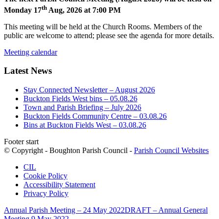
th
Monday 17
Aug, 2026 at 7:00 PM
This meeting will be held at the Church Rooms. Members of the
public are welcome to attend; please see the agenda for more details.
Meeting calendar
Latest News
Stay Connected Newsletter – August 2026
Buckton Fields West bins – 05.08.26
Town and Parish Briefing – July 2026
Buckton Fields Community Centre – 03.08.26
Bins at Buckton Fields West – 03.08.26
Footer start
© Copyright - Boughton Parish Council -
Parish Council Websites
CIL
Cookie Policy
Accessibility Statement
Privacy Policy
Annual Parish Meeting – 24 May 2022
DRAFT – Annual General
Meeting 9 May 2022