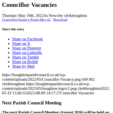
Councillor Vacancies
Thursday May 19th, 2022
/
in News
/
by
clerkboughton
Councillor-Vacancy-Poster-May-22
Download
Share this entry
Share on Facebook
Share on X
Share on Pinterest
Share on LinkedIn
Share on Tumblr
Share on Reddit
Share by Mail
https://boughtonparishcouncil.co.uk/wp-
content/uploads/2022/05/Councillor-Vacancy.png
649
802
clerkboughton
https://boughtonparishcouncil.co.uk/wp-
content/uploads/2023/05/boughton-logov2.png
clerkboughton
2022-
05-19 13:40:33
2023-08-09 14:17:27
Councillor Vacancies
Next Parish Council Meeting
The next Parish Council Meeting (August 2026) will be held on