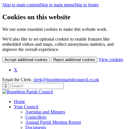
Skip to main content
Skip to main menu
Skip to footer
Cookies on this website
We use some essential cookies to make this website work.
We'd also like to set optional cookies to enable features like
embedded videos and maps, collect anonymous statistics, and
improve the overall experience.
(c
View cookies
Accept additional cookies
Reject additional cookies
yo
coo
X
set
Email the Clerk:
clerk@boughtonparishcouncil.co.uk
Home
Your Council
Agendas and Minutes
Councillors
Annual Parish Meeting Report
Documents