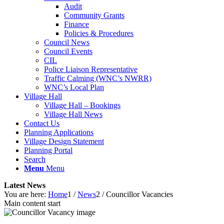
Audit
Community Grants
Finance
Policies & Procedures
Council News
Council Events
CIL
Police Liaison Representative
Traffic Calming (WNC’s NWRR)
WNC’s Local Plan
Village Hall
Village Hall – Bookings
Village Hall News
Contact Us
Planning Applications
Village Design Statement
Planning Portal
Search
Menu
Menu
Latest News
You are here:
Home
1
/
News
2
/
Councillor Vacancies
Main content start