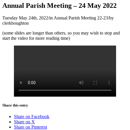
Annual Parish Meeting – 24 May 2022
Tuesday May 24th, 2022
/
in Annual Parish Meeting 22-23
/
by
clerkboughton
(some slides are longer than others, so you may wish to stop and
start the video for more reading time)
Share this entry
Share on Facebook
Share on X
Share on Pinterest