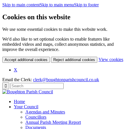
Skip to main content
Skip to main menu
Skip to footer
Cookies on this website
We use some essential cookies to make this website work.
We'd also like to set optional cookies to enable features like
embedded videos and maps, collect anonymous statistics, and
improve the overall experience.
(c
View cookies
Accept additional cookies
Reject additional cookies
yo
coo
X
set
Email the Clerk:
clerk@boughtonparishcouncil.co.uk
Home
Your Council
Agendas and Minutes
Councillors
Annual Parish Meeting Report
Documents