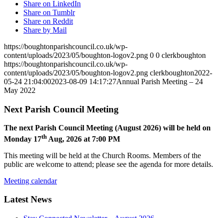
Share on LinkedIn
Share on Tumblr
Share on Reddit
Share by Mail
https://boughtonparishcouncil.co.uk/wp-
content/uploads/2023/05/boughton-logov2.png
0
0
clerkboughton
https://boughtonparishcouncil.co.uk/wp-
content/uploads/2023/05/boughton-logov2.png
clerkboughton
2022-
05-24 21:04:00
2023-08-09 14:17:27
Annual Parish Meeting – 24
May 2022
Next Parish Council Meeting
The next Parish Council Meeting (August 2026) will be held on
th
Monday 17
Aug, 2026 at 7:00 PM
This meeting will be held at the Church Rooms. Members of the
public are welcome to attend; please see the agenda for more details.
Meeting calendar
Latest News