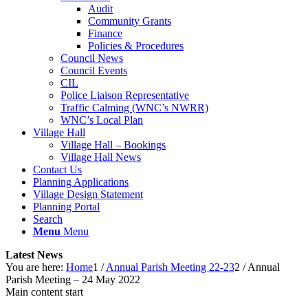
Audit
Community Grants
Finance
Policies & Procedures
Council News
Council Events
CIL
Police Liaison Representative
Traffic Calming (WNC’s NWRR)
WNC’s Local Plan
Village Hall
Village Hall – Bookings
Village Hall News
Contact Us
Planning Applications
Village Design Statement
Planning Portal
Search
Menu
Menu
Latest News
You are here:
Home
1
/
Annual Parish Meeting 22-23
2
/
Annual
Parish Meeting – 24 May 2022
Main content start