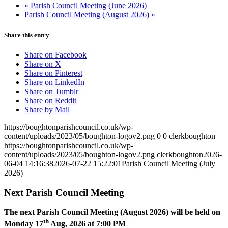
«
Parish Council Meeting (June 2026)
Parish Council Meeting (August 2026)
»
Share this entry
Share on Facebook
Share on X
Share on Pinterest
Share on LinkedIn
Share on Tumblr
Share on Reddit
Share by Mail
https://boughtonparishcouncil.co.uk/wp-
content/uploads/2023/05/boughton-logov2.png
0
0
clerkboughton
https://boughtonparishcouncil.co.uk/wp-
content/uploads/2023/05/boughton-logov2.png
clerkboughton
2026-
06-04 14:16:38
2026-07-22 15:22:01
Parish Council Meeting (July
2026)
Next Parish Council Meeting
The next Parish Council Meeting (August 2026) will be held on
th
Monday 17
Aug, 2026 at 7:00 PM