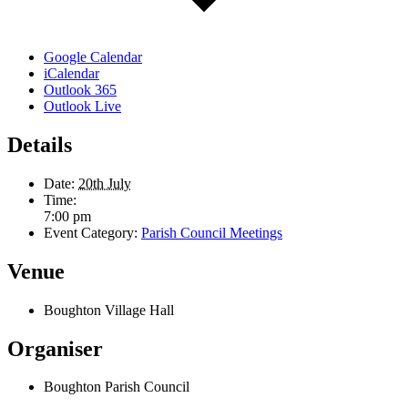
Google Calendar
iCalendar
Outlook 365
Outlook Live
Details
Date:
20th July
Time:
7:00 pm
Event Category:
Parish Council Meetings
Venue
Boughton Village Hall
Organiser
Boughton Parish Council