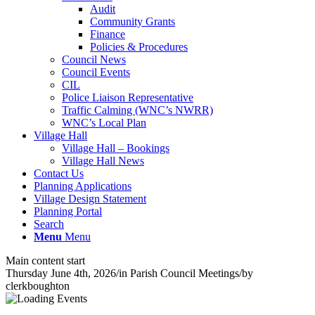
Audit
Community Grants
Finance
Policies & Procedures
Council News
Council Events
CIL
Police Liaison Representative
Traffic Calming (WNC’s NWRR)
WNC’s Local Plan
Village Hall
Village Hall – Bookings
Village Hall News
Contact Us
Planning Applications
Village Design Statement
Planning Portal
Search
Menu
Menu
Main content start
Thursday June 4th, 2026
/
in Parish Council Meetings
/
by
clerkboughton