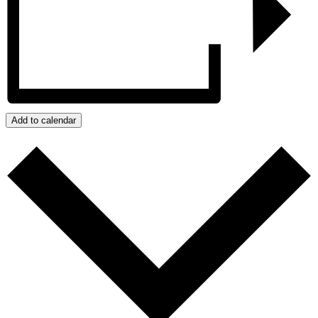
Add to calendar