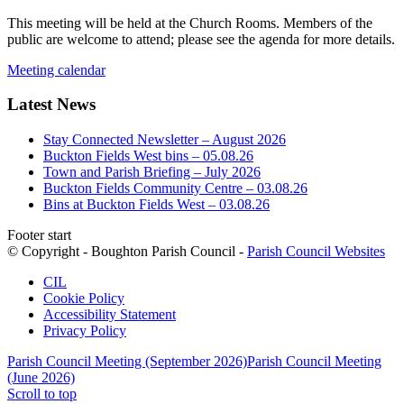
This meeting will be held at the Church Rooms. Members of the
public are welcome to attend; please see the agenda for more details.
Meeting calendar
Latest News
Stay Connected Newsletter – August 2026
Buckton Fields West bins – 05.08.26
Town and Parish Briefing – July 2026
Buckton Fields Community Centre – 03.08.26
Bins at Buckton Fields West – 03.08.26
Footer start
© Copyright - Boughton Parish Council -
Parish Council Websites
CIL
Cookie Policy
Accessibility Statement
Privacy Policy
Parish Council Meeting (September 2026)
Parish Council Meeting
(June 2026)
Scroll to top