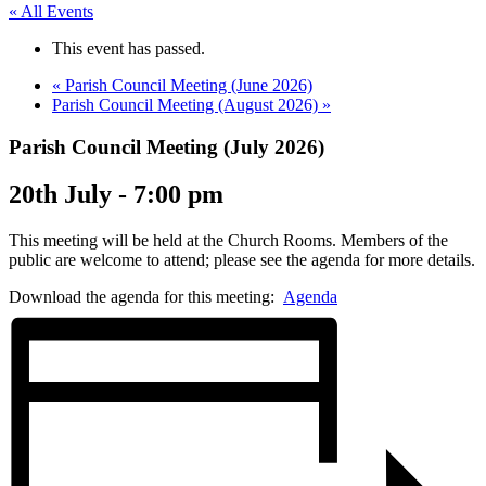
« All Events
This event has passed.
«
Parish Council Meeting (June 2026)
Parish Council Meeting (August 2026)
»
Parish Council Meeting (July 2026)
20th July - 7:00 pm
This meeting will be held at the Church Rooms. Members of the
public are welcome to attend; please see the agenda for more details.
Download the agenda for this meeting:
Agenda