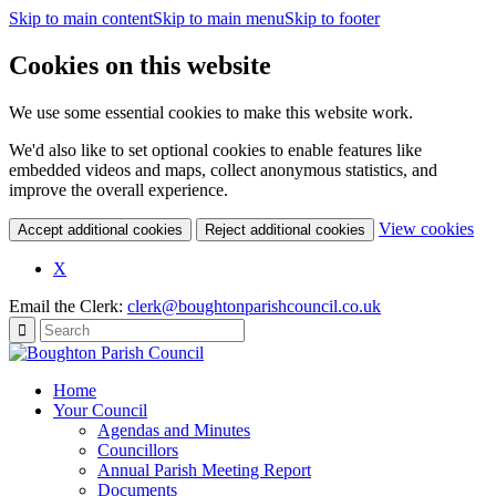
Skip to main content
Skip to main menu
Skip to footer
Cookies on this website
We use some essential cookies to make this website work.
We'd also like to set optional cookies to enable features like
embedded videos and maps, collect anonymous statistics, and
improve the overall experience.
(c
View cookies
Accept additional cookies
Reject additional cookies
yo
coo
X
set
Email the Clerk:
clerk@boughtonparishcouncil.co.uk
Home
Your Council
Agendas and Minutes
Councillors
Annual Parish Meeting Report
Documents