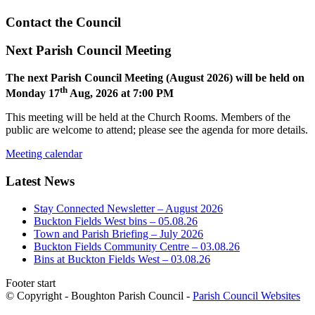
Contact the Council
Next Parish Council Meeting
The next Parish Council Meeting (August 2026) will be held on
th
Monday 17
Aug, 2026 at 7:00 PM
This meeting will be held at the Church Rooms. Members of the
public are welcome to attend; please see the agenda for more details.
Meeting calendar
Latest News
Stay Connected Newsletter – August 2026
Buckton Fields West bins – 05.08.26
Town and Parish Briefing – July 2026
Buckton Fields Community Centre – 03.08.26
Bins at Buckton Fields West – 03.08.26
Footer start
© Copyright - Boughton Parish Council -
Parish Council Websites