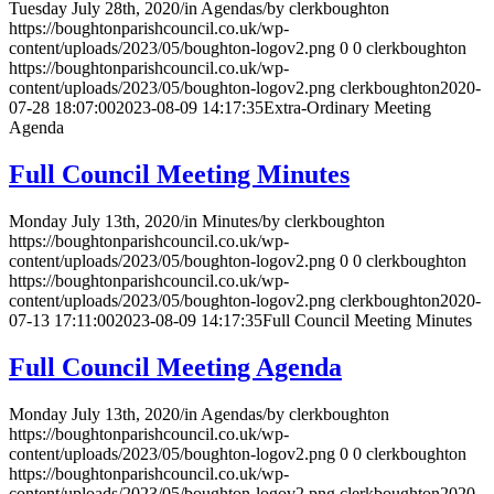
Tuesday July 28th, 2020
/
in Agendas
/
by
clerkboughton
https://boughtonparishcouncil.co.uk/wp-
content/uploads/2023/05/boughton-logov2.png
0
0
clerkboughton
https://boughtonparishcouncil.co.uk/wp-
content/uploads/2023/05/boughton-logov2.png
clerkboughton
2020-
07-28 18:07:00
2023-08-09 14:17:35
Extra-Ordinary Meeting
Agenda
Full Council Meeting Minutes
Monday July 13th, 2020
/
in Minutes
/
by
clerkboughton
https://boughtonparishcouncil.co.uk/wp-
content/uploads/2023/05/boughton-logov2.png
0
0
clerkboughton
https://boughtonparishcouncil.co.uk/wp-
content/uploads/2023/05/boughton-logov2.png
clerkboughton
2020-
07-13 17:11:00
2023-08-09 14:17:35
Full Council Meeting Minutes
Full Council Meeting Agenda
Monday July 13th, 2020
/
in Agendas
/
by
clerkboughton
https://boughtonparishcouncil.co.uk/wp-
content/uploads/2023/05/boughton-logov2.png
0
0
clerkboughton
https://boughtonparishcouncil.co.uk/wp-
content/uploads/2023/05/boughton-logov2.png
clerkboughton
2020-