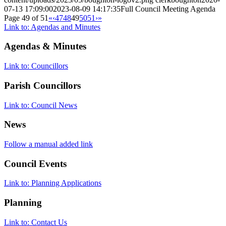
07-13 17:09:00
2023-08-09 14:17:35
Full Council Meeting Agenda
Page 49 of 51
«
‹
47
48
49
50
51
›
»
Link to: Agendas and Minutes
Agendas
&
Minutes
Link to: Councillors
Parish Councillors
Link to: Council News
News
Follow a manual added link
Council Events
Link to: Planning Applications
Planning
Link to: Contact Us