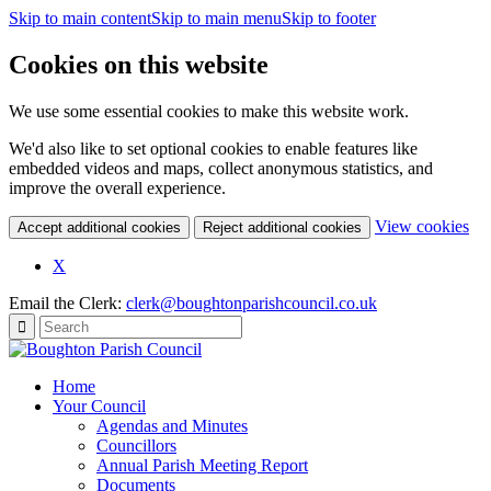
Skip to main content
Skip to main menu
Skip to footer
Cookies on this website
We use some essential cookies to make this website work.
We'd also like to set optional cookies to enable features like
embedded videos and maps, collect anonymous statistics, and
improve the overall experience.
(c
View cookies
Accept additional cookies
Reject additional cookies
yo
coo
X
set
Email the Clerk:
clerk@boughtonparishcouncil.co.uk
Home
Your Council
Agendas and Minutes
Councillors
Annual Parish Meeting Report
Documents