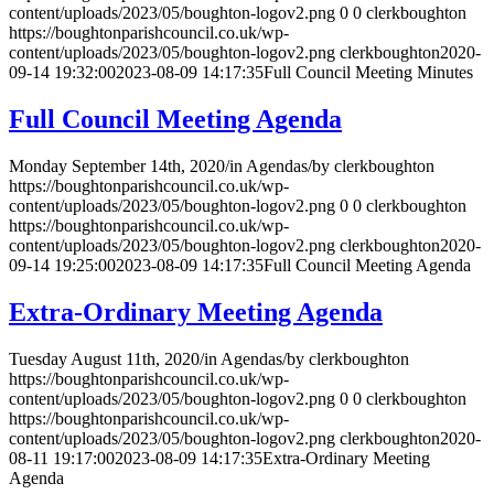
content/uploads/2023/05/boughton-logov2.png
0
0
clerkboughton
https://boughtonparishcouncil.co.uk/wp-
content/uploads/2023/05/boughton-logov2.png
clerkboughton
2020-
09-14 19:32:00
2023-08-09 14:17:35
Full Council Meeting Minutes
Full Council Meeting Agenda
Monday September 14th, 2020
/
in Agendas
/
by
clerkboughton
https://boughtonparishcouncil.co.uk/wp-
content/uploads/2023/05/boughton-logov2.png
0
0
clerkboughton
https://boughtonparishcouncil.co.uk/wp-
content/uploads/2023/05/boughton-logov2.png
clerkboughton
2020-
09-14 19:25:00
2023-08-09 14:17:35
Full Council Meeting Agenda
Extra-Ordinary Meeting Agenda
Tuesday August 11th, 2020
/
in Agendas
/
by
clerkboughton
https://boughtonparishcouncil.co.uk/wp-
content/uploads/2023/05/boughton-logov2.png
0
0
clerkboughton
https://boughtonparishcouncil.co.uk/wp-
content/uploads/2023/05/boughton-logov2.png
clerkboughton
2020-
08-11 19:17:00
2023-08-09 14:17:35
Extra-Ordinary Meeting
Agenda