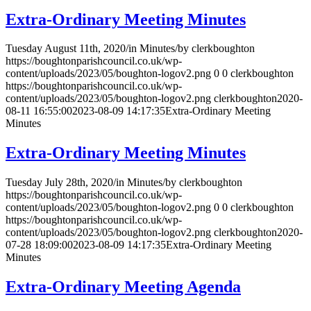
Extra-Ordinary Meeting Minutes
Tuesday August 11th, 2020
/
in Minutes
/
by
clerkboughton
https://boughtonparishcouncil.co.uk/wp-
content/uploads/2023/05/boughton-logov2.png
0
0
clerkboughton
https://boughtonparishcouncil.co.uk/wp-
content/uploads/2023/05/boughton-logov2.png
clerkboughton
2020-
08-11 16:55:00
2023-08-09 14:17:35
Extra-Ordinary Meeting
Minutes
Extra-Ordinary Meeting Minutes
Tuesday July 28th, 2020
/
in Minutes
/
by
clerkboughton
https://boughtonparishcouncil.co.uk/wp-
content/uploads/2023/05/boughton-logov2.png
0
0
clerkboughton
https://boughtonparishcouncil.co.uk/wp-
content/uploads/2023/05/boughton-logov2.png
clerkboughton
2020-
07-28 18:09:00
2023-08-09 14:17:35
Extra-Ordinary Meeting
Minutes
Extra-Ordinary Meeting Agenda