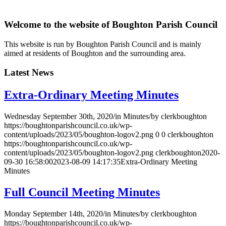
Welcome to the website of Boughton Parish Council
This website is run by Boughton Parish Council and is mainly
aimed at residents of Boughton and the surrounding area.
Latest News
Extra-Ordinary Meeting Minutes
Wednesday September 30th, 2020
/
in Minutes
/
by
clerkboughton
https://boughtonparishcouncil.co.uk/wp-
content/uploads/2023/05/boughton-logov2.png
0
0
clerkboughton
https://boughtonparishcouncil.co.uk/wp-
content/uploads/2023/05/boughton-logov2.png
clerkboughton
2020-
09-30 16:58:00
2023-08-09 14:17:35
Extra-Ordinary Meeting
Minutes
Full Council Meeting Minutes
Monday September 14th, 2020
/
in Minutes
/
by
clerkboughton
https://boughtonparishcouncil.co.uk/wp-