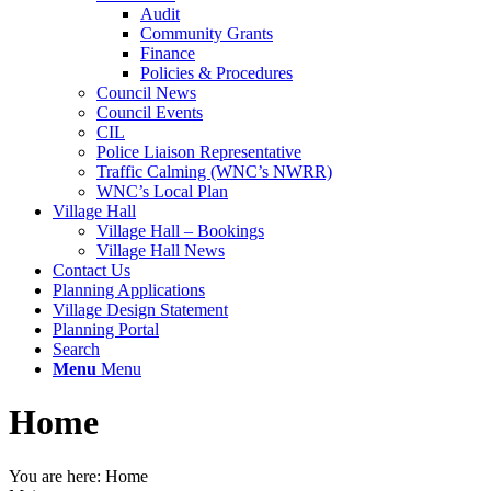
Audit
Community Grants
Finance
Policies & Procedures
Council News
Council Events
CIL
Police Liaison Representative
Traffic Calming (WNC’s NWRR)
WNC’s Local Plan
Village Hall
Village Hall – Bookings
Village Hall News
Contact Us
Planning Applications
Village Design Statement
Planning Portal
Search
Menu
Menu
Home
You are here:
Home