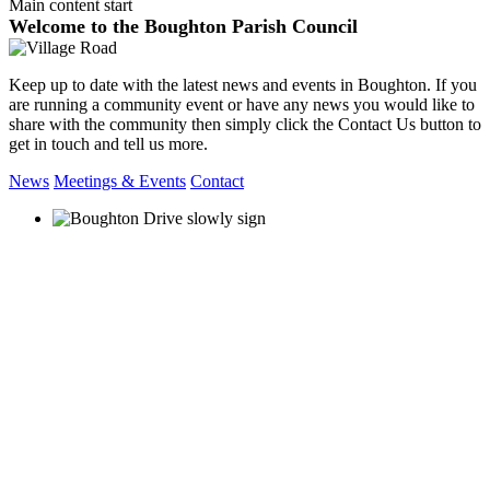
Main content start
Welcome to the Boughton Parish Council
Keep up to date with the latest news and events in Boughton. If you
are running a community event or have any news you would like to
share with the community then simply click the Contact Us button to
get in touch and tell us more.
News
Meetings & Events
Contact