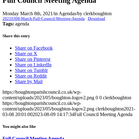
Full Council Meeting Agenda
Monday March 8th, 2021
/
in Agendas
/
by
clerkboughton
20210308-March-Full-Council-Meeting-Agenda
Download
Tags:
agenda
Share this entry
Share on Facebook
Share on X
Share on Pinterest
Share on LinkedIn
Share on Tumblr
Share on Reddit
Share by Mail
https://boughtonparishcouncil.co.uk/wp-
content/uploads/2023/05/boughton-logov2.png
0
0
clerkboughton
https://boughtonparishcouncil.co.uk/wp-
content/uploads/2023/05/boughton-logov2.png
clerkboughton
2021-
03-08 20:01:00
2023-08-09 14:17:34
Full Council Meeting Agenda
You might also like
Full Council Meeting Agenda