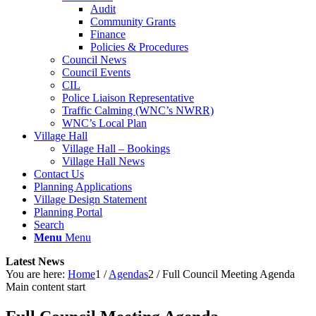
Audit
Community Grants
Finance
Policies & Procedures
Council News
Council Events
CIL
Police Liaison Representative
Traffic Calming (WNC’s NWRR)
WNC’s Local Plan
Village Hall
Village Hall – Bookings
Village Hall News
Contact Us
Planning Applications
Village Design Statement
Planning Portal
Search
Menu
Menu
Latest News
You are here:
Home
1
/
Agendas
2
/
Full Council Meeting Agenda
Main content start