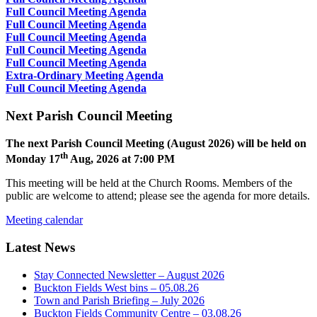
Full Council Meeting Agenda
Full Council Meeting Agenda
Full Council Meeting Agenda
Full Council Meeting Agenda
Full Council Meeting Agenda
Extra-Ordinary Meeting Agenda
Full Council Meeting Agenda
Next Parish Council Meeting
The next Parish Council Meeting (August 2026) will be held on
th
Monday 17
Aug, 2026 at 7:00 PM
This meeting will be held at the Church Rooms. Members of the
public are welcome to attend; please see the agenda for more details.
Meeting calendar
Latest News
Stay Connected Newsletter – August 2026
Buckton Fields West bins – 05.08.26
Town and Parish Briefing – July 2026
Buckton Fields Community Centre – 03.08.26