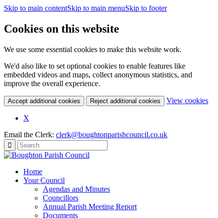
Skip to main content
Skip to main menu
Skip to footer
Cookies on this website
We use some essential cookies to make this website work.
We'd also like to set optional cookies to enable features like
embedded videos and maps, collect anonymous statistics, and
improve the overall experience.
(c
View cookies
Accept additional cookies
Reject additional cookies
yo
coo
X
set
Email the Clerk:
clerk@boughtonparishcouncil.co.uk
Home
Your Council
Agendas and Minutes
Councillors
Annual Parish Meeting Report
Documents