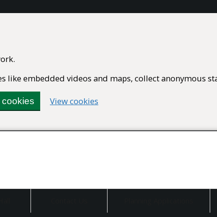
ork.
ures like embedded videos and maps, collect anonymous stat
(change
View cookies
l cookies
your
cookie
settings)
Hall
Contact Us
Planning Applications