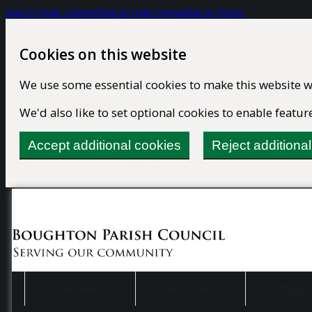
Skip to main content
Skip to main menu
Skip to footer
Cookies on this website
We use some essential cookies to make this website w
We'd also like to set optional cookies to enable feat
Accept additional cookies
Reject additiona
Home
Your Council
Village 