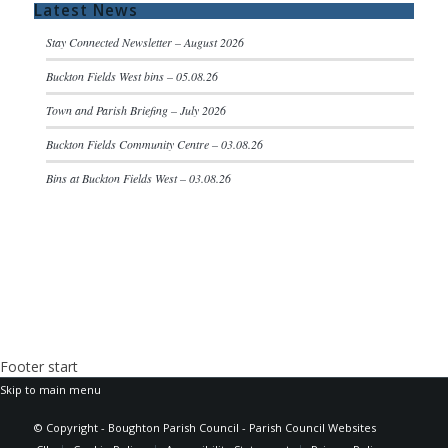
Latest News
Stay Connected Newsletter – August 2026
Buckton Fields West bins – 05.08.26
Town and Parish Briefing – July 2026
Buckton Fields Community Centre – 03.08.26
Bins at Buckton Fields West – 03.08.26
Footer start
Skip to main menu
(opens
© Copyright - Boughton Parish Council -
Parish Council Websites