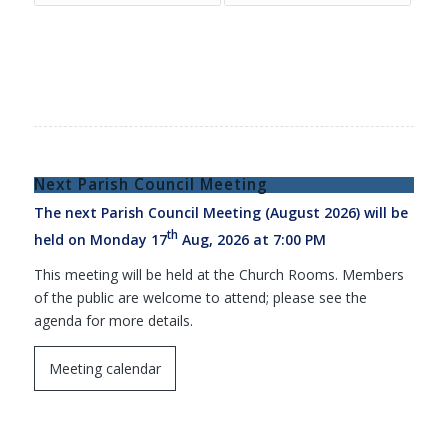
Next Parish Council Meeting
The next Parish Council Meeting (August 2026) will be
th
held on Monday 17
Aug, 2026 at 7:00 PM
This meeting will be held at the Church Rooms. Members
of the public are welcome to attend; please see the
agenda for more details.
Meeting calendar