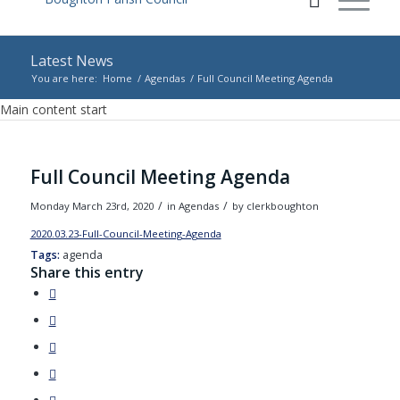
Latest News
You are here:
Home
/
Agendas
/
Full Council Meeting Agenda
Main content start
Full Council Meeting Agenda
/
/
Monday March 23rd, 2020
in Agendas
by
clerkboughton
2020.03.23-Full-Council-Meeting-Agenda
Download
Tags:
agenda
Share this entry
(opens
in
(opens
new
in
(opens
window)
new
in
(opens
window)
new
in
(opens