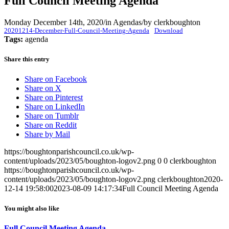
Full Council Meeting Agenda
Monday December 14th, 2020
/
in Agendas
/
by
clerkboughton
20201214-December-Full-Council-Meeting-Agenda
Download
Tags:
agenda
Share this entry
Share on Facebook
Share on X
Share on Pinterest
Share on LinkedIn
Share on Tumblr
Share on Reddit
Share by Mail
https://boughtonparishcouncil.co.uk/wp-
content/uploads/2023/05/boughton-logov2.png
0
0
clerkboughton
https://boughtonparishcouncil.co.uk/wp-
content/uploads/2023/05/boughton-logov2.png
clerkboughton
2020-
12-14 19:58:00
2023-08-09 14:17:34
Full Council Meeting Agenda
You might also like
Full Council Meeting Agenda