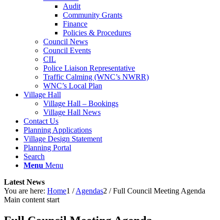
Audit
Community Grants
Finance
Policies & Procedures
Council News
Council Events
CIL
Police Liaison Representative
Traffic Calming (WNC’s NWRR)
WNC’s Local Plan
Village Hall
Village Hall – Bookings
Village Hall News
Contact Us
Planning Applications
Village Design Statement
Planning Portal
Search
Menu
Menu
Latest News
You are here:
Home
1
/
Agendas
2
/
Full Council Meeting Agenda
Main content start