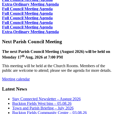
Extra-Ordinary Meeting Agenda
Full Council Meeting Agenda
Full Council Meeting Agenda
Full Council Meeting Agenda
Full Council Meeting Agenda
Full Council Meeting Agenda
Extra-Ordinary Meeting Agenda
Next Parish Council Meeting
The next Parish Council Meeting (August 2026) will be held on
th
Monday 17
Aug, 2026 at 7:00 PM
This meeting will be held at the Church Rooms. Members of the
public are welcome to attend; please see the agenda for more details.
Meeting calendar
Latest News
Stay Connected Newsletter – August 2026
Buckton Fields West bins – 05.08.26
Town and Parish Briefing – July 2026
Buckton Fields Community Centre – 03.08.26