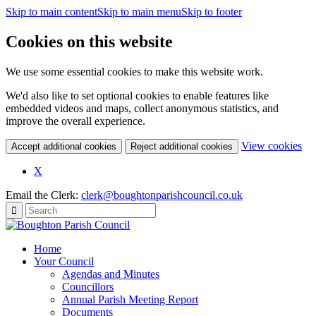
Skip to main content
Skip to main menu
Skip to footer
Cookies on this website
We use some essential cookies to make this website work.
We'd also like to set optional cookies to enable features like
embedded videos and maps, collect anonymous statistics, and
improve the overall experience.
(c
View cookies
Accept additional cookies
Reject additional cookies
yo
coo
X
set
Email the Clerk:
clerk@boughtonparishcouncil.co.uk
Home
Your Council
Agendas and Minutes
Councillors
Annual Parish Meeting Report
Documents