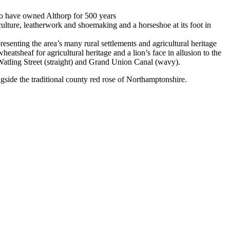
who have owned Althorp for 500 years
culture, leatherwork and shoemaking and a horseshoe at its foot in
esenting the area’s many rural settlements and agricultural heritage
tsheaf for agricultural heritage and a lion’s face in allusion to the
Watling Street (straight) and Grand Union Canal (wavy).
ngside the traditional county red rose of Northamptonshire.