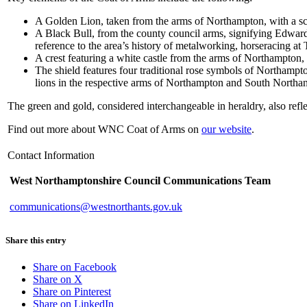
A Golden Lion, taken from the arms of Northampton, with a sca
A Black Bull, from the county council arms, signifying Edward I
reference to the area’s history of metalworking, horseracing at
A crest featuring a white castle from the arms of Northampton, 
The shield features four traditional rose symbols of Northampto
lions in the respective arms of Northampton and South Northan
The green and gold, considered interchangeable in heraldry, also refle
Find out more about WNC Coat of Arms on
our website
.
Contact Information
West Northamptonshire Council Communications Team
communications@westnorthants.gov.uk
Share this entry
Share on Facebook
Share on X
Share on Pinterest
Share on LinkedIn