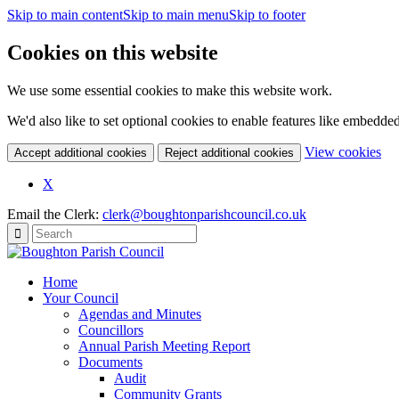
Skip to main content
Skip to main menu
Skip to footer
Cookies on this website
We use some essential cookies to make this website work.
We'd also like to set optional cookies to enable features like embedde
(c
View cookies
Accept additional cookies
Reject additional cookies
yo
coo
X
set
Email the Clerk:
clerk@boughtonparishcouncil.co.uk
Home
Your Council
Agendas and Minutes
Councillors
Annual Parish Meeting Report
Documents
Audit
Community Grants