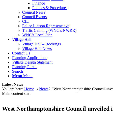
Finance
Policies & Procedures
Council News
Council Events
CIL
Police Liaison Representative
Traffic Calming (WNC’s NWRR)
WNC’s Local Plan
Village Hall
Village Hall – Bookings
Village Hall News
Contact Us
Planning Applications
Village Design Statement
Planning Portal
Search
Menu
Menu
Latest News
You are here:
Home
1
/
News
2
/
West Northamptonshire Council unve
Main content start
West Northamptonshire Council unveiled i