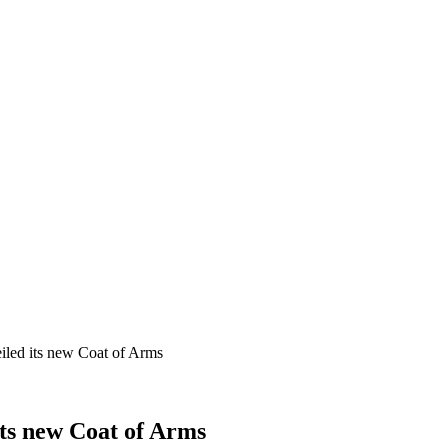
iled its new Coat of Arms
ts new Coat of Arms