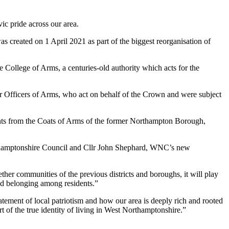
ic pride across our area.
 created on 1 April 2021 as part of the biggest reorganisation of
 College of Arms, a centuries-old authority which acts for the
ior Officers of Arms, who act on behalf of the Crown and were subject
ents from the Coats of Arms of the former Northampton Borough,
thamptonshire Council and Cllr John Shephard, WNC’s new
er communities of the previous districts and boroughs, it will play
nd belonging among residents.”
tement of local patriotism and how our area is deeply rich and rooted
art of the true identity of living in West Northamptonshire.”