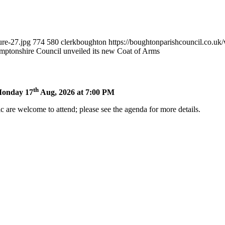
ure-27.jpg
774
580
clerkboughton
https://boughtonparishcouncil.co.u
mptonshire Council unveiled its new Coat of Arms
th
 Monday 17
Aug, 2026 at 7:00 PM
 are welcome to attend; please see the agenda for more details.