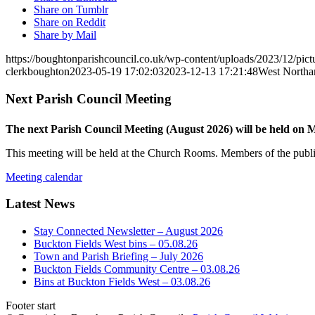
Share on Tumblr
Share on Reddit
Share by Mail
https://boughtonparishcouncil.co.uk/wp-content/uploads/2023/12/pict
clerkboughton
2023-05-19 17:02:03
2023-12-13 17:21:48
West Northa
Next Parish Council Meeting
The next Parish Council Meeting (August 2026) will be held on
This meeting will be held at the Church Rooms. Members of the public
Meeting calendar
Latest News
Stay Connected Newsletter – August 2026
Buckton Fields West bins – 05.08.26
Town and Parish Briefing – July 2026
Buckton Fields Community Centre – 03.08.26
Bins at Buckton Fields West – 03.08.26
Footer start