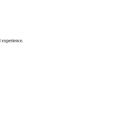
l experience.