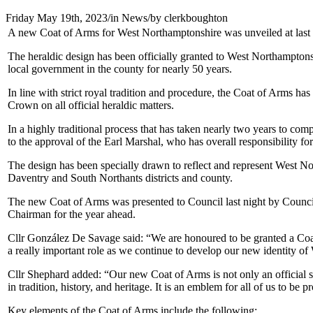
Friday May 19th, 2023
/
in News
/
by
clerkboughton
A new Coat of Arms for West Northamptonshire was unveiled at last ni
The heraldic design has been officially granted to West Northamptons
local government in the county for nearly 50 years.
In line with strict royal tradition and procedure, the Coat of Arms 
Crown on all official heraldic matters.
In a highly traditional process that has taken nearly two years to c
to the approval of the Earl Marshal, who has overall responsibility 
The design has been specially drawn to reflect and represent West N
Daventry and South Northants districts and county.
The new Coat of Arms was presented to Council last night by Coun
Chairman for the year ahead.
Cllr González De Savage said: “We are honoured to be granted a Coat
a really important role as we continue to develop our new identity o
Cllr Shephard added: “Our new Coat of Arms is not only an official s
in tradition, history, and heritage. It is an emblem for all of us to be
Key elements of the Coat of Arms include the following: