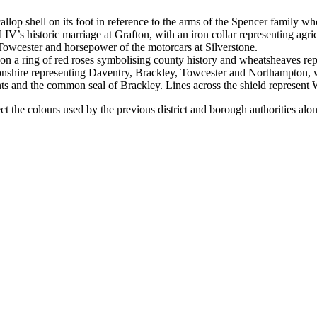
llop shell on its foot in reference to the arms of the Spencer family 
V’s historic marriage at Grafton, with an iron collar representing agri
 Towcester and horsepower of the motorcars at Silverstone.
on a ring of red roses symbolising county history and wheatsheaves repr
nshire representing Daventry, Brackley, Towcester and Northampton, whea
ts and the common seal of Brackley. Lines across the shield represent 
ct the colours used by the previous district and borough authorities alo