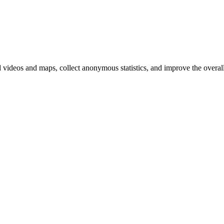
d videos and maps, collect anonymous statistics, and improve the overal
hange
ur
kie
tings)