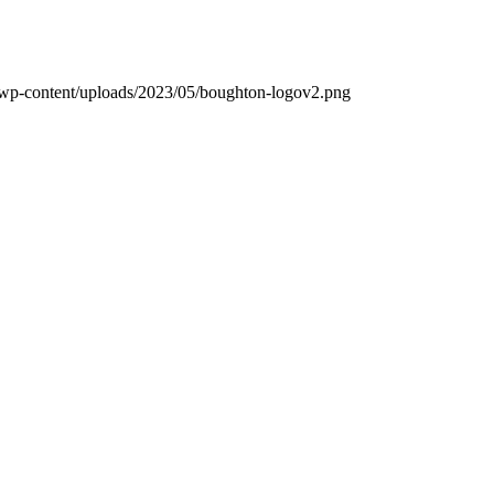
k/wp-content/uploads/2023/05/boughton-logov2.png