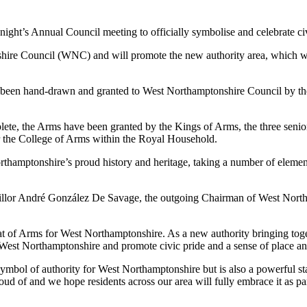
ght’s Annual Council meeting to officially symbolise and celebrate civ
hire Council (WNC) and will promote the new authority area, which was
has been hand-drawn and granted to West Northamptonshire Council by the
omplete, the Arms have been granted by the Kings of Arms, the three sen
for the College of Arms within the Royal Household.
orthamptonshire’s proud history and heritage, taking a number of elem
cillor André González De Savage, the outgoing Chairman of West Nor
 of Arms for West Northamptonshire. As a new authority bringing togeth
f West Northamptonshire and promote civic pride and a sense of place a
ymbol of authority for West Northamptonshire but is also a powerful sta
 proud of and we hope residents across our area will fully embrace it as p