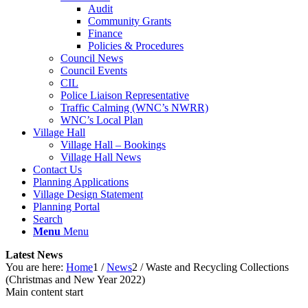
Audit
Community Grants
Finance
Policies & Procedures
Council News
Council Events
CIL
Police Liaison Representative
Traffic Calming (WNC’s NWRR)
WNC’s Local Plan
Village Hall
Village Hall – Bookings
Village Hall News
Contact Us
Planning Applications
Village Design Statement
Planning Portal
Search
Menu
Menu
Latest News
You are here:
Home
1
/
News
2
/
Waste and Recycling Collections
(Christmas and New Year 2022)
Main content start