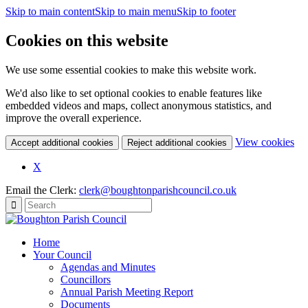
Skip to main content
Skip to main menu
Skip to footer
Cookies on this website
We use some essential cookies to make this website work.
We'd also like to set optional cookies to enable features like
embedded videos and maps, collect anonymous statistics, and
improve the overall experience.
(c
View cookies
Accept additional cookies
Reject additional cookies
yo
coo
X
set
Email the Clerk:
clerk@boughtonparishcouncil.co.uk
Home
Your Council
Agendas and Minutes
Councillors
Annual Parish Meeting Report
Documents