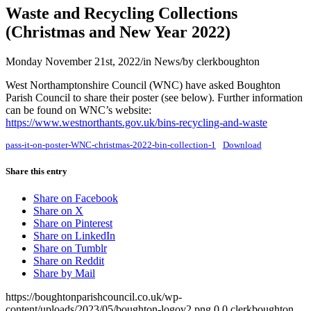
Waste and Recycling Collections
(Christmas and New Year 2022)
Monday November 21st, 2022
/
in News
/
by
clerkboughton
West Northamptonshire Council (WNC) have asked Boughton
Parish Council to share their poster (see below). Further information
can be found on WNC’s website:
https://www.westnorthants.gov.uk/bins-recycling-and-waste
pass-it-on-poster-WNC-christmas-2022-bin-collection-1
Download
Share this entry
Share on Facebook
Share on X
Share on Pinterest
Share on LinkedIn
Share on Tumblr
Share on Reddit
Share by Mail
https://boughtonparishcouncil.co.uk/wp-
content/uploads/2023/05/boughton-logov2.png
0
0
clerkboughton