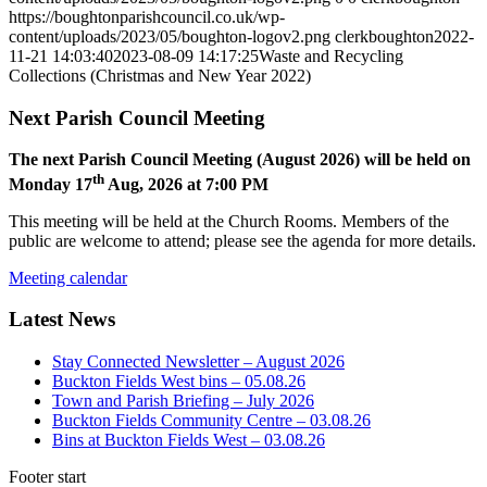
https://boughtonparishcouncil.co.uk/wp-
content/uploads/2023/05/boughton-logov2.png
clerkboughton
2022-
11-21 14:03:40
2023-08-09 14:17:25
Waste and Recycling
Collections (Christmas and New Year 2022)
Next Parish Council Meeting
The next Parish Council Meeting (August 2026) will be held on
th
Monday 17
Aug, 2026 at 7:00 PM
This meeting will be held at the Church Rooms. Members of the
public are welcome to attend; please see the agenda for more details.
Meeting calendar
Latest News
Stay Connected Newsletter – August 2026
Buckton Fields West bins – 05.08.26
Town and Parish Briefing – July 2026
Buckton Fields Community Centre – 03.08.26
Bins at Buckton Fields West – 03.08.26
Footer start