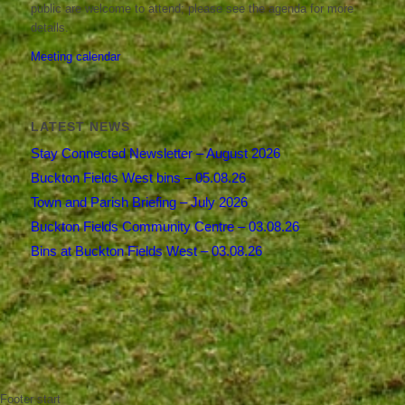
public are welcome to attend; please see the agenda for more
details.
Meeting calendar
LATEST NEWS
Stay Connected Newsletter – August 2026
Buckton Fields West bins – 05.08.26
Town and Parish Briefing – July 2026
Buckton Fields Community Centre – 03.08.26
Bins at Buckton Fields West – 03.08.26
Footer start