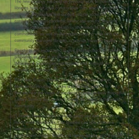
The new strategy will build on previous work to make
libraries hubs for local communities from which a range of
services, information and support can be accessed. It
considers the post-pandemic landscape and the resulting
behavioural changes of residents and needs of the
communities, as well as the opportunities to work with the
community managed libraries to provide services locally.
Residents are encouraged to give their feedback on these
proposals as part of an 8-week consultation starting today
(Monday, 4 September) and running until midnight on
Sunday, 29 October.
Cllr Adam Brown, Deputy Leader of WNC and Cabinet
Member for Housing, Culture and Leisure, said: “It is vital
that we hear the views of residents in order to best shape our
Library Service and ensure it meets the needs of the whole
community.
“Libraries have evolved over the years and now provide so
much more than books. Our libraries can now provide a
welcoming space to meet others or somewhere to seek
employment, mental health and money advice, and a wealth