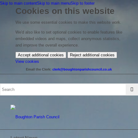
Skip to main content
Skip to main menu
Skip to footer
Cookies on this website
We use some essential cookies to make this website work.
We'd also like to set optional cookies to enable features like
embedded videos and maps, collect anonymous statistics,
and improve the overall experience.
Accept additional cookies
Reject additional cookies
(change
View cookies
your
Email the Clerk:
clerk@boughtonparishcouncil.co.uk
cookie
settings)