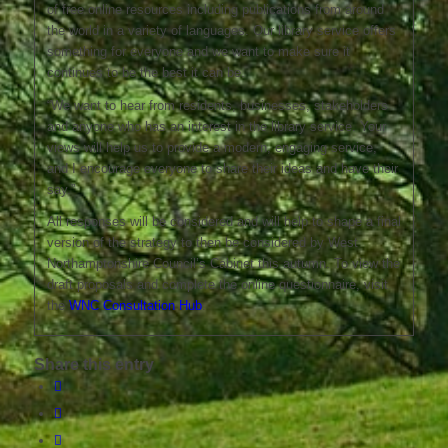
of free online resources including publications from around
the world in a variety of languages. Our library service offers
something for everyone and we want to make sure it
continues to be the best it can be.
“We want to hear from residents, businesses, stakeholders
and anyone who has an interest in the library service. Your
views will help us to provide a modern, engaging service,
and I encourage everyone to share their ideas and have their
say.”
All responses will be considered and will help to shape a final
version of the strategy to then be considered by West
Northamptonshire Council’s Cabinet this autumn. To view the
draft proposals and complete the online questionnaire, visit
the
WNC Consultation Hub
.
Share this entry