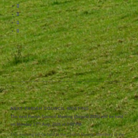
NEXT PARISH COUNCIL MEETING
The next Parish Council Meeting (August 2026) will be held
th
on Monday 17
Aug, 2026 at 7:00 PM
This meeting will be held at the Church Rooms. Members of the