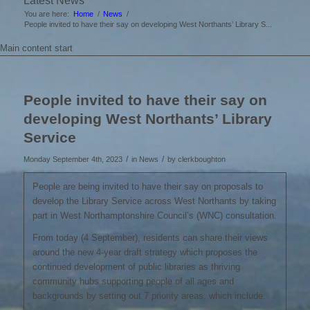
Latest News
You are here:
Home
/
News
/
People invited to have their say on developing West Northants’ Library S...
Main content start
People invited to have their say on
developing West Northants’ Library
Service
/
/
Monday September 4th, 2023
in News
by
clerkboughton
People are being invited to have their say on proposals to
develop the Library Service across West Northants by taking
part in West Northamptonshire Council’s (WNC) consultation.
From today (4 September), residents can share their views
around the new 4-year draft strategy which proposes the
continued development of public libraries as thriving
community hubs supporting people of all ages and
backgrounds by setting out 7 priority areas, which include: