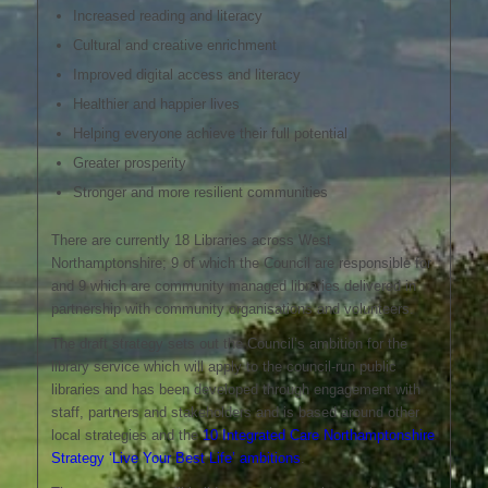
Increased reading and literacy
Cultural and creative enrichment
Improved digital access and literacy
Healthier and happier lives
Helping everyone achieve their full potential
Greater prosperity
Stronger and more resilient communities
There are currently 18 Libraries across West
Northamptonshire; 9 of which the Council are responsible for
and 9 which are community managed libraries delivered in
partnership with community organisations and volunteers.
The draft strategy sets out the Council’s ambition for the
library service which will apply to the council-run public
libraries and has been developed through engagement with
staff, partners and stakeholders and is based around other
local strategies and the
10 Integrated Care Northamptonshire
Strategy ‘Live Your Best Life’ ambitions
.