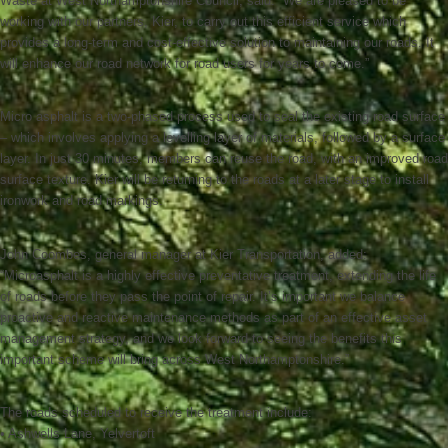
Waste at West Northamptonshire Council, said: “We are pleased to be
working with our partners, Kier, to carry out this efficient service which
provides a long-term and cost-effective solution to maintaining our roads. It
will enhance our road network for road users for years to come.”
Micro asphalt is a two-phased process used to seal the existing road surface
– which involves applying a levelling layer of materials, followed by a surface
layer. In just 30 minutes, members can reuse the road, with an improved road
surface texture. Kier will be returning to the roads at a later stage to install
ironwork and road markings.
John Coombes, general manager at Kier Transportation, added:
“Microasphalt is a highly effective preventative treatment, extending the life
of roads before they pass the point of repair. It’s important we balance
proactive and reactive maintenance methods as part of an effective asset
management strategy, and we look forward to seeing the benefits this
important scheme will bring across West Northamptonshire.”
The roads scheduled to receive the treatment include:
• Ashwells Lane, Yelvertoft