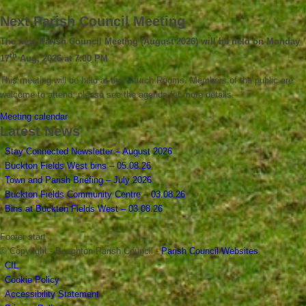
Next Parish Council Meeting
The next Parish Council Meeting (August 2026) will be held on Monday
th
17
Aug, 2026 at 7:00 PM
This meeting will be held at the Church Rooms. Members of the public are
welcome to attend; please see the agenda for more details.
Meeting calendar
Latest News
Stay Connected Newsletter – August 2026
Buckton Fields West bins – 05.08.26
Town and Parish Briefing – July 2026
Buckton Fields Community Centre – 03.08.26
Bins at Buckton Fields West – 03.08.26
Footer start
© Copyright - Boughton Parish Council -
Parish Council Websites
CIL
Cookie Policy
Accessibility Statement