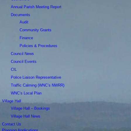
Annual Parish Meeting Report
Documents
Audit
Community Grants
Finance
Policies & Procedures
Council News
Council Events
CIL
Police Liaison Representative
Traffic Calming (WNC’s NWRR)
WNC’s Local Plan
Village Hall
Village Hall – Bookings
Village Hall News
Contact Us
Planning Applications