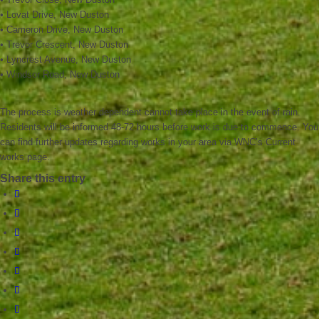
• Lovat Drive, New Duston
• Cameron Drive, New Duston
• Trevor Crescent, New Duston
• Lyncrest Avenue, New Duston
• Windsor Road, New Duston
The process is weather dependent cannot take place in the event of rain.
Residents will be informed 48-72 hours before work is due to commence. You
can find further updates regarding works in your area via WNC’s Current
works page.
Share this entry