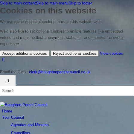
Skip to main content
Skip to main menu
Skip to footer
Cookies on this website
We use some essential cookies to make this website work.
We'd also like to set optional cookies to enable features like embedded
videos and maps, collect anonymous statistics, and improve the overall
experience.
(chan
Accept additional cookies
Reject additional cookies
View cookies
your
cookie
Email the Clerk:
clerk@boughtonparishcouncil.co.uk
settin
Home
Your Council
Agendas and Minutes
Councillors