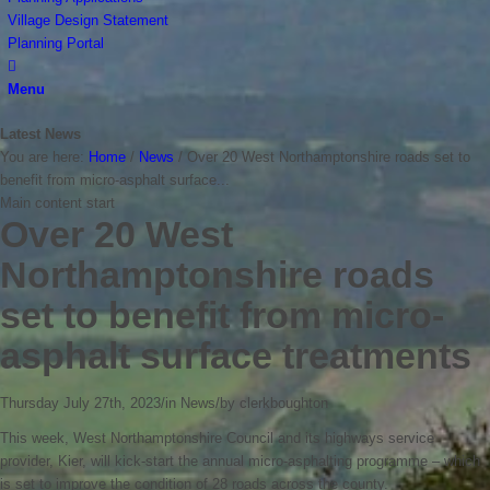
Village Design Statement
Planning Portal
Menu
Latest News
You are here:
Home
/
News
/
Over 20 West Northamptonshire roads set to
benefit from micro-asphalt surface...
Main content start
Over 20 West
Northamptonshire roads
set to benefit from micro-
asphalt surface treatments
Thursday July 27th, 2023
/
in News
/
by
clerkboughton
This week, West Northamptonshire Council and its highways service
provider, Kier, will kick-start the annual micro-asphalting programme – which
is set to improve the condition of 28 roads across the county.