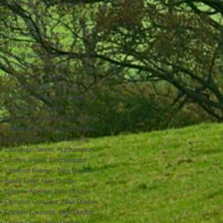
• Brookside Close, Yelvertoft
• Oak Lane, Crick
• Drayson Lane, Crick
• Malt Mill Close, Kilsby
• Oldfield Lane, Kilsby
• Hillside Road, Nether Heyford
• Orchard Way Harpole
• Manor Close, Harpole
• Shepherds Walk, Harpole
• Manor Close Odd’s, Harpole
• High Street, Lamport
• Booth Lane South, Northampton
• Connaught Street, Northampton
• Margaret Street, Northampton
• Cranstoun Street, Northampton
• Charles Street, Northampton
• Crawford Avenue, New Duston
• Bants Lane, New Duston
• Melrose Avenue, New Duston
• Cameron Crescent, New Duston
• Franklin Crescent, New Duston
• Trevor Close, New Duston