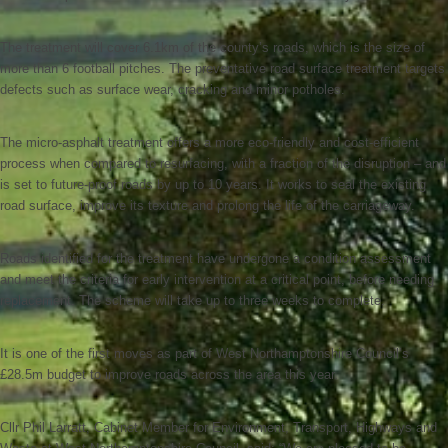
The treatment will cover 6.1km of the county’s roads, which is the size of
more than 6 football pitches. The preventative road surface treatment targets
defects such as surface wear, cracking and minor potholes.
The micro-asphalt treatment offers a more eco-friendly and cost-efficient
process when compared to resurfacing, with a fraction of the disruption – and
is set to future-proof roads by up to 10 years. It works to seal the existing
road surface, improve its texture and prolong the life of the carriageway.
Roads identified for the treatment have undergone a condition assessment
and meet the criteria for early intervention at a critical point, before needing
replacement. The scheme will take up to three weeks to complete.
It is one of the first moves as part of West Northamptonshire Council’s
£28.5m budget to improve roads across the area this year.
Cllr Phil Larratt, Cabinet Member for Environment, Transport, Highways and