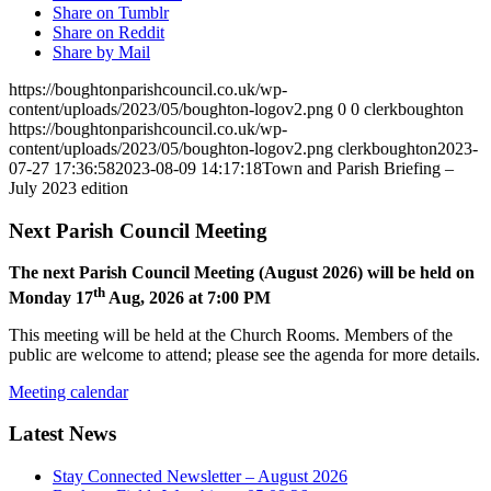
Share on Tumblr
Share on Reddit
Share by Mail
https://boughtonparishcouncil.co.uk/wp-
content/uploads/2023/05/boughton-logov2.png
0
0
clerkboughton
https://boughtonparishcouncil.co.uk/wp-
content/uploads/2023/05/boughton-logov2.png
clerkboughton
2023-
07-27 17:36:58
2023-08-09 14:17:18
Town and Parish Briefing –
July 2023 edition
Next Parish Council Meeting
The next Parish Council Meeting (August 2026) will be held on
th
Monday 17
Aug, 2026 at 7:00 PM
This meeting will be held at the Church Rooms. Members of the
public are welcome to attend; please see the agenda for more details.
Meeting calendar
Latest News
Stay Connected Newsletter – August 2026