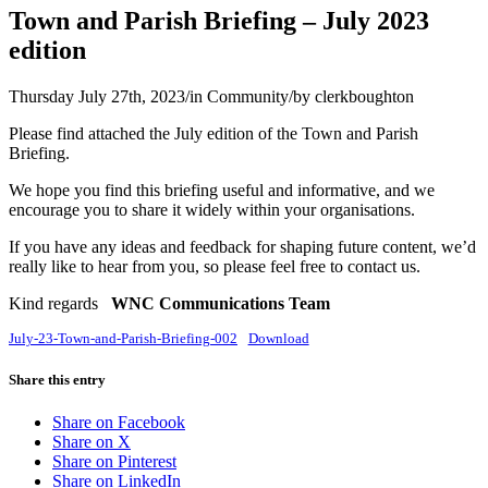
Town and Parish Briefing – July 2023
edition
Thursday July 27th, 2023
/
in Community
/
by
clerkboughton
Please find attached the July edition of the Town and Parish
Briefing.
We hope you find this briefing useful and informative, and we
encourage you to share it widely within your organisations.
If you have any ideas and feedback for shaping future content, we’d
really like to hear from you, so please feel free to contact us.
Kind regards
WNC Communications Team
July-23-Town-and-Parish-Briefing-002
Download
Share this entry
Share on Facebook
Share on X
Share on Pinterest
Share on LinkedIn