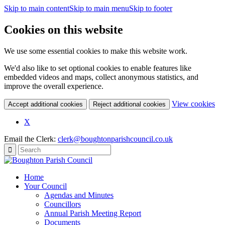
Skip to main content
Skip to main menu
Skip to footer
Cookies on this website
We use some essential cookies to make this website work.
We'd also like to set optional cookies to enable features like
embedded videos and maps, collect anonymous statistics, and
improve the overall experience.
(c
View cookies
Accept additional cookies
Reject additional cookies
yo
coo
X
set
Email the Clerk:
clerk@boughtonparishcouncil.co.uk
Home
Your Council
Agendas and Minutes
Councillors
Annual Parish Meeting Report
Documents