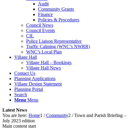
Audit
Community Grants
Finance
Policies & Procedures
Council News
Council Events
CIL
Police Liaison Representative
Traffic Calming (WNC’s NWRR)
WNC’s Local Plan
Village Hall
Village Hall – Bookings
Village Hall News
Contact Us
Planning Applications
Village Design Statement
Planning Portal
Search
Menu
Menu
Latest News
You are here:
Home
1
/
Community
2
/
Town and Parish Briefing –
July 2023 edition
Main content start